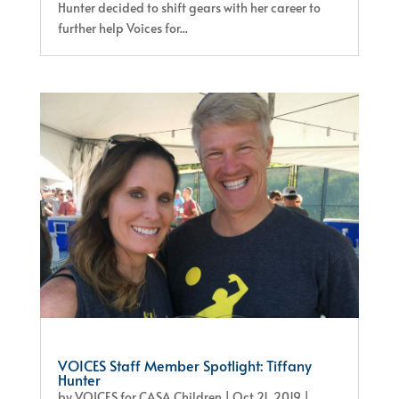
Hunter decided to shift gears with her career to
further help Voices for...
VOICES Staff Member Spotlight: Tiffany
Hunter
by
VOICES for CASA Children
|
Oct 21, 2019
|