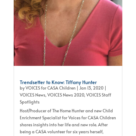
Trendsetter to Know: Tiffany Hunter
by
VOICES for CASA Children
|
Jan 13, 2020
|
VOICES News
,
VOICES News 2020
,
VOICES Staff
Spotlights
Host/Producer of The Home Hunter and new Child
Enrichment Specialist for Voices for CASA Children
shares insights into her life and new role. After
being a CASA volunteer for six years herself,