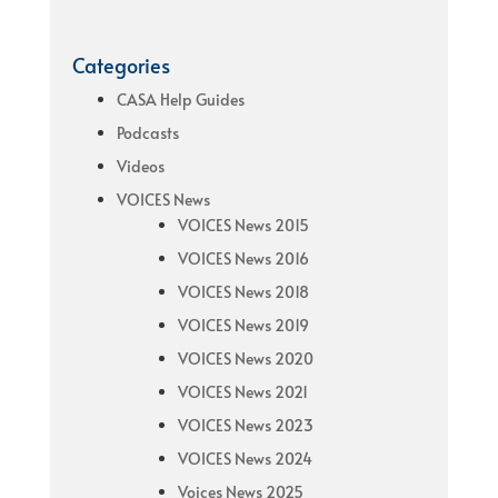
Categories
CASA Help Guides
Podcasts
Videos
VOICES News
VOICES News 2015
VOICES News 2016
VOICES News 2018
VOICES News 2019
VOICES News 2020
VOICES News 2021
VOICES News 2023
VOICES News 2024
Voices News 2025