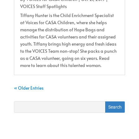
VOICES Staff Spotlights
Tiffany Hunter is the Child Enrichment Specialist
at Voices for CASA Children, where she helps
manage the distribution of Hope Bags and
activities for CASA volunteers and their assigned
youth. Tiffany brings high energy and fresh ideas
to the VOICES Team non-stop! She packs a punch
as a CASA volunteer, going on six years. Read
more to learn about this talented woman.
« Older Entries