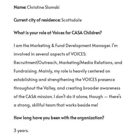
Name:
Christine Slomski
Current city of residence:
Scottsdale
What is your role at Voices for CASA Children?
I am the Marketing & Fund Development Manager. I’m
involved in several aspects of VOICES:
Recruitment/Outreach, Marketing/Media Relations, and
Fundraising. Mainly, my role is heavily centered on
establishing and strengthening the VOICES presence
throughout the Valley, and creating broader awareness
of the CASA mission. I don’t do it alone, though — there’s
a strong, skillful team that works beside me!
How long have you been with the organization?
3 years.