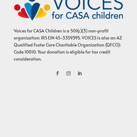
Voices for CASA Children is a 501(c)(3) non-profit
organization: IRS EIN 45-3359395. VOICES is also an AZ
Qualified Foster Care Charitable Organization (QFCO):
Code 10010. Your donation is eligible for tax credit
consideration.