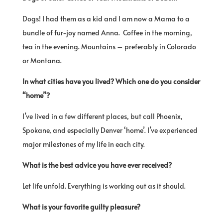
Dogs! I had them as a kid and I am now a Mama to a
bundle of fur-joy named Anna. Coffee in the morning,
tea in the evening. Mountains – preferably in Colorado
or Montana.
In what cities have you lived? Which one do you consider
“home”?
I’ve lived in a few different places, but call Phoenix,
Spokane, and especially Denver ‘home’. I’ve experienced
major milestones of my life in each city.
What is the best advice you have ever received?
Let life unfold. Everything is working out as it should.
What is your favorite guilty pleasure?