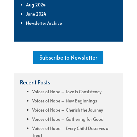
Aug 2024
June 2024
Newsletter Archive
Subscribe to Newsletter
Recent Posts
Voices of Hope – Love Is Consistency
Voices of Hope – New Beginnings
Voices of Hope – Cherish the Journey
Voices of Hope – Gathering for Good
Voices of Hope – Every Child Deserves a
Treat