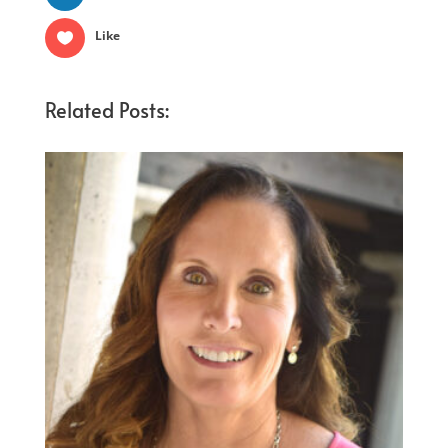
Like
Related Posts: