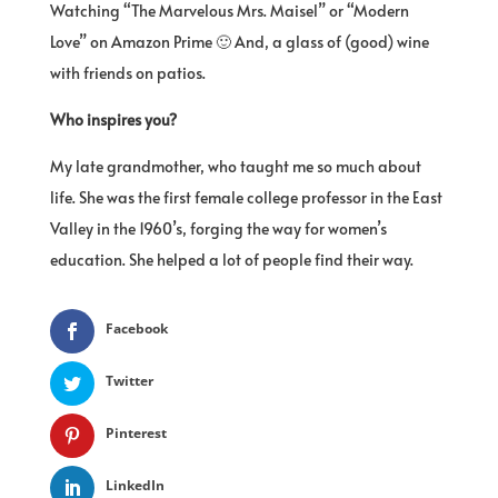
Watching “The Marvelous Mrs. Maisel” or “Modern
Love” on Amazon Prime 🙂 And, a glass of (good) wine
with friends on patios.
Who inspires you?
My late grandmother, who taught me so much about
life. She was the first female college professor in the East
Valley in the 1960’s, forging the way for women’s
education. She helped a lot of people find their way.
Facebook
Twitter
Pinterest
LinkedIn