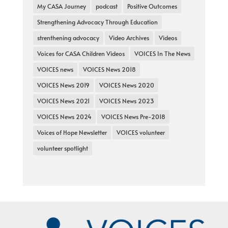
My CASA Journey
podcast
Positive Outcomes
Strengthening Advocacy Through Education
strenthening advocacy
Video Archives
Videos
Voices for CASA Children Videos
VOICES In The News
VOICES news
VOICES News 2018
VOICES News 2019
VOICES News 2020
VOICES News 2021
VOICES News 2023
VOICES News 2024
VOICES News Pre-2018
Voices of Hope Newsletter
VOICES volunteer
volunteer spotlight