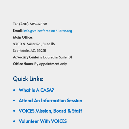
Tel:
(480) 685-4888
Email:
info@voicesforcasachildren.org
Main Office:
4300 N. Miller Rd., Suite 116
Scottsdale, AZ, 85251
Advocacy Center
is located in Suite 101
Office Hours:
By appointment only
Quick Links:
What Is A CASA?
Attend An Information Session
VOICES Mission, Board & Staff
Volunteer With VOICES