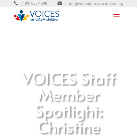


info@voicesforcasachildren.org
(480) 685-4888
VOICES Staff
Member
Spotlight:
Christine