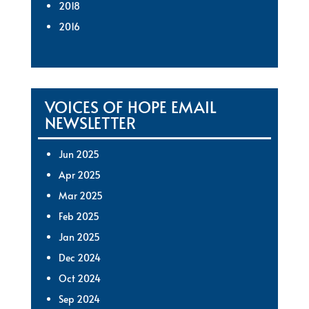
2018
2016
VOICES OF HOPE EMAIL
NEWSLETTER
Jun 2025
Apr 2025
Mar 2025
Feb 2025
Jan 2025
Dec 2024
Oct 2024
Sep 2024