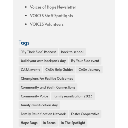
Voices of Hope Newsletter
VOICES Staff Spotlights
VOICES Volunteers
Tags
"By Their Side" Podcast
back to school
build your own backpack day
By Your Side event
CASA events
CASA Help Guides
CASA Journey
Champions For Positive Outcomes
Community and Youth Connections
Community Voice
family reunifcation 2023
family reunification day
Family Reunification Network
Foster Cooperative
Hope Bags
In Focus
In The Spotlight