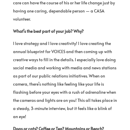
care can have the course of his or her life change just by
having one caring, dependable person — a CASA
volunteer.
What’s the best part of your job? Why?
I love strategy and I love creativity! I love creating the
annual blueprint for VOICES and then coming up with
creative ways to fill in the details. I especially love doing
social media and working with media and news stations
as part of our public relations initiatives. When on
camera, there’s nothing like feeling like your life is
flashing before your eyes with a rush of adrenaline when
the cameras and lights are on you! This all takes place in
a steady, 3-minute interview, but it feels like a blink of
an eye!
Dogs or cats? Coffee or Tea? Mountains or Beach?