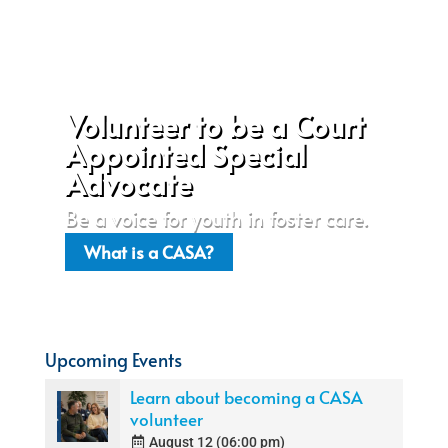
Volunteer to be a Court
Appointed Special
Advocate
Be a voice for youth in foster care.
What is a CASA?
Upcoming Events
Learn about becoming a CASA
volunteer
August 12 (06:00 pm)