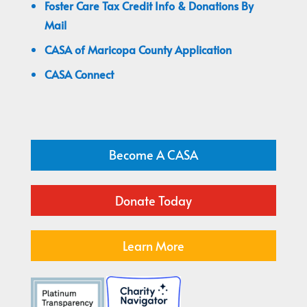
Foster Care Tax Credit Info & Donations By
Mail
CASA of Maricopa County Application
CASA Connect
Become A CASA
Donate Today
Learn More