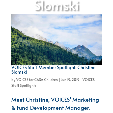
Slomski
VOICES Staff Member Spotlight: Christine
Slomski
by
VOICES for CASA Children
|
Jun 19, 2019
|
VOICES
Staff Spotlights
Meet Christine, VOICES’ Marketing
& Fund Development Manager.