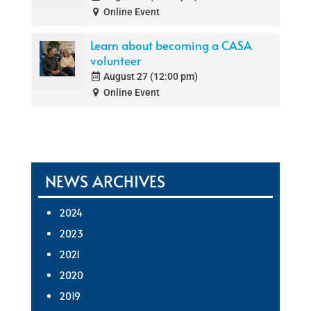
Online Event
Learn about becoming a CASA
volunteer
August 27 (12:00 pm)
Online Event
NEWS ARCHIVES
2024
2023
2021
2020
2019