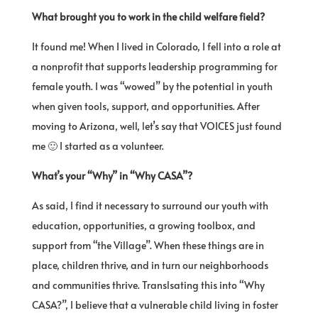
What brought you to work in the child welfare field?
It found me! When I lived in Colorado, I fell into a role at
a nonprofit that supports leadership programming for
female youth. I was “wowed” by the potential in youth
when given tools, support, and opportunities. After
moving to Arizona, well, let’s say that VOICES just found
me 🙂 I started as a volunteer.
What’s your “Why” in “Why CASA”?
As said, I find it necessary to surround our youth with
education, opportunities, a growing toolbox, and
support from “the Village”. When these things are in
place, children thrive, and in turn our neighborhoods
and communities thrive. Translsating this into “Why
CASA?”, I believe that a vulnerable child living in foster