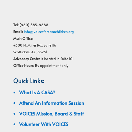
Tel:
(480) 685-4888
Email:
info@voicesforcasachildren.org
Main Office:
4300 N. Miller Rd., Suite 116
Scottsdale, AZ, 85251
Advocacy Center
is located in Suite 101
Office Hours:
By appointment only
Quick Links:
What Is A CASA?
Attend An Information Session
VOICES Mission, Board & Staff
Volunteer With VOICES