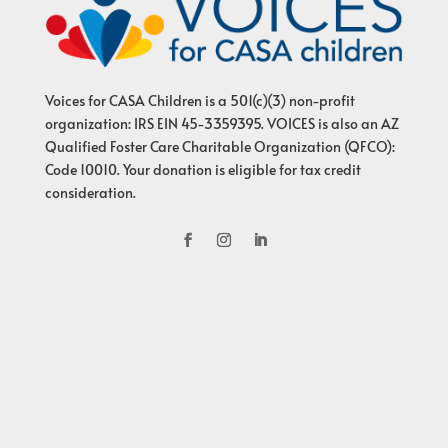
Voices for CASA Children is a 501(c)(3) non-profit
organization: IRS EIN 45-3359395. VOICES is also an AZ
Qualified Foster Care Charitable Organization (QFCO):
Code 10010. Your donation is eligible for tax credit
consideration.