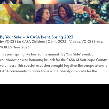
By Your Side – A CASA Event, Spring 2023
by
VOICES for CASA Children
|
Oct 11, 2023
|
Videos
,
VOICES News
,
VOICES News 2023
This past spring, we hosted the annual "By Your Side" event, a
collaboration and honoring brunch for the CASA of Maricopa County
volunteers. This special occasion brought together the compassionate
CASA community to honor those who tirelessly advocate for the...