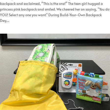
backpack and exclaimed, “This is the one!” The teen girl hugged a
princess pink backpack and smiled. We cheered her on saying, "You do
YOU! Select any one you want." During Build-Your-Own Backpack
Day,...