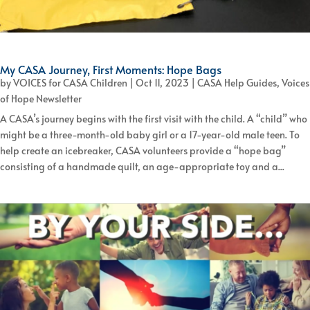
My CASA Journey, First Moments: Hope Bags
by
VOICES for CASA Children
|
Oct 11, 2023
|
CASA Help Guides
,
Voices
of Hope Newsletter
A CASA’s journey begins with the first visit with the child. A “child” who
might be a three-month-old baby girl or a 17-year-old male teen. To
help create an icebreaker, CASA volunteers provide a “hope bag”
consisting of a handmade quilt, an age-appropriate toy and a...