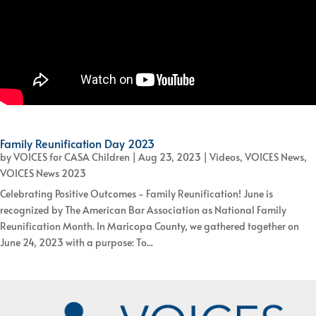
Family Reunification Day 2023
by
VOICES for CASA Children
|
Aug 23, 2023
|
Videos
,
VOICES News
,
VOICES News 2023
Celebrating Positive Outcomes - Family Reunification! June is
recognized by The American Bar Association as National Family
Reunification Month. In Maricopa County, we gathered together on
June 24, 2023 with a purpose: To...