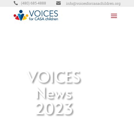


info@voicesforcasachildren.org
(480) 685-4888
VOICES
News
2023