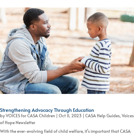
Strengthening Advocacy Through Education
by
VOICES for CASA Children
|
Oct 11, 2023
|
CASA Help Guides
,
Voices
of Hope Newsletter
With the ever-evolving field of child welfare, it’s important that CASA