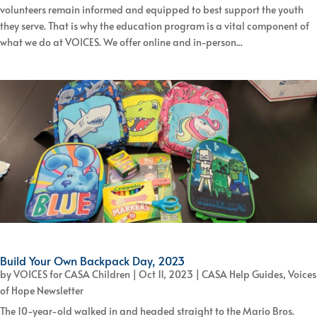
volunteers remain informed and equipped to best support the youth
they serve. That is why the education program is a vital component of
what we do at VOICES. We offer online and in-person...
Build Your Own Backpack Day, 2023
by
VOICES for CASA Children
|
Oct 11, 2023
|
CASA Help Guides
,
Voices
of Hope Newsletter
The 10-year-old walked in and headed straight to the Mario Bros.