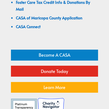
Foster Care Tax Credit Info & Donations By
Mail
CASA of Maricopa County Application
CASA Connect
Become A CASA
Donate Today
Learn More