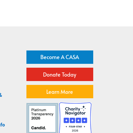
Become A CASA
Donate Today
Learn More
&
nfo