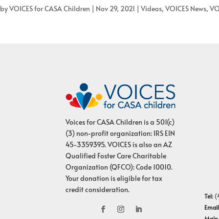
by
VOICES for CASA Children
|
Nov 29, 2021
|
Videos
,
VOICES News
,
VO
Voices for CASA Children is a 501(c)
(3) non-profit organization: IRS EIN
45-3359395. VOICES is also an AZ
Qualified Foster Care Charitable
Organization (QFCO): Code 10010.
Your donation is eligible for tax
credit consideration.
Tel:
(
Email
Main 