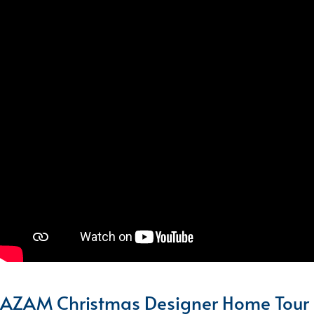
AZAM Christmas Designer Home Tour 