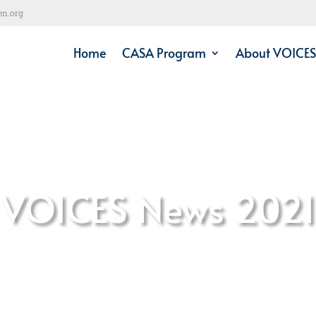
en.org
Home
CASA Program
About VOICES
VOICES News 2021