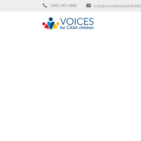


info@voicesforcasachildr
(480) 685-4888