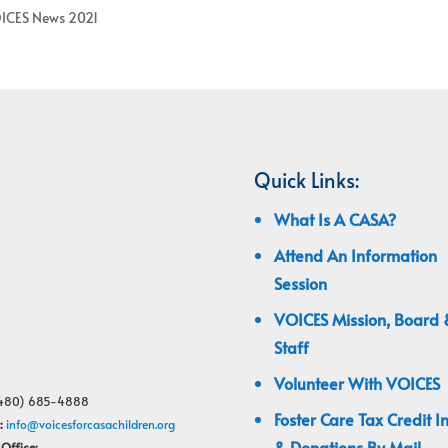
ICES News 2021
Quick Links:
What Is A CASA?
Attend An Information
Session
VOICES Mission, Board 
Staff
Volunteer With VOICES
480) 685-4888
Foster Care Tax Credit I
:
info@voicesforcasachildren.org
& Donations By Mail
Office: