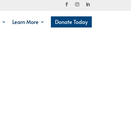
Learn More
Donate Today