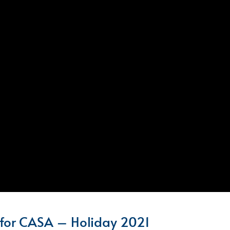
for CASA – Holiday 2021