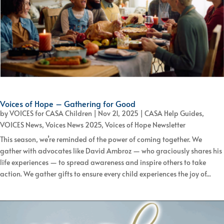
Voices of Hope – Gathering for Good
by
VOICES for CASA Children
|
Nov 21, 2025
|
CASA Help Guides
,
VOICES News
,
Voices News 2025
,
Voices of Hope Newsletter
This season, we’re reminded of the power of coming together. We
gather with advocates like David Ambroz — who graciously shares his
life experiences — to spread awareness and inspire others to take
action. We gather gifts to ensure every child experiences the joy of...