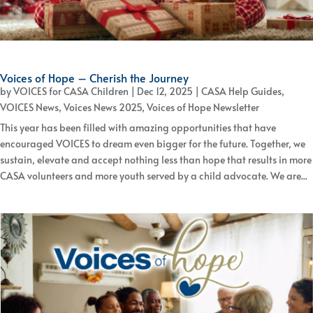
Voices of Hope – Cherish the Journey
by
VOICES for CASA Children
|
Dec 12, 2025
|
CASA Help Guides
,
VOICES News
,
Voices News 2025
,
Voices of Hope Newsletter
This year has been filled with amazing opportunities that have
encouraged VOICES to dream even bigger for the future. Together, we
sustain, elevate and accept nothing less than hope that results in more
CASA volunteers and more youth served by a child advocate. We are...