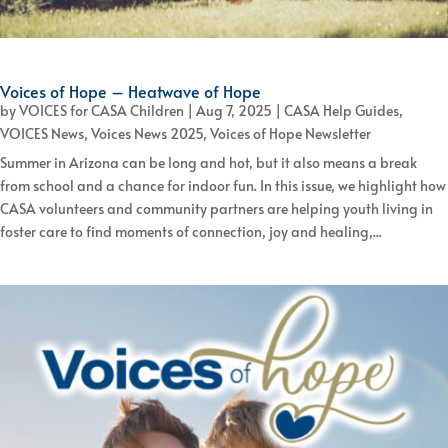
Voices of Hope – Heatwave of Hope
by
VOICES for CASA Children
|
Aug 7, 2025
|
CASA Help Guides
,
VOICES News
,
Voices News 2025
,
Voices of Hope Newsletter
Summer in Arizona can be long and hot, but it also means a break
from school and a chance for indoor fun. In this issue, we highlight how
CASA volunteers and community partners are helping youth living in
foster care to find moments of connection, joy and healing,...