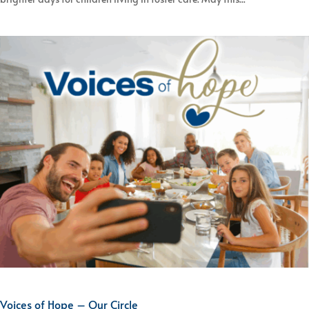
Voices of Hope – Our Circle