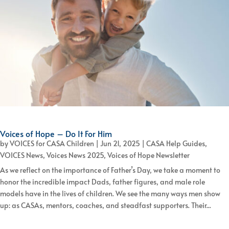
Voices of Hope – Do It For Him
by
VOICES for CASA Children
|
Jun 21, 2025
|
CASA Help Guides
,
VOICES News
,
Voices News 2025
,
Voices of Hope Newsletter
As we reflect on the importance of Father’s Day, we take a moment to
honor the incredible impact Dads, father figures, and male role
models have in the lives of children. We see the many ways men show
up: as CASAs, mentors, coaches, and steadfast supporters. Their...