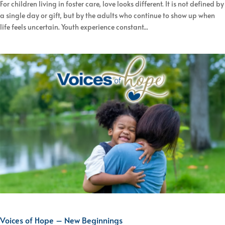
For children living in foster care, love looks different. It is not defined by
a single day or gift, but by the adults who continue to show up when
life feels uncertain. Youth experience constant...
Voices of Hope – New Beginnings