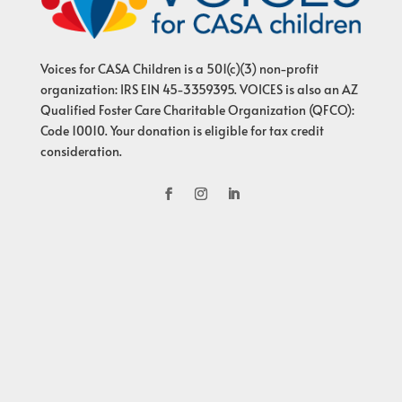
Voices for CASA Children is a 501(c)(3) non-profit
organization: IRS EIN 45-3359395. VOICES is also an AZ
Qualified Foster Care Charitable Organization (QFCO):
Code 10010. Your donation is eligible for tax credit
consideration.