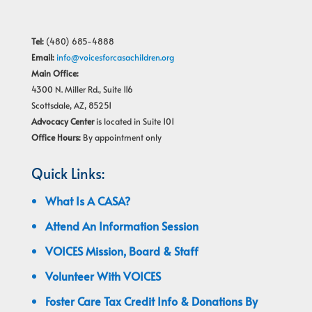
Tel:
(480) 685-4888
Email:
info@voicesforcasachildren.org
Main Office:
4300 N. Miller Rd., Suite 116
Scottsdale, AZ, 85251
Advocacy Center
is located in Suite 101
Office Hours:
By appointment only
Quick Links:
What Is A CASA?
Attend An Information Session
VOICES Mission, Board & Staff
Volunteer With VOICES
Foster Care Tax Credit Info & Donations By