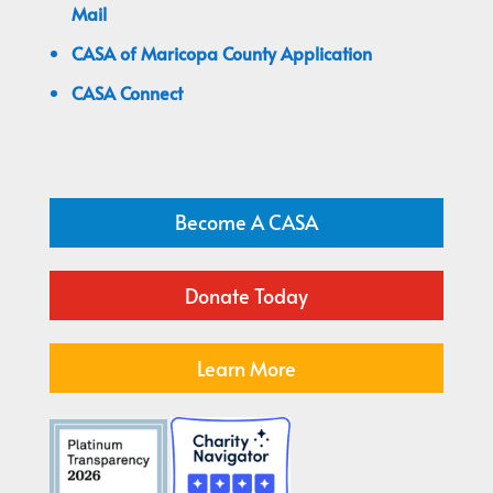
Mail
CASA of Maricopa County Application
CASA Connect
Become A CASA
Donate Today
Learn More