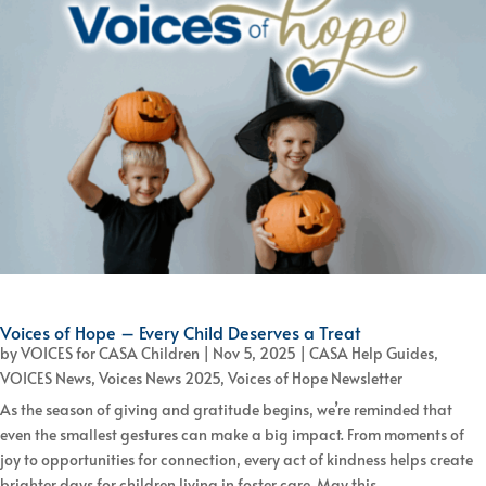
Voices of Hope – Every Child Deserves a Treat
by
VOICES for CASA Children
|
Nov 5, 2025
|
CASA Help Guides
,
VOICES News
,
Voices News 2025
,
Voices of Hope Newsletter
As the season of giving and gratitude begins, we’re reminded that
even the smallest gestures can make a big impact. From moments of
joy to opportunities for connection, every act of kindness helps create
brighter days for children living in foster care. May this...