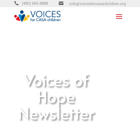


info@voicesforcasachildren.org
(480) 685-4888
Voices of
Hope
Newsletter