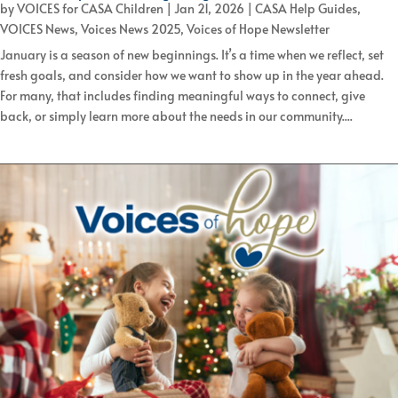
by
VOICES for CASA Children
|
Jan 21, 2026
|
CASA Help Guides
,
VOICES News
,
Voices News 2025
,
Voices of Hope Newsletter
January is a season of new beginnings. It’s a time when we reflect, set
fresh goals, and consider how we want to show up in the year ahead.
For many, that includes finding meaningful ways to connect, give
back, or simply learn more about the needs in our community....