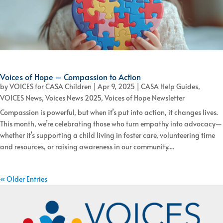
Voices of Hope – Compassion to Action
by
VOICES for CASA Children
|
Apr 9, 2025
|
CASA Help Guides
,
VOICES News
,
Voices News 2025
,
Voices of Hope Newsletter
Compassion is powerful, but when it’s put into action, it changes lives.
This month, we’re celebrating those who turn empathy into advocacy—
whether it’s supporting a child living in foster care, volunteering time
and resources, or raising awareness in our community....
« Older Entries