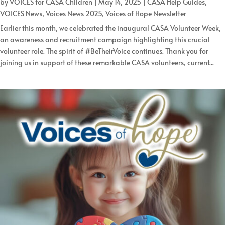
by
VOICES for CASA Children
|
May 14, 2025
|
CASA Help Guides
,
VOICES News
,
Voices News 2025
,
Voices of Hope Newsletter
Earlier this month, we celebrated the inaugural CASA Volunteer Week,
an awareness and recruitment campaign highlighting this crucial
volunteer role. The spirit of #BeTheirVoice continues. Thank you for
joining us in support of these remarkable CASA volunteers, current...