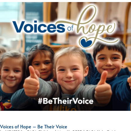
Voices of Hope – Be Their Voice