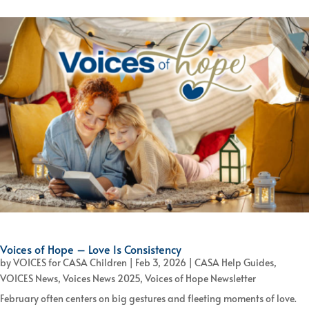
Voices of Hope – Love Is Consistency
by
VOICES for CASA Children
|
Feb 3, 2026
|
CASA Help Guides
,
VOICES News
,
Voices News 2025
,
Voices of Hope Newsletter
February often centers on big gestures and fleeting moments of love.