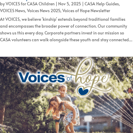
by
VOICES for CASA Children
|
Nov 5, 2025
|
CASA Help Guides
,
VOICES News
,
Voices News 2025
,
Voices of Hope Newsletter
At VOICES, we believe 'kinship' extends beyond traditional families
and encompasses the broader power of connection. Our community
shows us this every day. Corporate partners invest in our mission so
CASA volunteers can walk alongside these youth and stay connected....