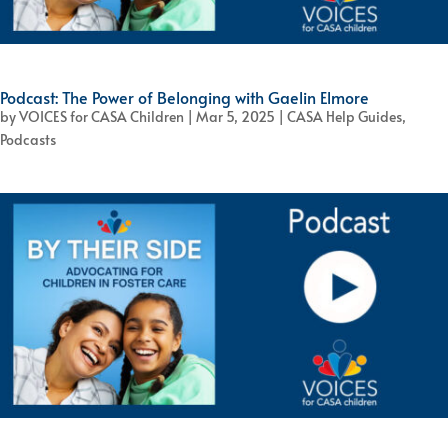
Podcast: The Power of Belonging with Gaelin Elmore
by
VOICES for CASA Children
|
Mar 5, 2025
|
CASA Help Guides
,
Podcasts