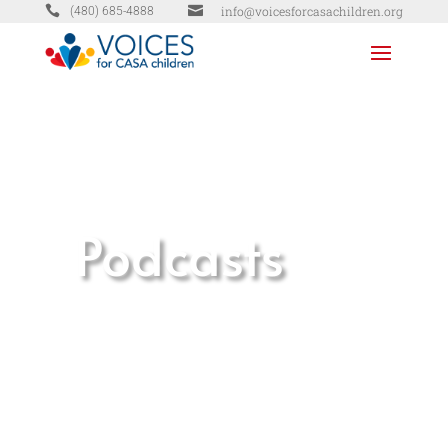


info@voicesforcasachildren.org
(480) 685-4888
Podcasts