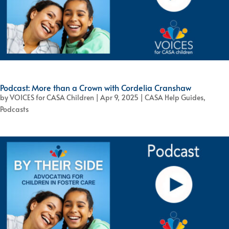
Podcast: More than a Crown with Cordelia Cranshaw
by
VOICES for CASA Children
|
Apr 9, 2025
|
CASA Help Guides
,
Podcasts