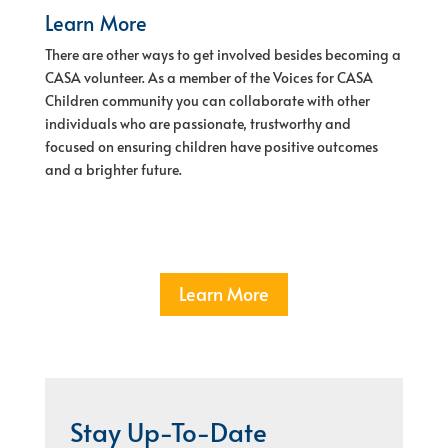
Learn More
There are other ways to get involved besides becoming a
CASA volunteer. As a member of the Voices for CASA
Children community you can collaborate with other
individuals who are passionate, trustworthy and
focused on ensuring children have positive outcomes
and a brighter future.
Learn More
Stay Up-To-Date