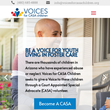


info@voicesforcasachildren.org
(480) 685-4888
BE A VOICE FOR YOUTH
LIVING IN FOSTER CARE
There are thousands of children in
Arizona who have experienced abuse
or neglect. Voices for CASA Children
seeks to give a Voice to these children
through a Court Appointed Special
Advocate (CASA) volunteer.
Become A CASA