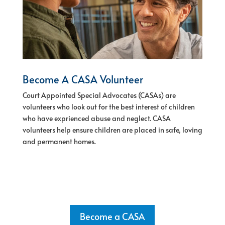
Become A CASA Volunteer
Court Appointed Special Advocates (CASAs) are
volunteers who look out for the best interest of children
who have exprienced abuse and neglect.
CASA
volunteers help ensure children are placed in safe, loving
and permanent homes.
Become a CASA