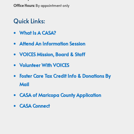
Office Hours:
By appointment only
Quick Links:
What Is A CASA?
Attend An Information Session
VOICES Mission, Board & Staff
Volunteer With VOICES
Foster Care Tax Credit Info & Donations By
Mail
CASA of Maricopa County Application
CASA Connect