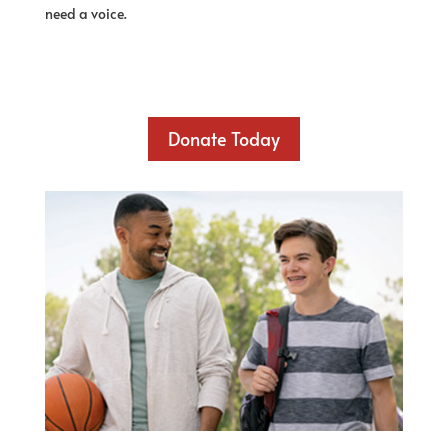
need a voice.
Donate Today