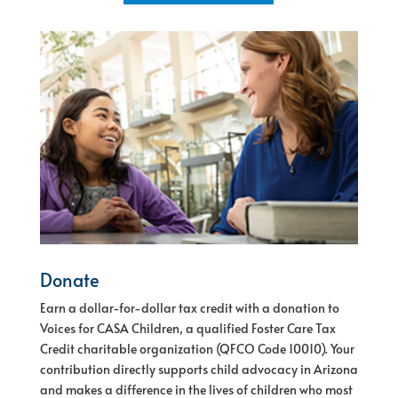
Donate
Earn a dollar-for-dollar tax credit with a donation to
Voices for CASA Children, a qualified Foster Care Tax
Credit charitable organization (QFCO Code 10010).
Your
contribution directly supports child advocacy in Arizona
and makes a difference in the lives of children who most