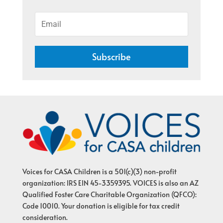
Subscribe
Voices for CASA Children is a 501(c)(3) non-profit
organization: IRS EIN 45-3359395. VOICES is also an AZ
Qualified Foster Care Charitable Organization (QFCO):
Code 10010. Your donation is eligible for tax credit
consideration.