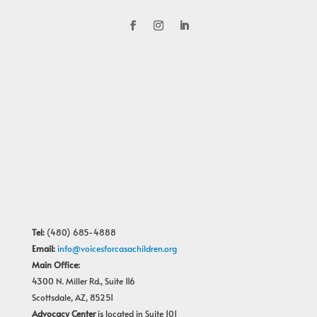
Tel:
(480) 685-4888
Email:
info@voicesforcasachildren.org
Main Office:
4300 N. Miller Rd., Suite 116
Scottsdale, AZ, 85251
Advocacy Center
is located in Suite 101