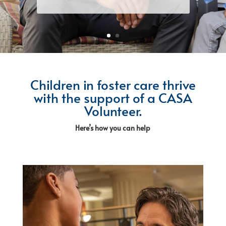
Children in foster care thrive
with the support of a CASA
Volunteer.
Here’s how you can help