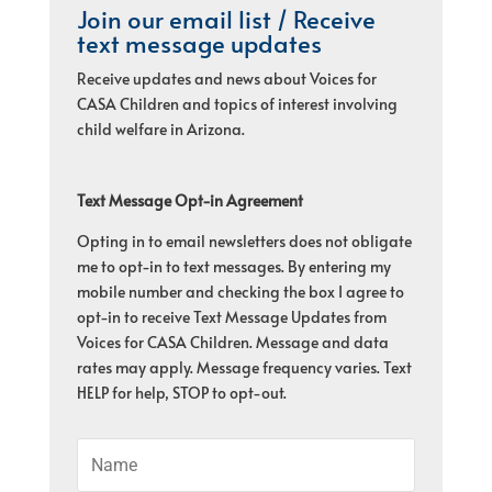
Join our email list / Receive
text message updates
Receive updates and news about Voices for
CASA Children and topics of interest involving
child welfare in Arizona.
Text Message Opt-in Agreement
Opting in to email newsletters does not obligate
me to opt-in to text messages. By entering my
mobile number and checking the box I agree to
opt-in to receive Text Message Updates from
Voices for CASA Children. Message and data
rates may apply. Message frequency varies. Text
HELP for help, STOP to opt-out.