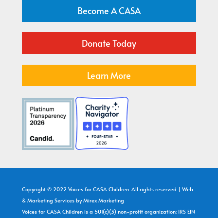
Become A CASA
Donate Today
Learn More
Copyright © 2022 Voices for CASA Children. All rights reserved | Web
& Marketing Services by
Mirex Marketing
Voices for CASA Children is a 501(c)(3) non-profit organization: IRS EIN