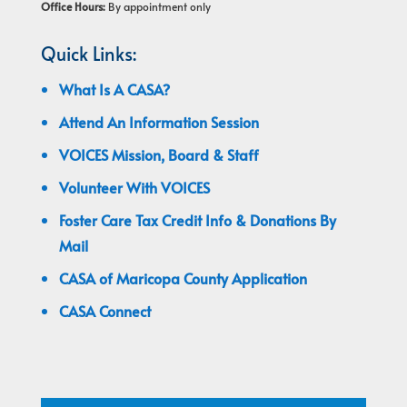
Office Hours:
By appointment only
Quick Links:
What Is A CASA?
Attend An Information Session
VOICES Mission, Board & Staff
Volunteer With VOICES
Foster Care Tax Credit Info & Donations By
Mail
CASA of Maricopa County Application
CASA Connect