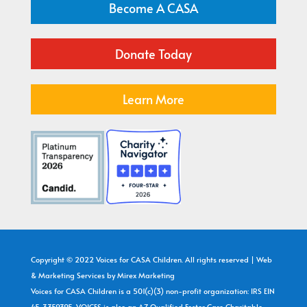
Become A CASA
Donate Today
Learn More
Copyright © 2022 Voices for CASA Children. All rights reserved | Web
& Marketing Services by
Mirex Marketing
Voices for CASA Children is a 501(c)(3) non-profit organization: IRS EIN
45-3359395. VOICES is also an AZ Qualified Foster Care Charitable