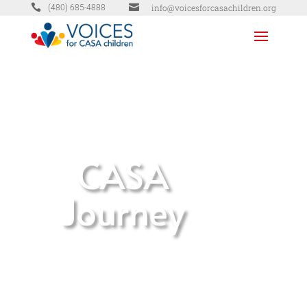


info@voicesforcasachildren.org
(480) 685-4888
CASA
Journey