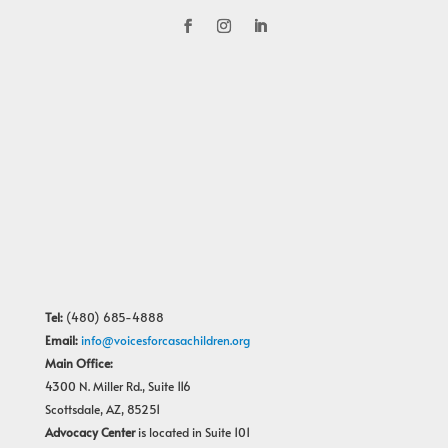
Tel:
(480) 685-4888
Email:
info@voicesforcasachildren.org
Main Office:
4300 N. Miller Rd., Suite 116
Scottsdale, AZ, 85251
Advocacy Center
is located in Suite 101