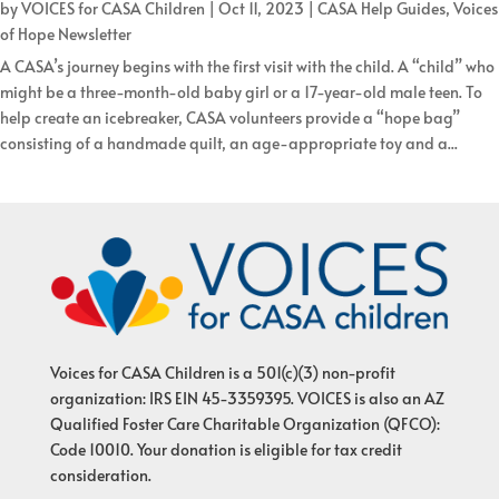
by
VOICES for CASA Children
|
Oct 11, 2023
|
CASA Help Guides
,
Voices
of Hope Newsletter
A CASA’s journey begins with the first visit with the child. A “child” who
might be a three-month-old baby girl or a 17-year-old male teen. To
help create an icebreaker, CASA volunteers provide a “hope bag”
consisting of a handmade quilt, an age-appropriate toy and a...
Voices for CASA Children is a 501(c)(3) non-profit
organization: IRS EIN 45-3359395. VOICES is also an AZ
Qualified Foster Care Charitable Organization (QFCO):
Code 10010. Your donation is eligible for tax credit
consideration.