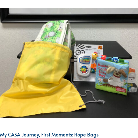
My CASA Journey, First Moments: Hope Bags