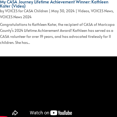
My CASA Journey Lifetime Achievement Winner: Kathleen
Kater (Video)
by
VOICES for CASA Children
|
May 30, 2024
|
Videos
,
VOICES News
,
VOICES News 2024
Congratulations to Kathleen Kater, the recipient of CASA of Maricopa
County’s 2024 Lifetime Achievement Award! Kathleen has served as a
CASA volunteer for over 19 years, and has advocated tirelessly for 11
children. She has...