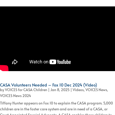
CASA Volunteers Needed – Fox 10 Dec 2024 (Video)
by
VOICES for CASA Children
|
Jan 8, 2025
|
Videos
,
VOICES News
,
VOICES News 2024
Tiffany Hunter appears on Fox 10 to explain the CASA program. 5,000
children are in the foster care system and are in need of a CASA, or
Court Appointed Special Advocate. A CASA enables these children to