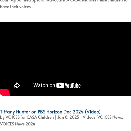
have their voices...
Tiffany Hunter on PBS Horizon Dec 2024 (Video)
by
VOICES for CASA Children
|
Jan 8, 2025
|
Videos
,
VOICES News
,
VOICES News 2024