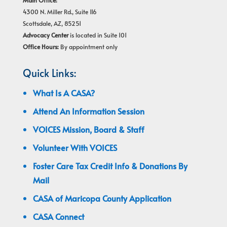
Main Office:
4300 N. Miller Rd., Suite 116
Scottsdale, AZ, 85251
Advocacy Center
is located in Suite 101
Office Hours:
By appointment only
Quick Links:
What Is A CASA?
Attend An Information Session
VOICES Mission, Board & Staff
Volunteer With VOICES
Foster Care Tax Credit Info & Donations By
Mail
CASA of Maricopa County Application
CASA Connect