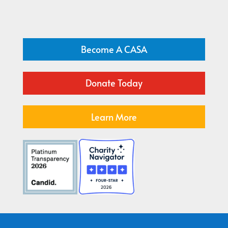
Become A CASA
Donate Today
Learn More