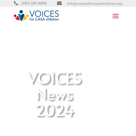


info@voicesforcasachildren.org
(480) 685-4888
VOICES
News
2024