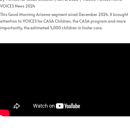
VOICES News 2024
This Good Morning Arizona segment aired December 2024. It brought
attention to VOICES for CASA Children, the CASA program and more
importantly, the estimated 5,000 children in foster care.