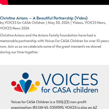
Christine Arians – A Beautiful Partnership (Video)
by
VOICES for CASA Children
|
May 30, 2024
|
Videos
,
VOICES News
,
VOICES News 2024
Christine Arians and the Arians Family Foundation have had a
memorable partnership with Voices For CASA Children for over 10 years
now. Join us as we celebrate some of the great moments we shared
during our time together.
Voices for CASA Children is a 501(c)(3) non-profit
organization: IRS EIN 45-3359395. VOICES is also an AZ