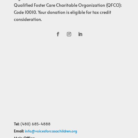
Qualified Foster Care Charitable Organization (QFCO):
Code 10010. Your donation is eligible for tax credit
consideration.
Tel:
(480) 685-4888
Email:
info@voicesforcasachildren.org