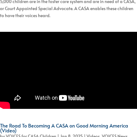
5,000 children are in the foster care system and are in need of a CASA,
or Court Appointed Special Advocate. A CASA enables these children
to have their voices heard.
The Road To Becoming A CASA on Good Morning America
(Video)
by
VOICES for CASA Children
|
Jan 8, 2025
|
Videos
,
VOICES News
,