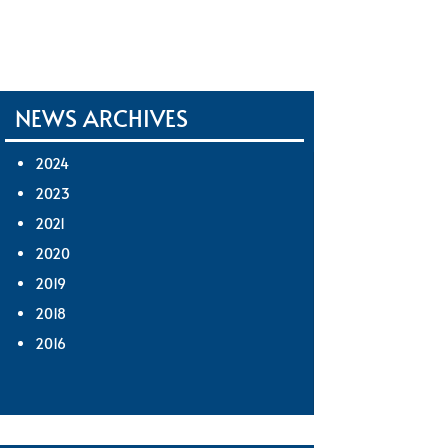
NEWS ARCHIVES
2024
2023
2021
2020
2019
2018
2016