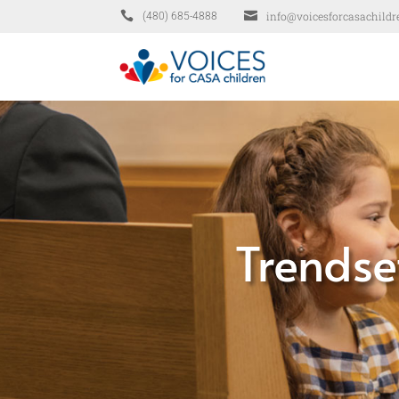


info@voicesforcasachildr
(480) 685-4888
Trendse