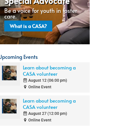
Special Advocate
Be a voice for youth in foster
care.
What is a CASA?
Upcoming Events
Learn about becoming a
CASA volunteer
August 12 (06:00 pm)
Online Event
Learn about becoming a
CASA volunteer
August 27 (12:00 pm)
Online Event