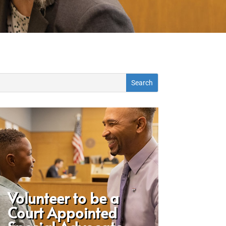
Volunteer to be a
Court Appointed