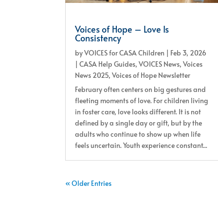
Voices of Hope – Love Is
Consistency
by
VOICES for CASA Children
|
Feb 3, 2026
|
CASA Help Guides
,
VOICES News
,
Voices
News 2025
,
Voices of Hope Newsletter
February often centers on big gestures and
fleeting moments of love. For children living
in foster care, love looks different. It is not
defined by a single day or gift, but by the
adults who continue to show up when life
feels uncertain. Youth experience constant...
« Older Entries