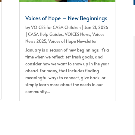
Voices of Hope – New Beginnings
by
VOICES for CASA Children
|
Jan 21, 2026
|
CASA Help Guides
,
VOICES News
,
Voices
News 2025
,
Voices of Hope Newsletter
January is a season of new beginnings. It’s a
time when we reflect, set fresh goals, and
consider how we want to show up in the year
ahead. For many, that includes finding
meaningful ways to connect, give back, or
simply learn more about the needs in our
community....