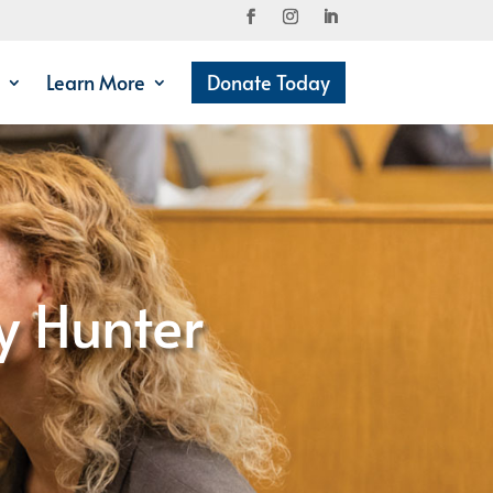
Learn More
Donate Today
y Hunter