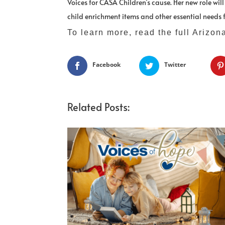
Voices for CASA Children’s cause. Her new role wil
child enrichment items and other essential needs f
To learn more, read the full Arizon
Facebook
Twitter
Related Posts: