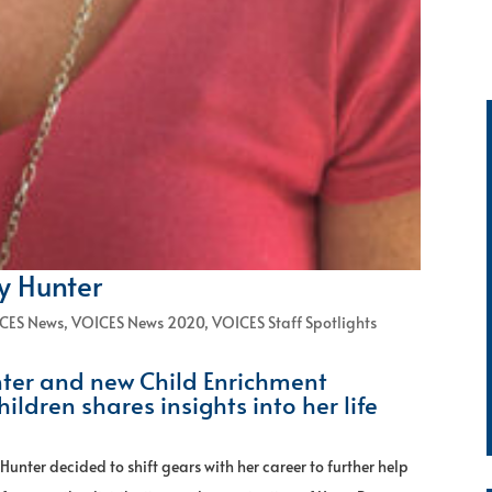
ny Hunter
CES News
,
VOICES News 2020
,
VOICES Staff Spotlights
ter and new Child Enrichment
hildren shares insights into her life
 Hunter decided to shift gears with her career to further help