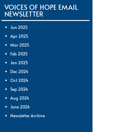
VOICES OF HOPE EMAIL
NEWSLETTER
Jun 2025
Apr 2025
Mar 2025
Feb 2025
Jan 2025
Dec 2024
Oct 2024
Sep 2024
Aug 2024
June 2024
Newsletter Archive