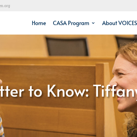
en.org
Home
CASA Program
About VOICES
tter to Know: Tiffan