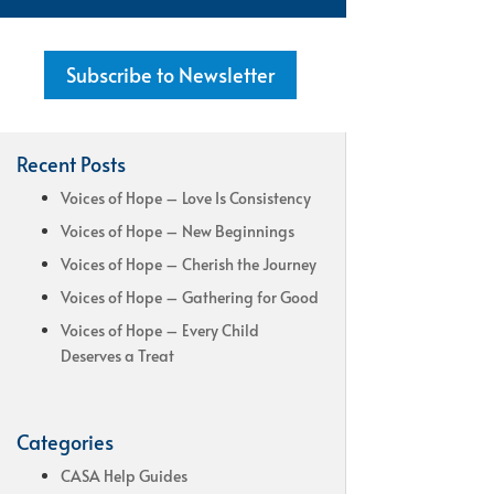
Subscribe to Newsletter
Recent Posts
Voices of Hope – Love Is Consistency
Voices of Hope – New Beginnings
Voices of Hope – Cherish the Journey
Voices of Hope – Gathering for Good
Voices of Hope – Every Child
Deserves a Treat
Categories
CASA Help Guides