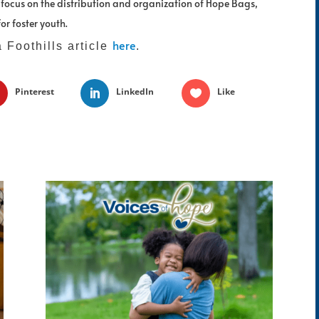
l focus on the distribution and organization of Hope Bags,
or foster youth.
here
a Foothills article
.
Pinterest
LinkedIn
Like