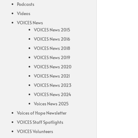
Podcasts
Videos
VOICES News
VOICES News 2015
VOICES News 2016
VOICES News 2018
VOICES News 2019
VOICES News 2020
VOICES News 2021
VOICES News 2023
VOICES News 2024
Voices News 2025
Voices of Hope Newsletter
VOICES Staff Spotlights
VOICES Volunteers