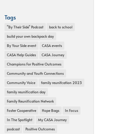
Tags
"By Their Side" Podcast
back to school
build your own backpack day
By Your Side event
CASA events
CASA Help Guides
CASA Journey
Champions For Positive Outcomes
Community and Youth Connections
Community Voice
family reunifcation 2023
family reunification day
Family Reunification Network
Foster Cooperative
Hope Bags
In Focus
In The Spotlight
My CASA Journey
podcast
Positive Outcomes