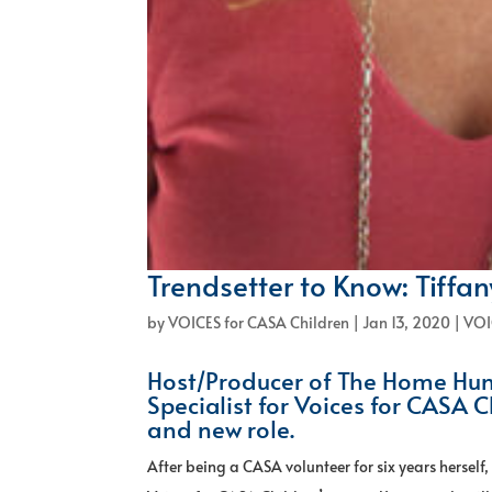
Trendsetter to Know: Tiffa
by
VOICES for CASA Children
|
Jan 13, 2020
|
VOI
Host/Producer of The Home Hun
Specialist for Voices for CASA C
and new role.
After being a CASA volunteer for six years herself,