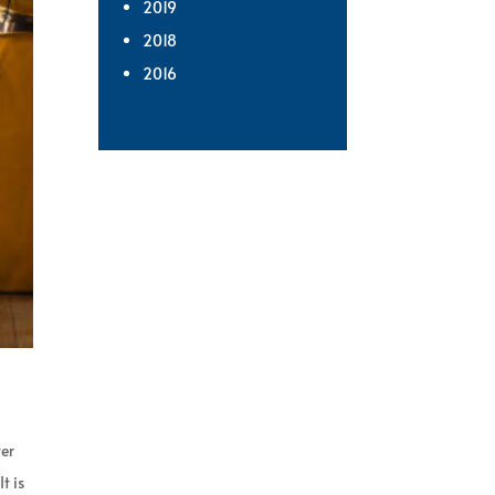
2019
2018
2016
ter
t is