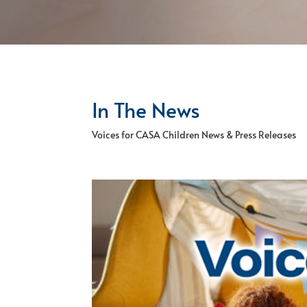
In The News
Voices for CASA Children News & Press Releases