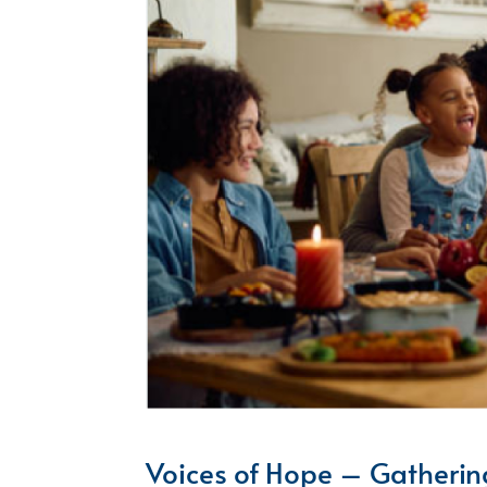
Voices of Hope – Gatherin