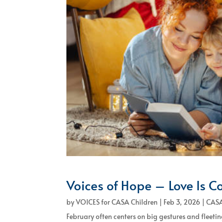
Voices of Hope – Love Is C
by
VOICES for CASA Children
|
Feb 3, 2026
|
CASA
February often centers on big gestures and fleeting 