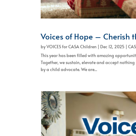
Voices of Hope – Cherish 
by
VOICES for CASA Children
|
Dec 12, 2025
|
CAS
This year has been filled with amazing opportuni
Together, we sustain, elevate and accept nothing
by a child advocate. We are...