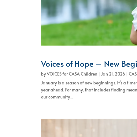
Voices of Hope – New Beg
by
VOICES for CASA Children
|
Jan 21, 2026
|
CAS
January is a season of new beginnings. It’s a time
year ahead. For many, that includes finding mean
our community....