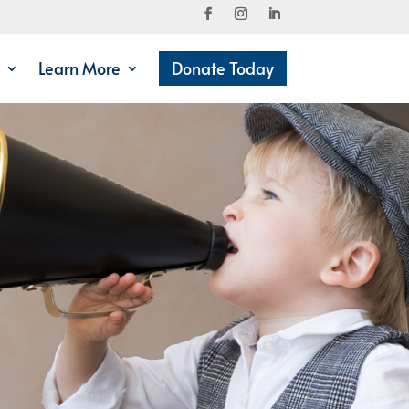
Learn More
Donate Today