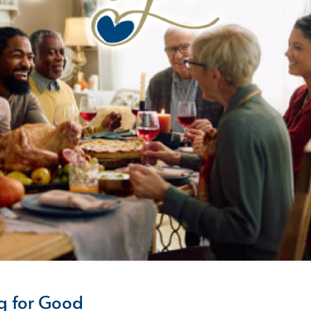
g for Good