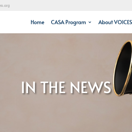
en.org
Home
CASA Program
About VOICES
IN THE NEWS