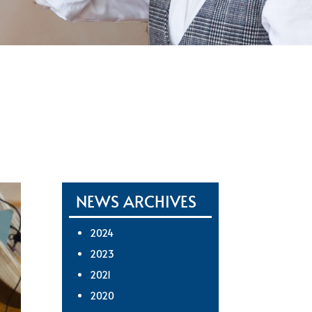
NEWS ARCHIVES
2024
2023
2021
2020