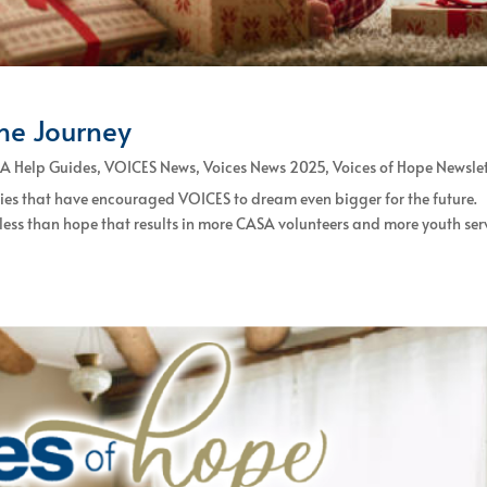
the Journey
A Help Guides
,
VOICES News
,
Voices News 2025
,
Voices of Hope Newsle
ties that have encouraged VOICES to dream even bigger for the future.
 less than hope that results in more CASA volunteers and more youth se