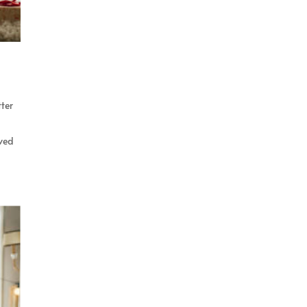
tter
rved