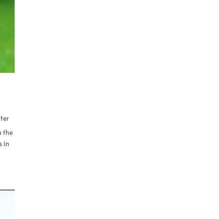
ter
n the
s in