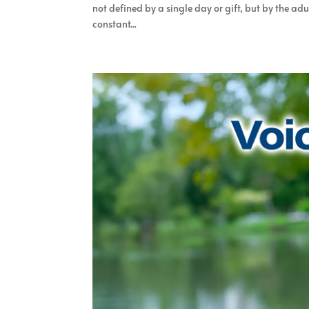
not defined by a single day or gift, but by the ad
constant...