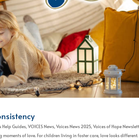
onsistency
 Help Guides
,
VOICES News
,
Voices News 2025
,
Voices of Hope Newslet
moments of love. For children living in foster care, love looks different. I