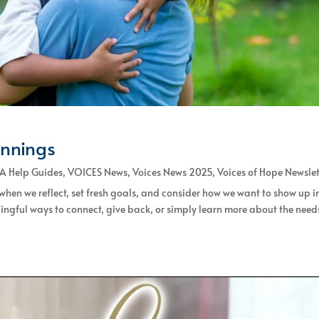
innings
A Help Guides
,
VOICES News
,
Voices News 2025
,
Voices of Hope Newslet
 when we reflect, set fresh goals, and consider how we want to show up i
ingful ways to connect, give back, or simply learn more about the need