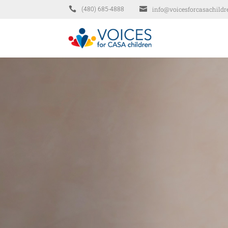


info@voicesforcasachildr
(480) 685-4888