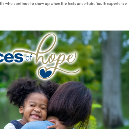
ults who continue to show up when life feels uncertain. Youth experience