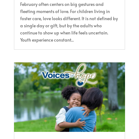
February often centers on big gestures and
fleeting moments of love. For children living in
foster care, love looks different. It is not defined by
a single day or gift, but by the adults who
continue to show up when life feels uncertain.
Youth experience constant...