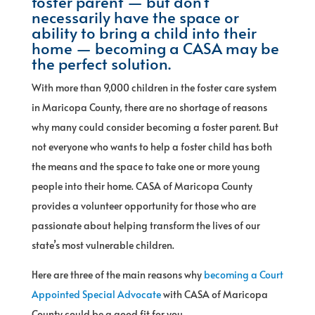
foster parent — but don’t
necessarily have the space or
ability to bring a child into their
home — becoming a CASA may be
the perfect solution.
With more than 9,000 children in the foster care system
in Maricopa County, there are no shortage of reasons
why many could consider becoming a foster parent. But
not everyone who wants to help a foster child has both
the means and the space to take one or more young
people into their home. CASA of Maricopa County
provides a volunteer opportunity for those who are
passionate about helping transform the lives of our
state’s most vulnerable children.
Here are three of the main reasons why
becoming a Court
Appointed Special Advocate
with CASA of Maricopa
County could be a good fit for you.