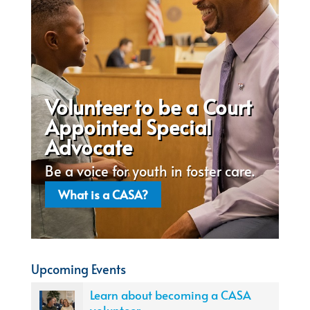
Volunteer to be a Court
Appointed Special
Advocate
Be a voice for youth in foster care.
What is a CASA?
Upcoming Events
Learn about becoming a CASA