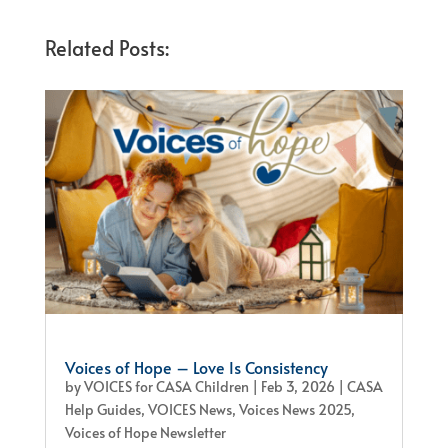
Related Posts:
Voices of Hope – Love Is Consistency
by
VOICES for CASA Children
|
Feb 3, 2026
|
CASA
Help Guides
,
VOICES News
,
Voices News 2025
,
Voices of Hope Newsletter