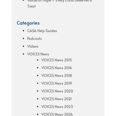
Voices of Hope – Every Child Deserves a
Treat
Categories
CASA Help Guides
Podcasts
Videos
VOICES News
VOICES News 2015
VOICES News 2016
VOICES News 2018
VOICES News 2019
VOICES News 2020
VOICES News 2021
VOICES News 2023
VOICES News 2024