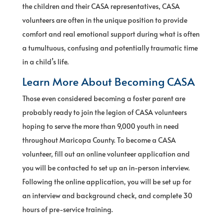
the children and their CASA representatives, CASA
volunteers are often in the unique position to provide
comfort and real emotional support during what is often
a tumultuous, confusing and potentially traumatic time
in a child’s life.
Learn More About Becoming CASA
Those even considered becoming a foster parent are
probably ready to join the legion of CASA volunteers
hoping to serve the more than 9,000 youth in need
throughout Maricopa County. To become a CASA
volunteer, fill out an online volunteer application and
you will be contacted to set up an in-person interview.
Following the online application, you will be set up for
an interview and background check, and complete 30
hours of pre-service training.