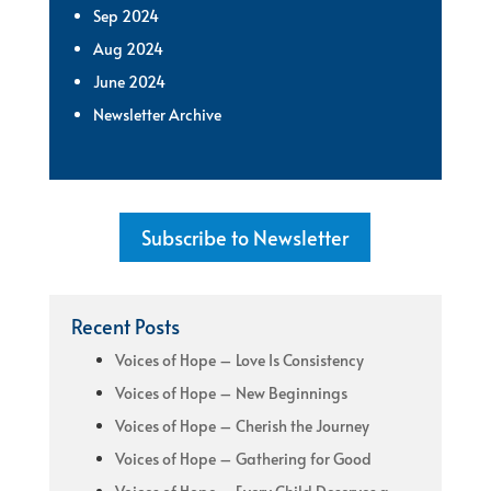
Sep 2024
Aug 2024
June 2024
Newsletter Archive
Subscribe to Newsletter
Recent Posts
Voices of Hope – Love Is Consistency
Voices of Hope – New Beginnings
Voices of Hope – Cherish the Journey
Voices of Hope – Gathering for Good