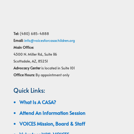
Tel:
(480) 685-4888
Email:
info@voicesforcasachildren.org
Main Office:
4300 N. Miller Rd., Suite 116
Scottsdale, AZ, 85251
Advocacy Center
is located in Suite 101
Office Hours:
By appointment only
Quick Links:
What Is A CASA?
Attend An Information Session
VOICES Mission, Board & Staff