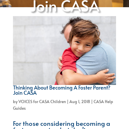
Join CASA
Thinking About Becoming A Foster Parent?
Join CASA
by
VOICES for CASA Children
|
Aug 1, 2018
|
CASA Help
Guides
For those considering becoming a