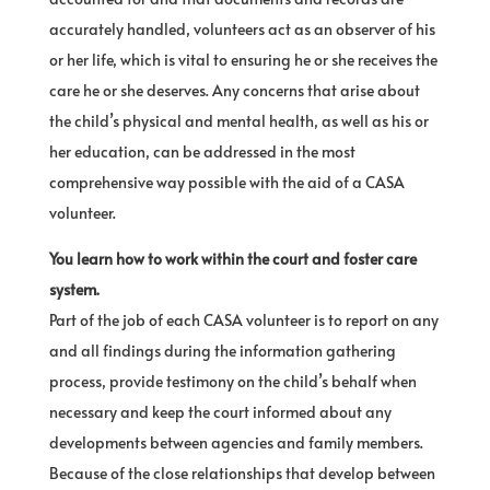
accurately handled, volunteers act as an observer of his
or her life, which is vital to ensuring he or she receives the
care he or she deserves. Any concerns that arise about
the child’s physical and mental health, as well as his or
her education, can be addressed in the most
comprehensive way possible with the aid of a CASA
volunteer.
You learn how to work within the court and foster care
system.
Part of the job of each CASA volunteer is to report on any
and all findings during the information gathering
process, provide testimony on the child’s behalf when
necessary and keep the court informed about any
developments between agencies and family members.
Because of the close relationships that develop between