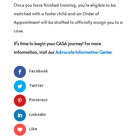
Once you have finished training, you’re eligible to be
matched with a foster child and an Order of
Appointment will be drafted to officially assign you to a
case.
It’s time to begin your CASA journey! For more
information, visit our
Advocate Information Center
.
Facebook
Twitter
Pinterest
LinkedIn
Like