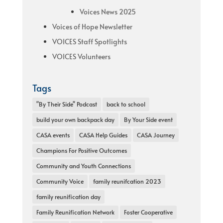
Voices News 2025
Voices of Hope Newsletter
VOICES Staff Spotlights
VOICES Volunteers
Tags
"By Their Side" Podcast
back to school
build your own backpack day
By Your Side event
CASA events
CASA Help Guides
CASA Journey
Champions For Positive Outcomes
Community and Youth Connections
Community Voice
family reunifcation 2023
family reunification day
Family Reunification Network
Foster Cooperative