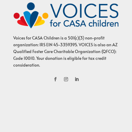
Voices for CASA Children is a 501(c)(3) non-profit
organization: IRS EIN 45-3359395. VOICES is also an AZ
Qualified Foster Care Charitable Organization (QFCO):
Code 10010. Your donation is eligible for tax credit
consideration.