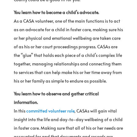
You learn how to become a child’s advocate.
As a CASA volunteer, one of the main functions is to act
as an advocate for a child in foster care, making sure his
or her physical and emotional wellbeing are taken care
of as his or her court proceedings progress. CASAs are
the “glue” that holds each piece of a child’s complex life
together, managing relationships and connecting them
to services that can help make his or her time away from
his or her family as simple to endure as possible.
You learn how to observe and gather critical
information.
In this
committed volunteer role
, CASAs will gain vital
insight into the life and day-to-day wellbeing of a child
in foster care. Making sure that all of his or her needs are
accounted for and that documents and records are