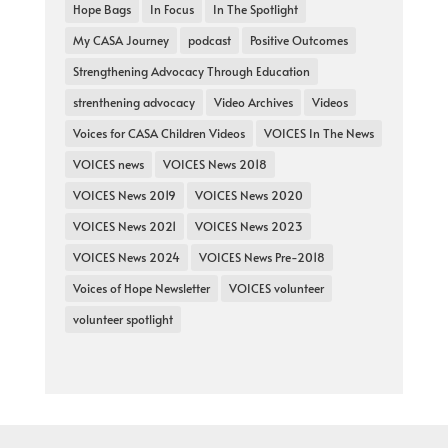
Hope Bags
In Focus
In The Spotlight
My CASA Journey
podcast
Positive Outcomes
Strengthening Advocacy Through Education
strenthening advocacy
Video Archives
Videos
Voices for CASA Children Videos
VOICES In The News
VOICES news
VOICES News 2018
VOICES News 2019
VOICES News 2020
VOICES News 2021
VOICES News 2023
VOICES News 2024
VOICES News Pre-2018
Voices of Hope Newsletter
VOICES volunteer
volunteer spotlight