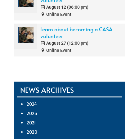
volunteer
August 12 (06:00 pm)
Online Event
Learn about becoming a CASA
volunteer
August 27 (12:00 pm)
Online Event
NEWS ARCHIVES
2024
2023
2021
2020