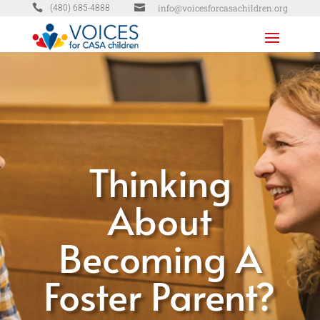


info@voicesforcasachildren.org
(480) 685-4888
Thinking
About
Becoming A
Foster Parent?