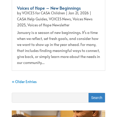
Voices of Hope – New Beginnings
by
VOICES for CASA Children
|
Jan 21, 2026
|
CASA Help Guides
,
VOICES News
,
Voices News
2025
,
Voices of Hope Newsletter
January is a season of new beginnings. It’s a time
when we reflect, set fresh goals, and consider how
we want to show up in the year ahead. For many,
that includes finding meaningful ways to connect,
give back, or simply learn more about the needs in
our community....
« Older Entries