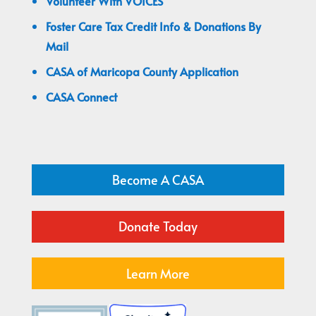
Volunteer With VOICES
Foster Care Tax Credit Info & Donations By
Mail
CASA of Maricopa County Application
CASA Connect
Become A CASA
Donate Today
Learn More