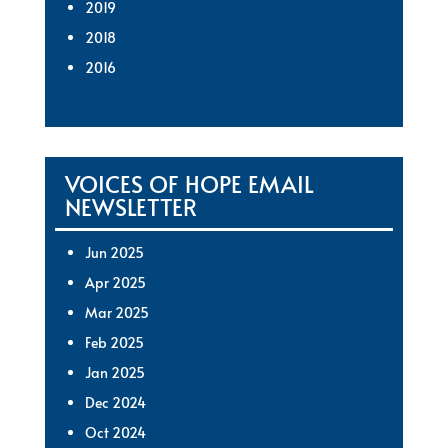
2019
2018
2016
VOICES OF HOPE EMAIL
NEWSLETTER
Jun 2025
Apr 2025
Mar 2025
Feb 2025
Jan 2025
Dec 2024
Oct 2024