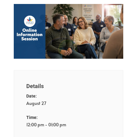
Details
Date:
August 27
Time:
12:00 pm - 01:00 pm