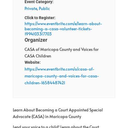
Event Category:
Private
,
Public
Click to Register:
https://www.eventbrite.com/e/learn-about-
becoming-a-casa-volunteer-tickets-
1994103317703
Organizer
CASA of Maricopa County and Voices for
CASA Children
Website:
https://www.eventbrite.com/o/casa-of-
maricopa-county-and-voices-for-casa-
children-16584487421
Learn About Becoming a Court Appointed Special
Advocate (CASA) in Maricopa County
Lend your voice to a child! Learn about the Court