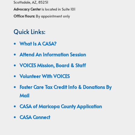
Scottsdale, AZ, 85251
Advocacy Center
is located in Suite 101
Office Hours:
By appointment only
Quick Links:
What Is A CASA?
Attend An Information Session
VOICES Mission, Board & Staff
Volunteer With VOICES
Foster Care Tax Credit Info & Donations By
Mail
CASA of Maricopa County Application
CASA Connect