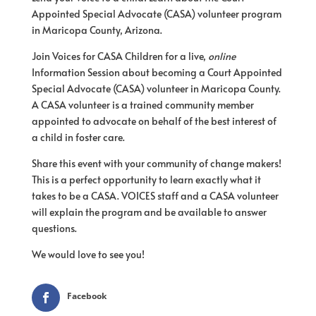
Appointed Special Advocate (CASA) volunteer program
in Maricopa County, Arizona.
Join Voices for CASA Children for a live,
online
Information Session about becoming a Court Appointed
Special Advocate (CASA) volunteer in Maricopa County.
A CASA volunteer is a trained community member
appointed to advocate on behalf of the best interest of
a child in foster care.
Share this event with your community of change makers!
This is a perfect opportunity to learn exactly what it
takes to be a CASA. VOICES staff and a CASA volunteer
will explain the program and be available to answer
questions.
We would love to see you!
Facebook