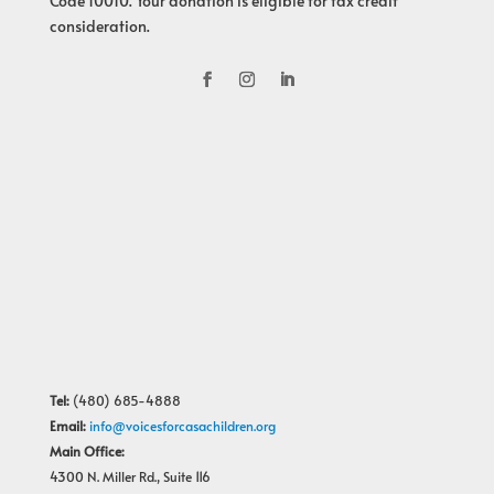
Code 10010. Your donation is eligible for tax credit
consideration.
Tel:
(480) 685-4888
Email:
info@voicesforcasachildren.org
Main Office:
4300 N. Miller Rd., Suite 116