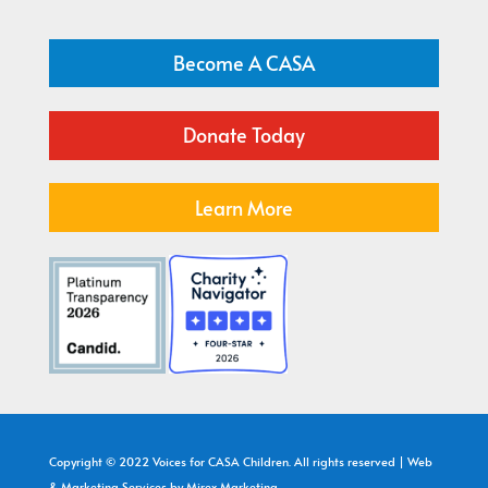
Become A CASA
Donate Today
Learn More
Copyright © 2022 Voices for CASA Children. All rights reserved | Web
& Marketing Services by
Mirex Marketing