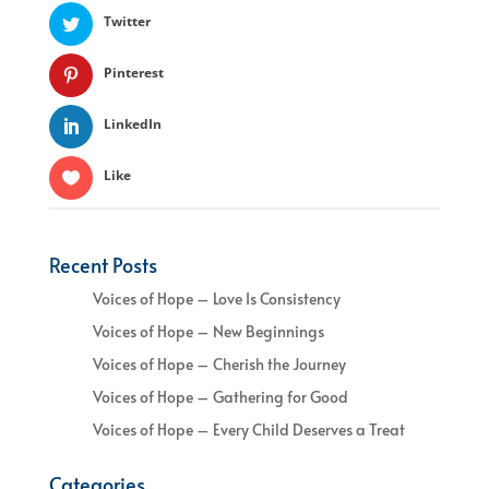
Twitter
Pinterest
LinkedIn
Like
Recent Posts
Voices of Hope – Love Is Consistency
Voices of Hope – New Beginnings
Voices of Hope – Cherish the Journey
Voices of Hope – Gathering for Good
Voices of Hope – Every Child Deserves a Treat
Categories