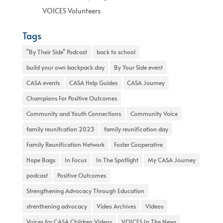
VOICES Volunteers
Tags
"By Their Side" Podcast
back to school
build your own backpack day
By Your Side event
CASA events
CASA Help Guides
CASA Journey
Champions For Positive Outcomes
Community and Youth Connections
Community Voice
family reunifcation 2023
family reunification day
Family Reunification Network
Foster Cooperative
Hope Bags
In Focus
In The Spotlight
My CASA Journey
podcast
Positive Outcomes
Strengthening Advocacy Through Education
strenthening advocacy
Video Archives
Videos
Voices for CASA Children Videos
VOICES In The News