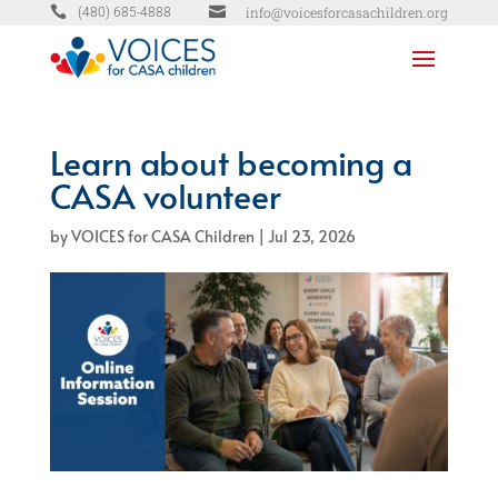


info@voicesforcasachildren.org
(480) 685-4888
Learn about becoming a
CASA volunteer
by
VOICES for CASA Children
|
Jul 23, 2026