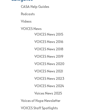
CASA Help Guides
Podcasts
Videos
VOICES News
VOICES News 2015
VOICES News 2016
VOICES News 2018
VOICES News 2019
VOICES News 2020
VOICES News 2021
VOICES News 2023
VOICES News 2024
Voices News 2025
Voices of Hope Newsletter
VOICES Staff Spotlights