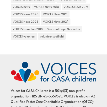
VOICES news
VOICES News 2018
VOICES News 2019
VOICES News 2020
VOICES News 2021
VOICES News 2023
VOICES News 2024
VOICES News Pre-2018
Voices of Hope Newsletter
VOICES volunteer
volunteer spotlight
Voices for CASA Children is a 501(c)(3) non-profit
organization: IRS EIN 45-3359395. VOICES is also an AZ
Qualified Foster Care Charitable Organization (QFCO):