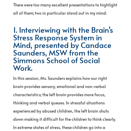
There were too many excellent presentations to highlight
all of them; two in particular stand out in my mind:
1. Interviewing with the Brain’s
Stress Response System in
Mind, presented by Candace
Saunders, MSW from the
Simmons School of Social
Work.
In this session, Ms. Saunders explains how our right
brain provides sensory, emotional and non-verbal
characteristics; the left brain provides more focus,
thinking and verbal queues. In stressful situations
experienced by abused children, the left brain shuts
down making it difficult for the children to think clearly.
In extreme states of stress, these children go into a