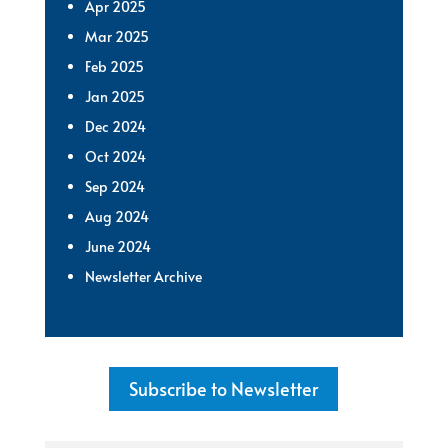
Apr 2025
Mar 2025
Feb 2025
Jan 2025
Dec 2024
Oct 2024
Sep 2024
Aug 2024
June 2024
Newsletter Archive
Subscribe to Newsletter