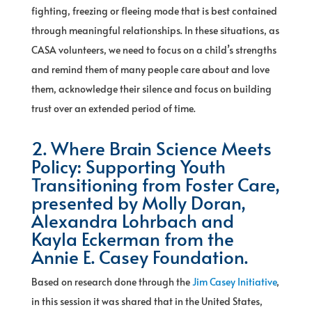
fighting, freezing or fleeing mode that is best contained
through meaningful relationships. In these situations, as
CASA volunteers, we need to focus on a child’s strengths
and remind them of many people care about and love
them, acknowledge their silence and focus on building
trust over an extended period of time.
2. Where Brain Science Meets
Policy: Supporting Youth
Transitioning from Foster Care,
presented by Molly Doran,
Alexandra Lohrbach and
Kayla Eckerman from the
Annie E. Casey Foundation.
Based on research done through the
Jim Casey Initiative
,
in this session it was shared that in the United States,