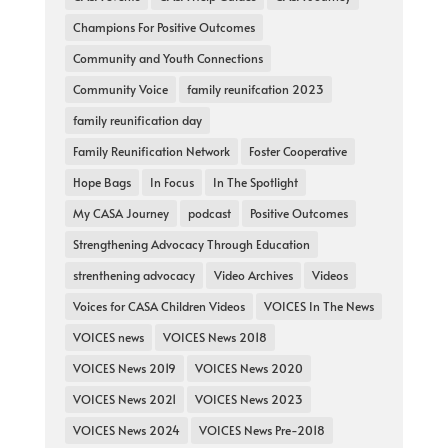
Champions For Positive Outcomes
Community and Youth Connections
Community Voice
family reunifcation 2023
family reunification day
Family Reunification Network
Foster Cooperative
Hope Bags
In Focus
In The Spotlight
My CASA Journey
podcast
Positive Outcomes
Strengthening Advocacy Through Education
strenthening advocacy
Video Archives
Videos
Voices for CASA Children Videos
VOICES In The News
VOICES news
VOICES News 2018
VOICES News 2019
VOICES News 2020
VOICES News 2021
VOICES News 2023
VOICES News 2024
VOICES News Pre-2018