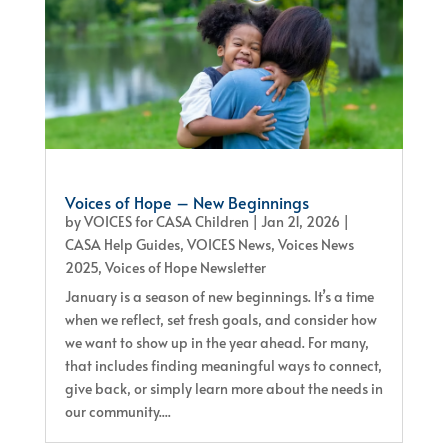
Voices of Hope – New Beginnings
by
VOICES for CASA Children
|
Jan 21, 2026
|
CASA Help Guides
,
VOICES News
,
Voices News
2025
,
Voices of Hope Newsletter
January is a season of new beginnings. It’s a time
when we reflect, set fresh goals, and consider how
we want to show up in the year ahead. For many,
that includes finding meaningful ways to connect,
give back, or simply learn more about the needs in
our community....