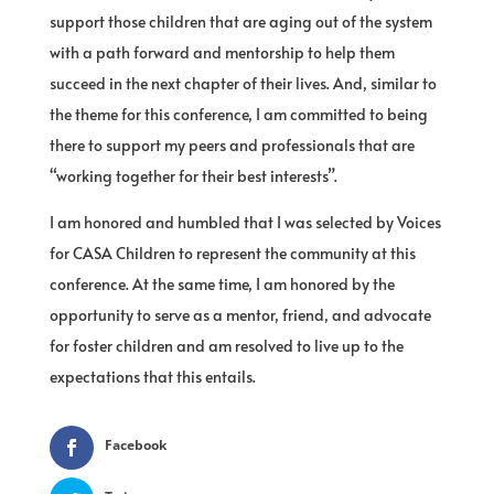
support those children that are aging out of the system
with a path forward and mentorship to help them
succeed in the next chapter of their lives. And, similar to
the theme for this conference, I am committed to being
there to support my peers and professionals that are
“working together for their best interests”.
I am honored and humbled that I was selected by Voices
for CASA Children to represent the community at this
conference. At the same time, I am honored by the
opportunity to serve as a mentor, friend, and advocate
for foster children and am resolved to live up to the
expectations that this entails.
Facebook