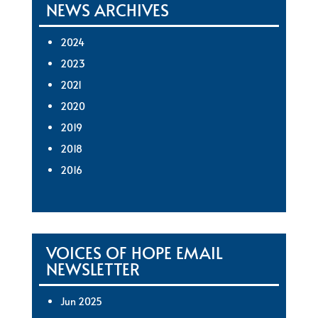
NEWS ARCHIVES
2024
2023
2021
2020
2019
2018
2016
VOICES OF HOPE EMAIL
NEWSLETTER
Jun 2025