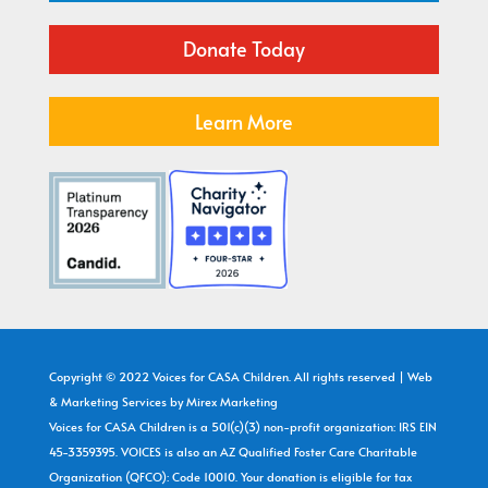
Donate Today
Learn More
Copyright © 2022 Voices for CASA Children. All rights reserved | Web
& Marketing Services by
Mirex Marketing
Voices for CASA Children is a 501(c)(3) non-profit organization: IRS EIN
45-3359395. VOICES is also an AZ Qualified Foster Care Charitable
Organization (QFCO): Code 10010. Your donation is eligible for tax