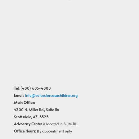
Tel:
(480) 685-4888
Email:
info@voicesforcasachildren.org
Main Office:
4300 N. Miller Rd., Suite 116
Scottsdale, AZ, 85251
Advocacy Center
is located in Suite 101
Office Hours:
By appointment only