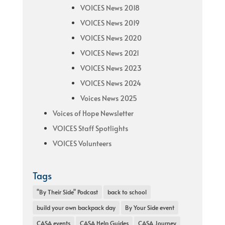
VOICES News 2018
VOICES News 2019
VOICES News 2020
VOICES News 2021
VOICES News 2023
VOICES News 2024
Voices News 2025
Voices of Hope Newsletter
VOICES Staff Spotlights
VOICES Volunteers
Tags
"By Their Side" Podcast
back to school
build your own backpack day
By Your Side event
CASA events
CASA Help Guides
CASA Journey