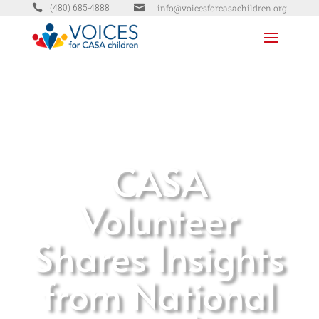


info@voicesforcasachildren.org
(480) 685-4888
CASA
Volunteer
Shares Insights
from National