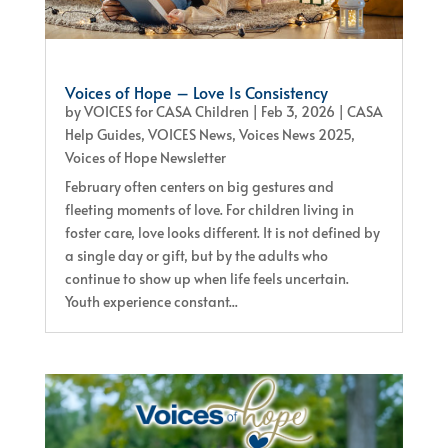
Voices of Hope – Love Is Consistency
by
VOICES for CASA Children
|
Feb 3, 2026
|
CASA
Help Guides
,
VOICES News
,
Voices News 2025
,
Voices of Hope Newsletter
February often centers on big gestures and
fleeting moments of love. For children living in
foster care, love looks different. It is not defined by
a single day or gift, but by the adults who
continue to show up when life feels uncertain.
Youth experience constant...