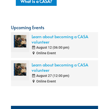
What is a CASA?
Upcoming Events
Learn about becoming a CASA
volunteer
August 12 (06:00 pm)
Online Event
Learn about becoming a CASA
volunteer
August 27 (12:00 pm)
Online Event