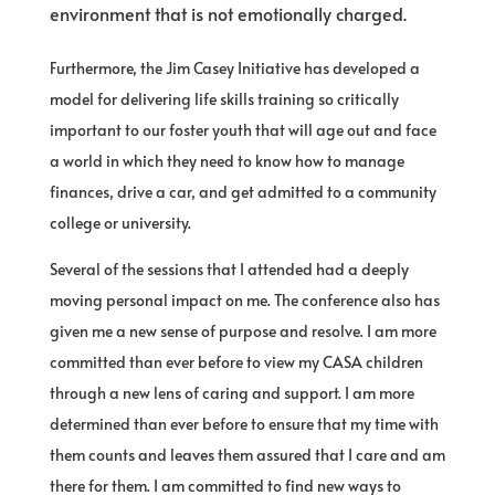
environment that is not emotionally charged.
Furthermore, the Jim Casey Initiative has developed a
model for delivering life skills training so critically
important to our foster youth that will age out and face
a world in which they need to know how to manage
finances, drive a car, and get admitted to a community
college or university.
Several of the sessions that I attended had a deeply
moving personal impact on me. The conference also has
given me a new sense of purpose and resolve. I am more
committed than ever before to view my CASA children
through a new lens of caring and support. I am more
determined than ever before to ensure that my time with
them counts and leaves them assured that I care and am
there for them. I am committed to find new ways to