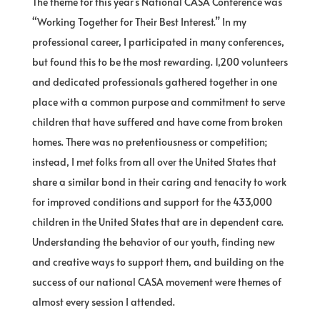
The theme for this year’s National CASA Conference was
“Working Together for Their Best Interest.” In my
professional career, I participated in many conferences,
but found this to be the most rewarding. 1,200 volunteers
and dedicated professionals gathered together in one
place with a common purpose and commitment to serve
children that have suffered and have come from broken
homes. There was no pretentiousness or competition;
instead, I met folks from all over the United States that
share a similar bond in their caring and tenacity to work
for improved conditions and support for the 433,000
children in the United States that are in dependent care.
Understanding the behavior of our youth, finding new
and creative ways to support them, and building on the
success of our national CASA movement were themes of
almost every session I attended.