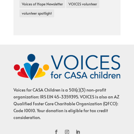
Voices of Hope Newsletter
VOICES volunteer
volunteer spotlight
Voices for CASA Children is a 501(c)(3) non-profit
organization: IRS EIN 45-3359395. VOICES is also an AZ
Qualified Foster Care Charitable Organization (QFCO):
Code 10010. Your donation is eligible for tax credit
consideration.