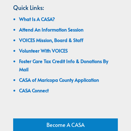
Quick Links:
What Is A CASA?
Attend An Information Session
VOICES Mission, Board & Staff
Volunteer With VOICES
Foster Care Tax Credit Info & Donations By
Mail
CASA of Maricopa County Application
CASA Connect
Become A CASA