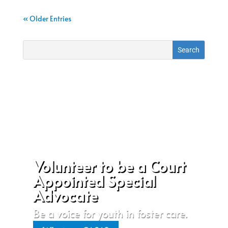
« Older Entries
Volunteer to be a Court
Appointed Special
Advocate
Be a voice for youth in foster care.