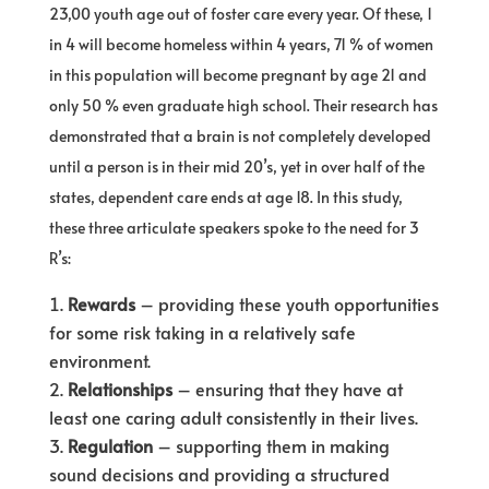
23,00 youth age out of foster care every year. Of these, 1
in 4 will become homeless within 4 years, 71 % of women
in this population will become pregnant by age 21 and
only 50 % even graduate high school. Their research has
demonstrated that a brain is not completely developed
until a person is in their mid 20’s, yet in over half of the
states, dependent care ends at age 18. In this study,
these three articulate speakers spoke to the need for 3
R’s:
Rewards
– providing these youth opportunities
for some risk taking in a relatively safe
environment.
Relationships
– ensuring that they have at
least one caring adult consistently in their lives.
Regulation
– supporting them in making
sound decisions and providing a structured