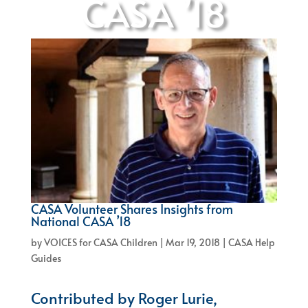
CASA ’18
CASA Volunteer Shares Insights from
National CASA ’18
by
VOICES for CASA Children
|
Mar 19, 2018
|
CASA Help
Guides
Contributed by Roger Lurie,