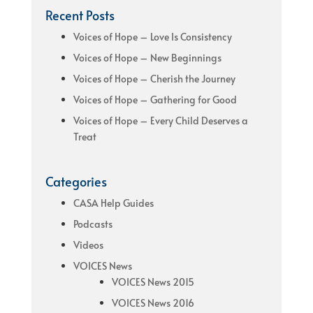
Recent Posts
Voices of Hope – Love Is Consistency
Voices of Hope – New Beginnings
Voices of Hope – Cherish the Journey
Voices of Hope – Gathering for Good
Voices of Hope – Every Child Deserves a
Treat
Categories
CASA Help Guides
Podcasts
Videos
VOICES News
VOICES News 2015
VOICES News 2016