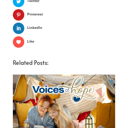
Twitter
Pinterest
LinkedIn
Like
Related Posts: