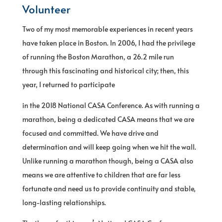
Volunteer
Two of my most memorable experiences in recent years
have taken place in Boston. In 2006, I had the privilege
of running the Boston Marathon, a 26.2 mile run
through this fascinating and historical city; then, this
year, I returned to participate
in the 2018 National CASA Conference. As with running a
marathon, being a dedicated CASA means that we are
focused and committed. We have drive and
determination and will keep going when we hit the wall.
Unlike running a marathon though, being a CASA also
means we are attentive to children that are far less
fortunate and need us to provide continuity and stable,
long-lasting relationships.