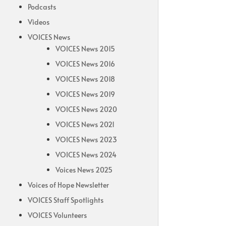
Podcasts
Videos
VOICES News
VOICES News 2015
VOICES News 2016
VOICES News 2018
VOICES News 2019
VOICES News 2020
VOICES News 2021
VOICES News 2023
VOICES News 2024
Voices News 2025
Voices of Hope Newsletter
VOICES Staff Spotlights
VOICES Volunteers