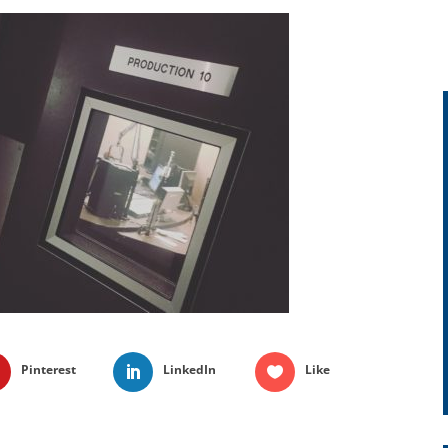
Pinterest
LinkedIn
Like