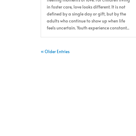
in foster care, love looks different. It is not
defined by a single day or gift, but by the
adults who continue to show up when life
feels uncertain. Youth experience constant...
« Older Entries