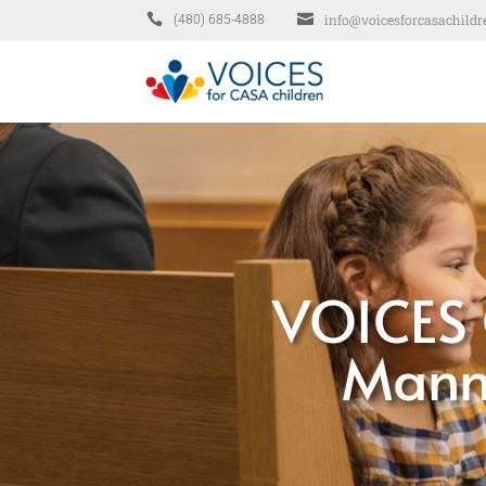


info@voicesforcasachildr
(480) 685-4888
VOICES 
Manni