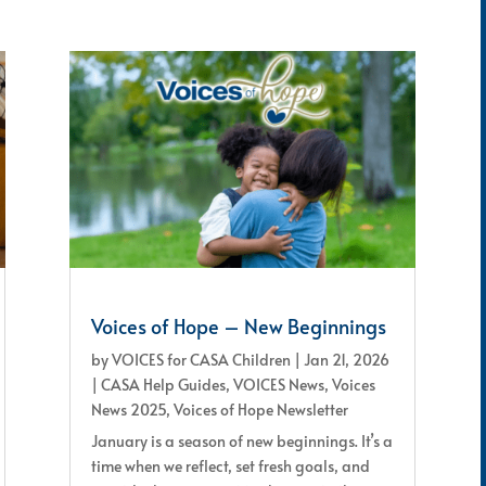
Voices of Hope – New Beginnings
by
VOICES for CASA Children
|
Jan 21, 2026
|
CASA Help Guides
,
VOICES News
,
Voices
News 2025
,
Voices of Hope Newsletter
January is a season of new beginnings. It’s a
time when we reflect, set fresh goals, and