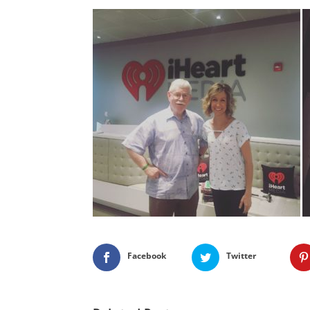
Facebook
Twitter