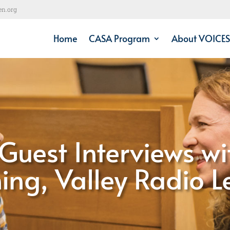
en.org
Home
CASA Program
About VOICES
Guest Interviews wi
ng, Valley Radio 