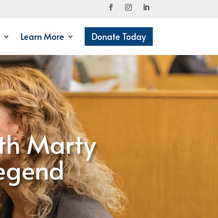
Learn More
Donate Today
th Marty
Legend