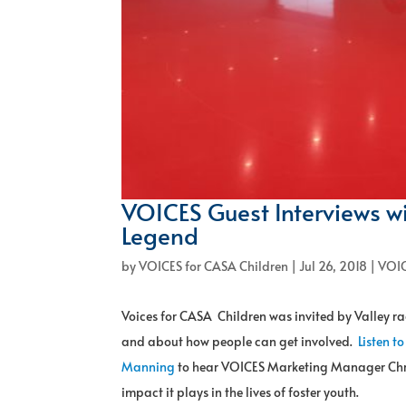
VOICES Guest Interviews w
Legend
by
VOICES for CASA Children
|
Jul 26, 2018
|
VOIC
Voices for CASA Children was invited by Valley 
and about how people can get involved.
Listen to
Manning
to hear VOICES Marketing Manager Christ
impact it plays in the lives of foster youth.