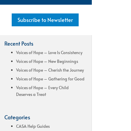
Subscribe to Newsletter
Recent Posts
Voices of Hope – Love Is Consistency
Voices of Hope – New Beginnings
Voices of Hope – Cherish the Journey
Voices of Hope – Gathering for Good
Voices of Hope – Every Child
Deserves a Treat
Categories
CASA Help Guides