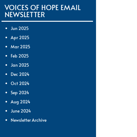
VOICES OF HOPE EMAIL
NEWSLETTER
Jun 2025
Apr 2025
Mar 2025
Feb 2025
Jan 2025
Dec 2024
Oct 2024
Sep 2024
Aug 2024
June 2024
Newsletter Archive