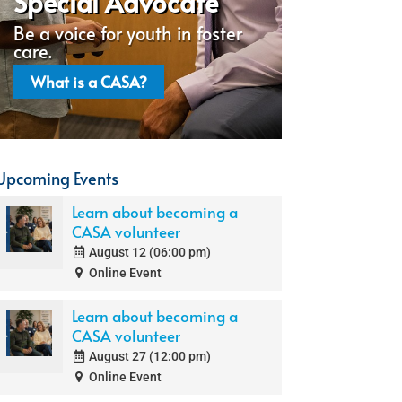
Special Advocate
Be a voice for youth in foster
care.
What is a CASA?
Upcoming Events
Learn about becoming a
CASA volunteer
August 12 (06:00 pm)
Online Event
Learn about becoming a
CASA volunteer
August 27 (12:00 pm)
Online Event