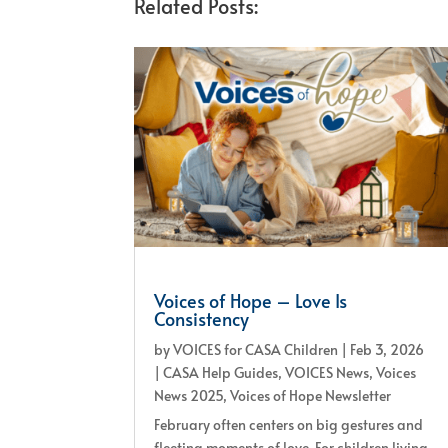
Related Posts:
Voices of Hope – Love Is
Consistency
by
VOICES for CASA Children
|
Feb 3, 2026
|
CASA Help Guides
,
VOICES News
,
Voices
News 2025
,
Voices of Hope Newsletter
February often centers on big gestures and
fleeting moments of love. For children living