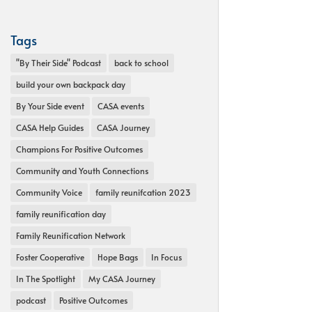
Tags
"By Their Side" Podcast
back to school
build your own backpack day
By Your Side event
CASA events
CASA Help Guides
CASA Journey
Champions For Positive Outcomes
Community and Youth Connections
Community Voice
family reunifcation 2023
family reunification day
Family Reunification Network
Foster Cooperative
Hope Bags
In Focus
In The Spotlight
My CASA Journey
podcast
Positive Outcomes