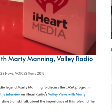
ith Marty Manning, Valley Radio
ES News
,
VOICES News 2018
radio legend Marty Manning to discuss the CASA program
 the interview
on iHeartRadio’s
Valley Views with Marty
ine Slomski talk about the importance of this role and the