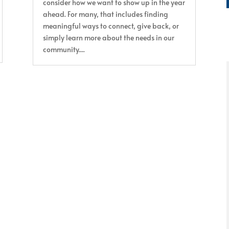
consider how we want to show up in the year
ahead. For many, that includes finding
meaningful ways to connect, give back, or
simply learn more about the needs in our
community....