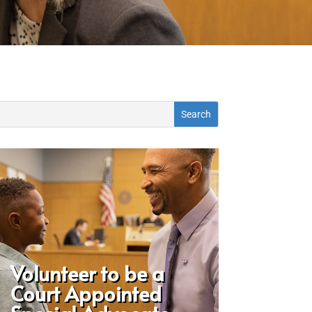
Volunteer to be a
Court Appointed