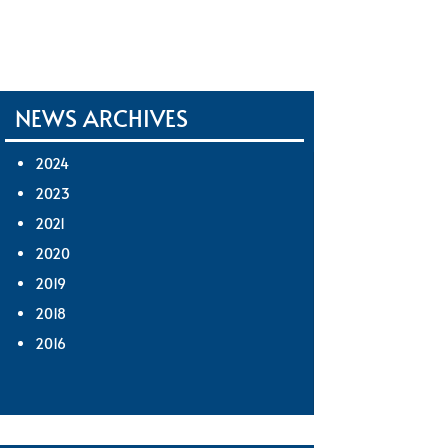
NEWS ARCHIVES
2024
2023
2021
2020
2019
2018
2016