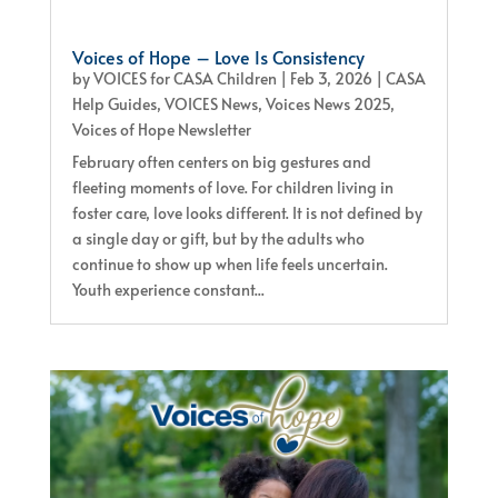
Voices of Hope – Love Is Consistency
by
VOICES for CASA Children
|
Feb 3, 2026
|
CASA
Help Guides
,
VOICES News
,
Voices News 2025
,
Voices of Hope Newsletter
February often centers on big gestures and
fleeting moments of love. For children living in
foster care, love looks different. It is not defined by
a single day or gift, but by the adults who
continue to show up when life feels uncertain.
Youth experience constant...