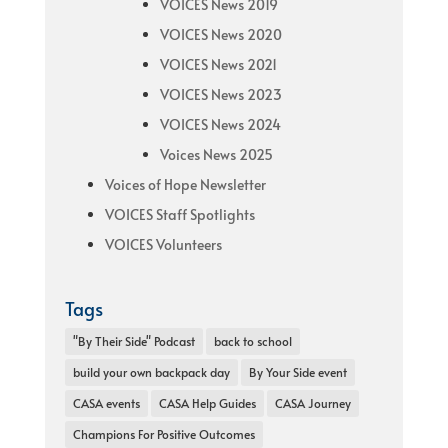
VOICES News 2019
VOICES News 2020
VOICES News 2021
VOICES News 2023
VOICES News 2024
Voices News 2025
Voices of Hope Newsletter
VOICES Staff Spotlights
VOICES Volunteers
Tags
"By Their Side" Podcast
back to school
build your own backpack day
By Your Side event
CASA events
CASA Help Guides
CASA Journey
Champions For Positive Outcomes