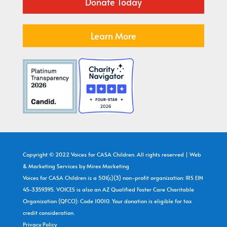
Donate Today
Learn More
Copyright © 2022 Voices for CASA Children. All rights reserved | Web
& Marketing Services by
Mirex Marketing
Voices for CASA Children is a 501(c)(3) non-profit organization: IRS EIN
45-3359395. VOICES is also an AZ Qualified Foster Care Charitable
Organization (QFCO): Code 10010. Your donation is eligible for tax
credit consideration.
Privacy Policy