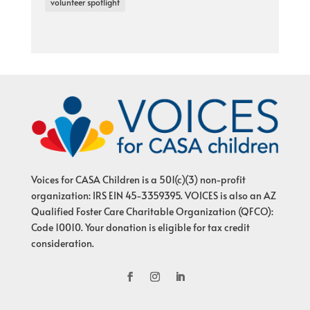
volunteer spotlight
Voices for CASA Children is a 501(c)(3) non-profit
organization: IRS EIN 45-3359395. VOICES is also an AZ
Qualified Foster Care Charitable Organization (QFCO):
Code 10010. Your donation is eligible for tax credit
consideration.