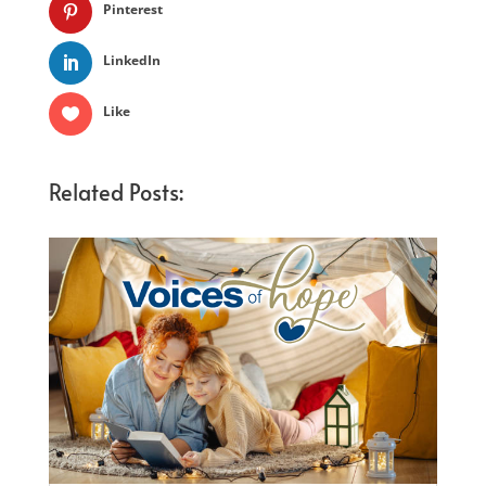
Pinterest
LinkedIn
Like
Related Posts: