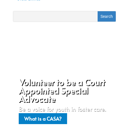
Volunteer to be a Court
Appointed Special
Advocate
Be a voice for youth in foster care.
What is a CASA?