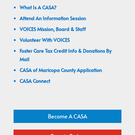
What Is A CASA?
Attend An Information Session
VOICES Mission, Board & Staff
Volunteer With VOICES
Foster Care Tax Credit Info & Donations By
Mail
CASA of Maricopa County Application
CASA Connect
Become A CASA