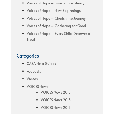
Voices of Hope – Love Is Consistency
Voices of Hope – New Beginnings
Voices of Hope – Cherish the Journey
Voices of Hope – Gathering for Good
Voices of Hope – Every Child Deserves a
Treat
Categories
CASA Help Guides
Podcasts
Videos
VOICES News
VOICES News 2015
VOICES News 2016
VOICES News 2018