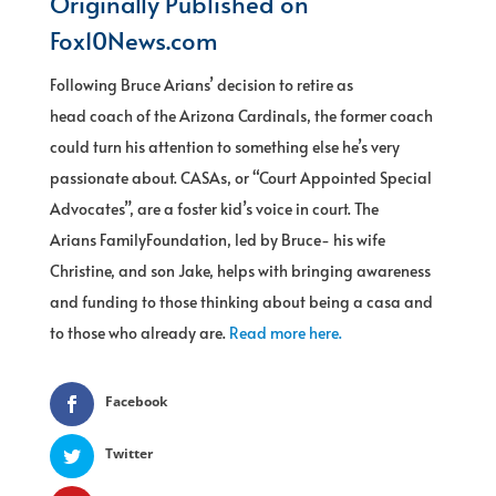
Originally Published on
Fox10News.com
Following Bruce Arians’ decision to retire as
head coach of the Arizona Cardinals, the former coach
could turn his attention to something else he’s very
passionate about. CASAs, or “Court Appointed Special
Advocates”, are a foster kid’s voice in court. The
Arians FamilyFoundation, led by Bruce- his wife
Christine, and son Jake, helps with bringing awareness
and funding to those thinking about being a casa and
to those who already are.
Read more here.
Facebook
Twitter