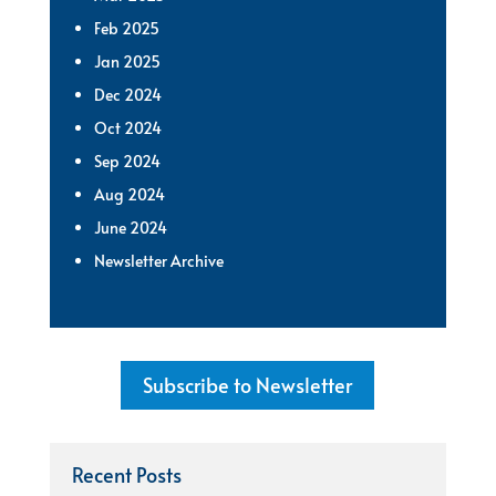
Feb 2025
Jan 2025
Dec 2024
Oct 2024
Sep 2024
Aug 2024
June 2024
Newsletter Archive
Subscribe to Newsletter
Recent Posts