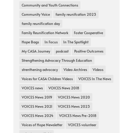
Community and Youth Connections
Community Voice
family reunifcation 2023
family reunification day
Family Reunification Network
Foster Cooperative
Hope Bags
In Focus
In The Spotlight
My CASA Journey
podcast
Positive Outcomes
Strengthening Advocacy Through Education
strenthening advocacy
Video Archives
Videos
Voices for CASA Children Videos
VOICES In The News
VOICES news
VOICES News 2018
VOICES News 2019
VOICES News 2020
VOICES News 2021
VOICES News 2023
VOICES News 2024
VOICES News Pre-2018
Voices of Hope Newsletter
VOICES volunteer