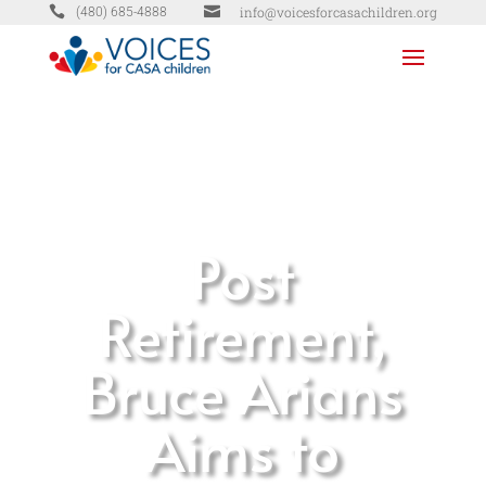


info@voicesforcasachildren.org
(480) 685-4888
Post
Retirement,
Bruce Arians
Aims to