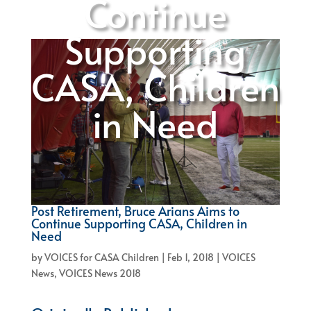
Continue
Supporting
CASA, Children
in Need
Post Retirement, Bruce Arians Aims to
Continue Supporting CASA, Children in
Need
by
VOICES for CASA Children
|
Feb 1, 2018
|
VOICES
News
,
VOICES News 2018