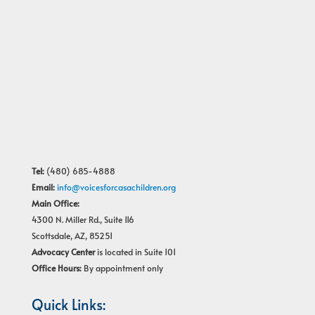
Tel:
(480) 685-4888
Email:
info@voicesforcasachildren.org
Main Office:
4300 N. Miller Rd., Suite 116
Scottsdale, AZ, 85251
Advocacy Center
is located in Suite 101
Office Hours:
By appointment only
Quick Links: