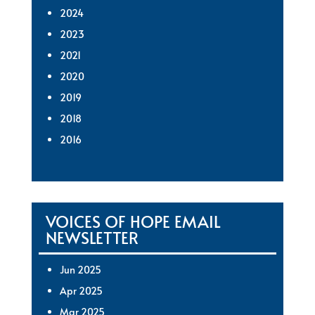
2024
2023
2021
2020
2019
2018
2016
VOICES OF HOPE EMAIL
NEWSLETTER
Jun 2025
Apr 2025
Mar 2025