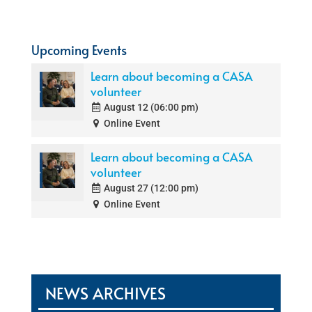
Upcoming Events
Learn about becoming a CASA
volunteer
August 12 (06:00 pm)
Online Event
Learn about becoming a CASA
volunteer
August 27 (12:00 pm)
Online Event
NEWS ARCHIVES