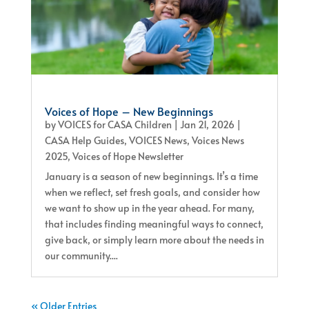
Voices of Hope – New Beginnings
by
VOICES for CASA Children
|
Jan 21, 2026
|
CASA Help Guides
,
VOICES News
,
Voices News
2025
,
Voices of Hope Newsletter
January is a season of new beginnings. It’s a time
when we reflect, set fresh goals, and consider how
we want to show up in the year ahead. For many,
that includes finding meaningful ways to connect,
give back, or simply learn more about the needs in
our community....
« Older Entries