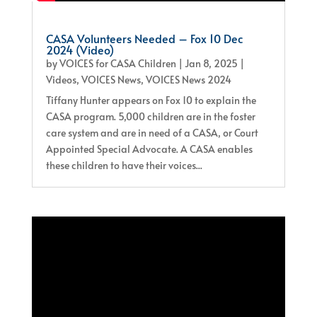
CASA Volunteers Needed – Fox 10 Dec
2024 (Video)
by
VOICES for CASA Children
|
Jan 8, 2025
|
Videos
,
VOICES News
,
VOICES News 2024
Tiffany Hunter appears on Fox 10 to explain the
CASA program. 5,000 children are in the foster
care system and are in need of a CASA, or Court
Appointed Special Advocate. A CASA enables
these children to have their voices...