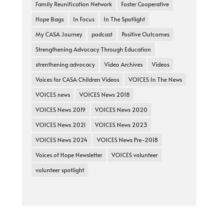
Family Reunification Network
Foster Cooperative
Hope Bags
In Focus
In The Spotlight
My CASA Journey
podcast
Positive Outcomes
Strengthening Advocacy Through Education
strenthening advocacy
Video Archives
Videos
Voices for CASA Children Videos
VOICES In The News
VOICES news
VOICES News 2018
VOICES News 2019
VOICES News 2020
VOICES News 2021
VOICES News 2023
VOICES News 2024
VOICES News Pre-2018
Voices of Hope Newsletter
VOICES volunteer
volunteer spotlight