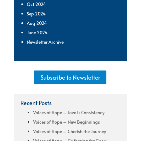
Oct 2024
Sep 2024
Aug 2024
June 2024
Newsletter Archive
Subscribe to Newsletter
Recent Posts
Voices of Hope – Love Is Consistency
Voices of Hope – New Beginnings
Voices of Hope – Cherish the Journey
Voices of Hope – Gathering for Good