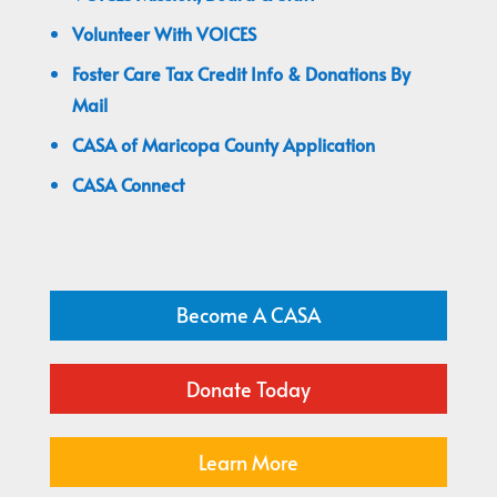
Volunteer With VOICES
Foster Care Tax Credit Info & Donations By
Mail
CASA of Maricopa County Application
CASA Connect
Become A CASA
Donate Today
Learn More