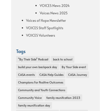
VOICES News 2024
Voices News 2025
Voices of Hope Newsletter
VOICES Staff Spotlights
VOICES Volunteers
Tags
"By Their Side" Podcast
back to school
build your own backpack day
By Your Side event
CASA events
CASA Help Guides
CASA Journey
Champions For Positive Outcomes
Community and Youth Connections
Community Voice
family reunifcation 2023
family reunification day