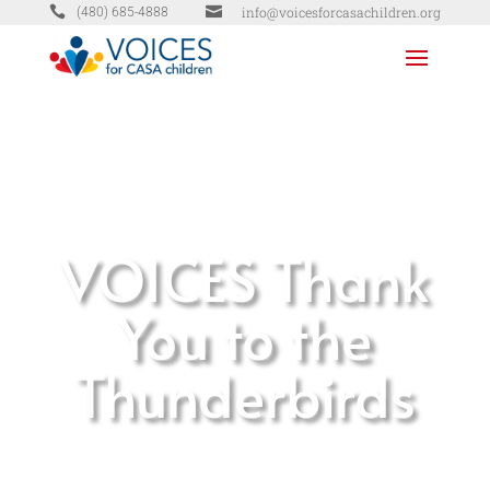


info@voicesforcasachildren.org
(480) 685-4888
VOICES Thank
You to the
Thunderbirds