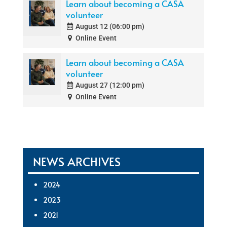
Learn about becoming a CASA
volunteer
August 12 (06:00 pm)
Online Event
Learn about becoming a CASA
volunteer
August 27 (12:00 pm)
Online Event
NEWS ARCHIVES
2024
2023
2021