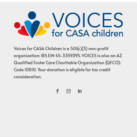
Voices for CASA Children is a 501(c)(3) non-profit
organization: IRS EIN 45-3359395. VOICES is also an AZ
Qualified Foster Care Charitable Organization (QFCO):
Code 10010. Your donation is eligible for tax credit
consideration.