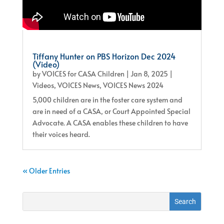
Tiffany Hunter on PBS Horizon Dec 2024
(Video)
by
VOICES for CASA Children
|
Jan 8, 2025
|
Videos
,
VOICES News
,
VOICES News 2024
5,000 children are in the foster care system and
are in need of a CASA, or Court Appointed Special
Advocate. A CASA enables these children to have
their voices heard.
« Older Entries