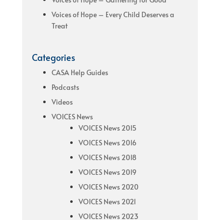
Voices of Hope – Every Child Deserves a
Treat
Categories
CASA Help Guides
Podcasts
Videos
VOICES News
VOICES News 2015
VOICES News 2016
VOICES News 2018
VOICES News 2019
VOICES News 2020
VOICES News 2021
VOICES News 2023