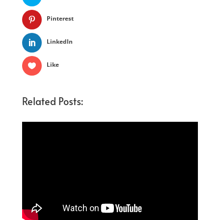
Pinterest
LinkedIn
Like
Related Posts: