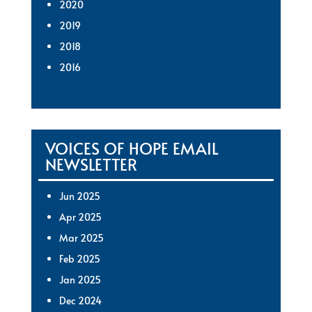
2020
2019
2018
2016
VOICES OF HOPE EMAIL
NEWSLETTER
Jun 2025
Apr 2025
Mar 2025
Feb 2025
Jan 2025
Dec 2024