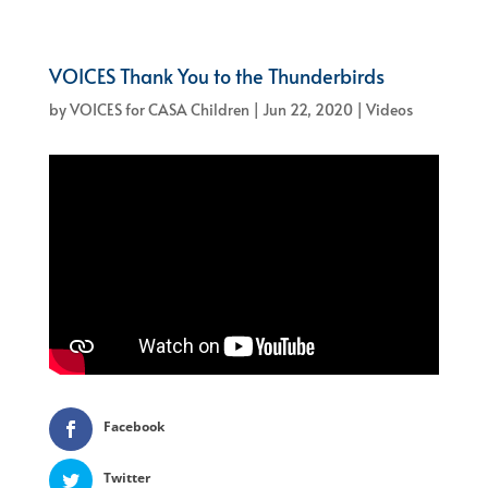
VOICES Thank You to the Thunderbirds
by
VOICES for CASA Children
|
Jun 22, 2020
|
Videos
Facebook
Twitter