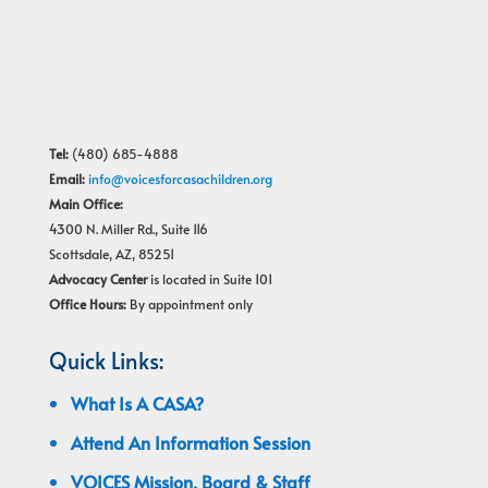
Tel:
(480) 685-4888
Email:
info@voicesforcasachildren.org
Main Office:
4300 N. Miller Rd., Suite 116
Scottsdale, AZ, 85251
Advocacy Center
is located in Suite 101
Office Hours:
By appointment only
Quick Links:
What Is A CASA?
Attend An Information Session
VOICES Mission, Board & Staff