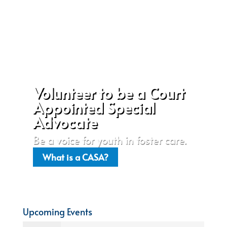
Volunteer to be a Court
Appointed Special
Advocate
Be a voice for youth in foster care.
What is a CASA?
Upcoming Events