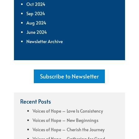
Oct 2024
Sep 2024
Aug 2024
June 2024
Newsletter Archive
Subscribe to Newsletter
Recent Posts
Voices of Hope – Love Is Consistency
Voices of Hope – New Beginnings
Voices of Hope – Cherish the Journey
Voices of Hope – Gathering for Good