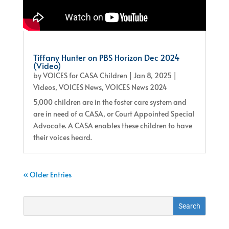
Tiffany Hunter on PBS Horizon Dec 2024
(Video)
by
VOICES for CASA Children
|
Jan 8, 2025
|
Videos
,
VOICES News
,
VOICES News 2024
5,000 children are in the foster care system and
are in need of a CASA, or Court Appointed Special
Advocate. A CASA enables these children to have
their voices heard.
« Older Entries