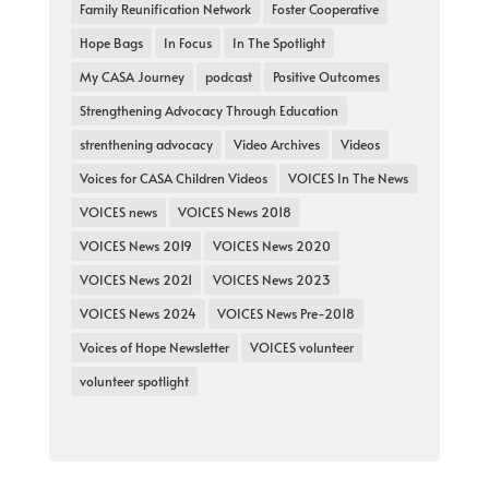
Family Reunification Network
Foster Cooperative
Hope Bags
In Focus
In The Spotlight
My CASA Journey
podcast
Positive Outcomes
Strengthening Advocacy Through Education
strenthening advocacy
Video Archives
Videos
Voices for CASA Children Videos
VOICES In The News
VOICES news
VOICES News 2018
VOICES News 2019
VOICES News 2020
VOICES News 2021
VOICES News 2023
VOICES News 2024
VOICES News Pre-2018
Voices of Hope Newsletter
VOICES volunteer
volunteer spotlight