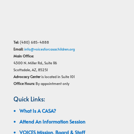
Tel:
(480) 685-4888
Email:
info@voicesforcasachildren.org
Main Office:
4300 N. Miller Rd., Suite 116
Scottsdale, AZ, 85251
Advocacy Center
is located in Suite 101
Office Hours:
By appointment only
Quick Links:
What Is A CASA?
Attend An Information Session
VOICES Mission, Board & Staff