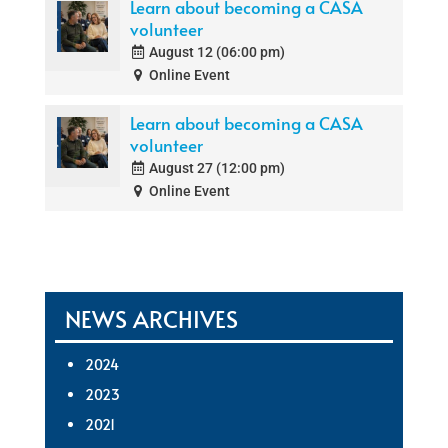
Learn about becoming a CASA
volunteer
August 12 (06:00 pm)
Online Event
Learn about becoming a CASA
volunteer
August 27 (12:00 pm)
Online Event
NEWS ARCHIVES
2024
2023
2021