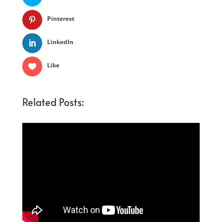
Pinterest
LinkedIn
Like
Related Posts: