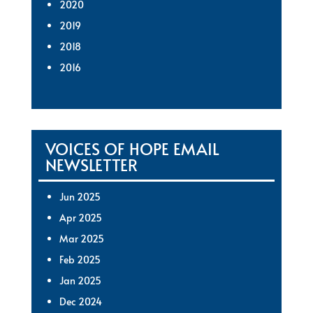
2020
2019
2018
2016
VOICES OF HOPE EMAIL
NEWSLETTER
Jun 2025
Apr 2025
Mar 2025
Feb 2025
Jan 2025
Dec 2024