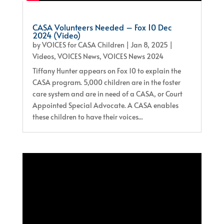
CASA Volunteers Needed – Fox 10 Dec
2024 (Video)
by
VOICES for CASA Children
|
Jan 8, 2025
|
Videos
,
VOICES News
,
VOICES News 2024
Tiffany Hunter appears on Fox 10 to explain the
CASA program. 5,000 children are in the foster
care system and are in need of a CASA, or Court
Appointed Special Advocate. A CASA enables
these children to have their voices...