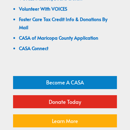
Volunteer With VOICES
Foster Care Tax Credit Info & Donations By
Mail
CASA of Maricopa County Application
CASA Connect
Become A CASA
Donate Today
Learn More