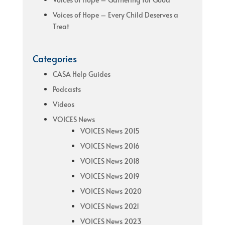
Voices of Hope – Every Child Deserves a
Treat
Categories
CASA Help Guides
Podcasts
Videos
VOICES News
VOICES News 2015
VOICES News 2016
VOICES News 2018
VOICES News 2019
VOICES News 2020
VOICES News 2021
VOICES News 2023