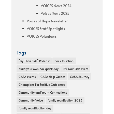
VOICES News 2024
Voices News 2025
Voices of Hope Newsletter
VOICES Staff Spotlights
VOICES Volunteers
Tags
"By Their Side" Podcast
back to school
build your own backpack day
By Your Side event
CASA events
CASA Help Guides
CASA Journey
Champions For Positive Outcomes
Community and Youth Connections
Community Voice
family reunifcation 2023
family reunification day