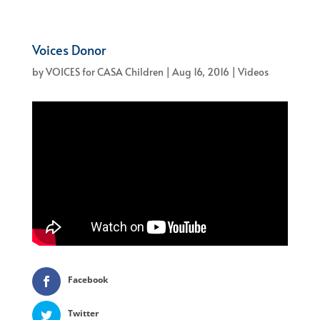
Voices Donor
by
VOICES for CASA Children
|
Aug 16, 2016
|
Videos
Facebook
Twitter