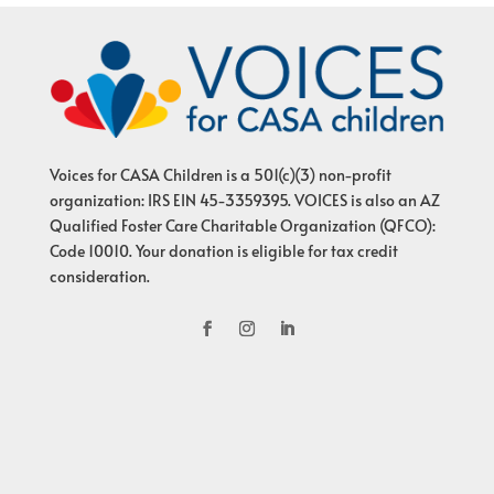
Voices for CASA Children is a 501(c)(3) non-profit
organization: IRS EIN 45-3359395. VOICES is also an AZ
Qualified Foster Care Charitable Organization (QFCO):
Code 10010. Your donation is eligible for tax credit
consideration.