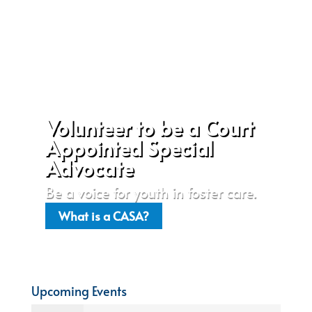
Volunteer to be a Court
Appointed Special
Advocate
Be a voice for youth in foster care.
What is a CASA?
Upcoming Events