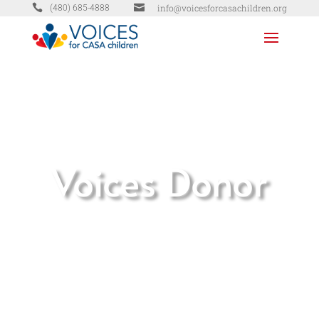


info@voicesforcasachildren.org
(480) 685-4888
Voices Donor