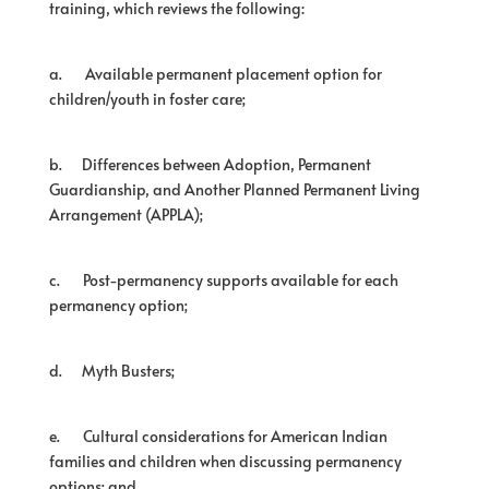
training, which reviews the following:
a.
Available permanent placement option for
children/youth in foster care;
b.
Differences between Adoption, Permanent
Guardianship, and Another Planned Permanent Living
Arrangement (APPLA);
c.
Post-permanency supports available for each
permanency option;
d.
Myth Busters;
e.
Cultural considerations for American Indian
families and children when discussing permanency
options; and