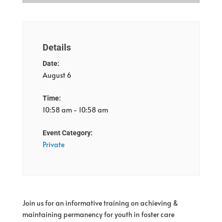
Details
Date:
August 6
Time:
10:58 am - 10:58 am
Event Category:
Private
Join us for an informative training on a
chieving &
maintaining permanency for youth in foster care