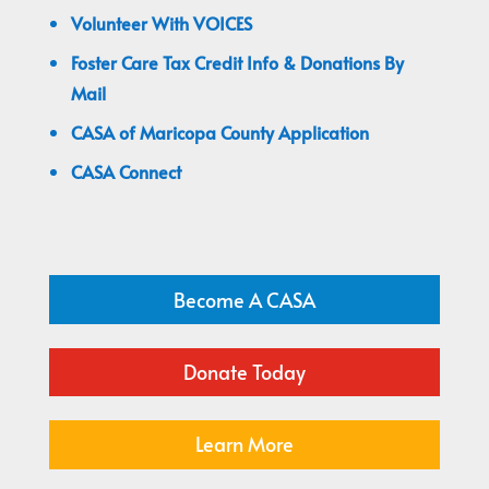
Volunteer With VOICES
Foster Care Tax Credit Info & Donations By
Mail
CASA of Maricopa County Application
CASA Connect
Become A CASA
Donate Today
Learn More