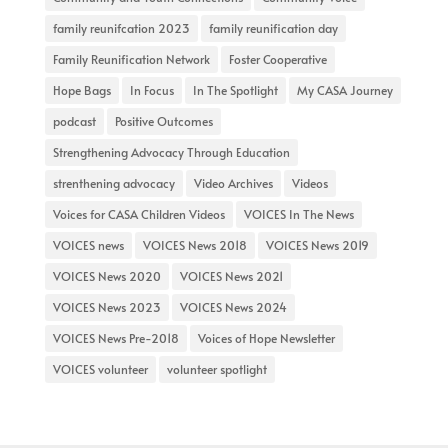
family reunifcation 2023
family reunification day
Family Reunification Network
Foster Cooperative
Hope Bags
In Focus
In The Spotlight
My CASA Journey
podcast
Positive Outcomes
Strengthening Advocacy Through Education
strenthening advocacy
Video Archives
Videos
Voices for CASA Children Videos
VOICES In The News
VOICES news
VOICES News 2018
VOICES News 2019
VOICES News 2020
VOICES News 2021
VOICES News 2023
VOICES News 2024
VOICES News Pre-2018
Voices of Hope Newsletter
VOICES volunteer
volunteer spotlight