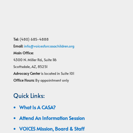
Tel:
(480) 685-4888
Email:
info@voicesforcasachildren.org
Main Office:
4300 N. Miller Rd., Suite 116
Scottsdale, AZ, 85251
Advocacy Center
is located in Suite 101
Office Hours:
By appointment only
Quick Links:
What Is A CASA?
Attend An Information Session
VOICES Mission, Board & Staff