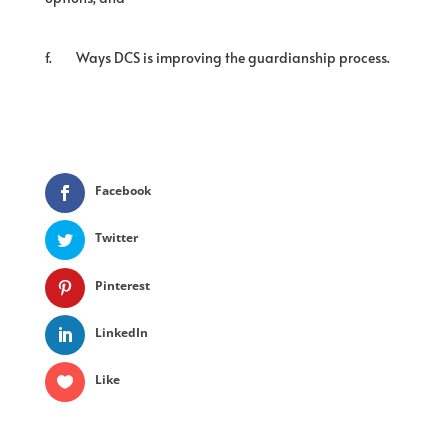
f.
Ways DCS is improving the guardianship process.
Facebook
Twitter
Pinterest
LinkedIn
Like