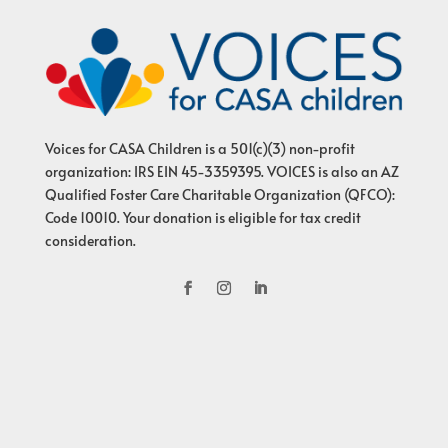
Voices for CASA Children is a 501(c)(3) non-profit
organization: IRS EIN 45-3359395. VOICES is also an AZ
Qualified Foster Care Charitable Organization (QFCO):
Code 10010. Your donation is eligible for tax credit
consideration.