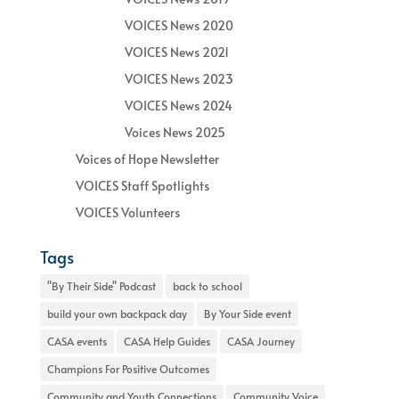
VOICES News 2020
VOICES News 2021
VOICES News 2023
VOICES News 2024
Voices News 2025
Voices of Hope Newsletter
VOICES Staff Spotlights
VOICES Volunteers
Tags
"By Their Side" Podcast
back to school
build your own backpack day
By Your Side event
CASA events
CASA Help Guides
CASA Journey
Champions For Positive Outcomes
Community and Youth Connections
Community Voice