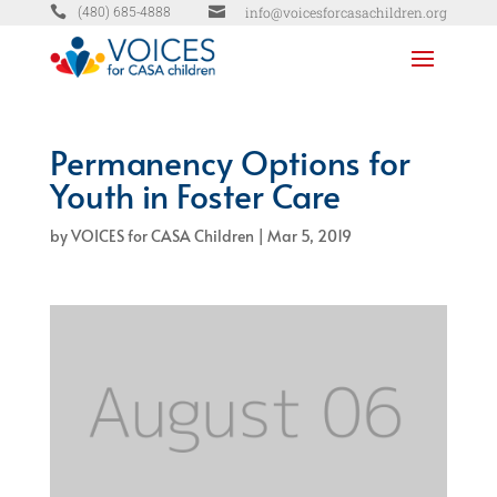


info@voicesforcasachildren.org
(480) 685-4888
Permanency Options for
Youth in Foster Care
by
VOICES for CASA Children
|
Mar 5, 2019