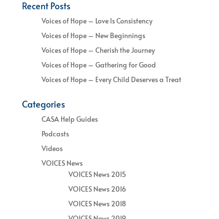
Recent Posts
Voices of Hope – Love Is Consistency
Voices of Hope – New Beginnings
Voices of Hope – Cherish the Journey
Voices of Hope – Gathering for Good
Voices of Hope – Every Child Deserves a Treat
Categories
CASA Help Guides
Podcasts
Videos
VOICES News
VOICES News 2015
VOICES News 2016
VOICES News 2018
VOICES News 2019