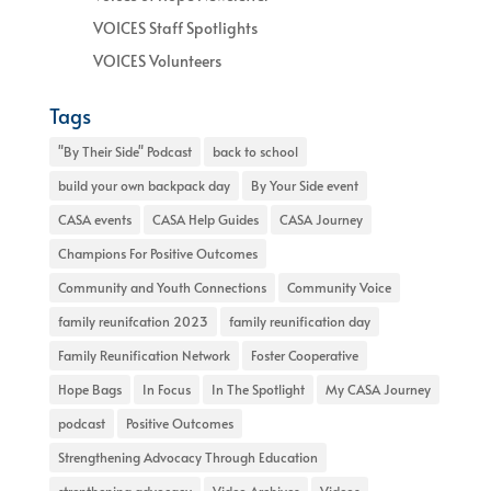
VOICES Staff Spotlights
VOICES Volunteers
Tags
"By Their Side" Podcast
back to school
build your own backpack day
By Your Side event
CASA events
CASA Help Guides
CASA Journey
Champions For Positive Outcomes
Community and Youth Connections
Community Voice
family reunifcation 2023
family reunification day
Family Reunification Network
Foster Cooperative
Hope Bags
In Focus
In The Spotlight
My CASA Journey
podcast
Positive Outcomes
Strengthening Advocacy Through Education