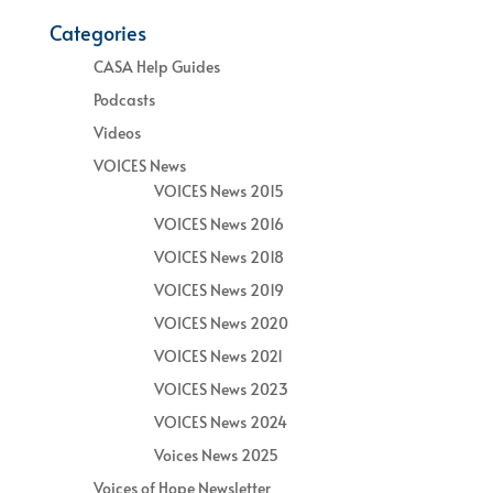
Categories
CASA Help Guides
Podcasts
Videos
VOICES News
VOICES News 2015
VOICES News 2016
VOICES News 2018
VOICES News 2019
VOICES News 2020
VOICES News 2021
VOICES News 2023
VOICES News 2024
Voices News 2025
Voices of Hope Newsletter