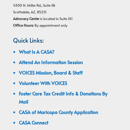
4300 N. Miller Rd., Suite 116
Scottsdale, AZ, 85251
Advocacy Center
is located in Suite 101
Office Hours:
By appointment only
Quick Links:
What Is A CASA?
Attend An Information Session
VOICES Mission, Board & Staff
Volunteer With VOICES
Foster Care Tax Credit Info & Donations By
Mail
CASA of Maricopa County Application
CASA Connect