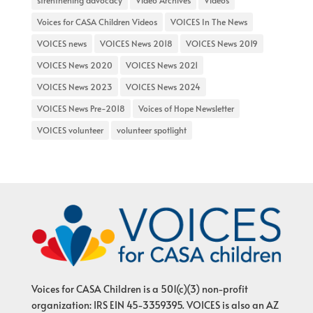
strenthening advocacy
Video Archives
Videos
Voices for CASA Children Videos
VOICES In The News
VOICES news
VOICES News 2018
VOICES News 2019
VOICES News 2020
VOICES News 2021
VOICES News 2023
VOICES News 2024
VOICES News Pre-2018
Voices of Hope Newsletter
VOICES volunteer
volunteer spotlight
Voices for CASA Children is a 501(c)(3) non-profit
organization: IRS EIN 45-3359395. VOICES is also an AZ