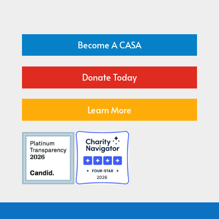
Become A CASA
Donate Today
Learn More