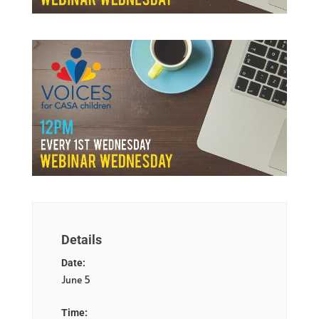
Details
Date:
June 5
Time: