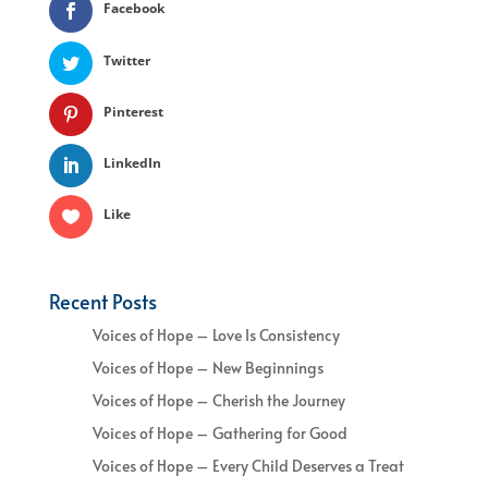
Facebook
Twitter
Pinterest
LinkedIn
Like
Recent Posts
Voices of Hope – Love Is Consistency
Voices of Hope – New Beginnings
Voices of Hope – Cherish the Journey
Voices of Hope – Gathering for Good
Voices of Hope – Every Child Deserves a Treat