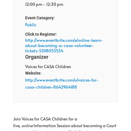
12:00 pm - 12:30 pm
Event Category:
Public
Click to Register:
http://www.eventbrite.com/e/online-learn-
about-becoming-a-casa-volunteer-
tickets-53118055534
Organizer
Voices for CASA Children
Website:
http://www.eventbrite.com/o/voices-for-
casa-children-8642964188
Join Voices for CASA Children for a
live,
online
Information Session about becoming a Court