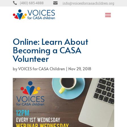


info@voicesforcasachildren.org
(480) 685-4888
Online: Learn About
Becoming a CASA
Volunteer
by
VOICES for CASA Children
|
Nov 29, 2018