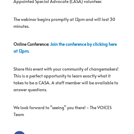
Appointed Special Advocate (CASA) volunteer.
The webinar begins promptly at 12pm and will last 30
minutes.
Online Conference:
Join the conference by clicking here
at 12pm.
Share this event with your community of changemakers!
This is a perfect opportunity to learn exactly what it
takes to be a CASA. A staff member will be available to
answer questions.
We look forward to “seeing” you there! ~ The VOICES
Team