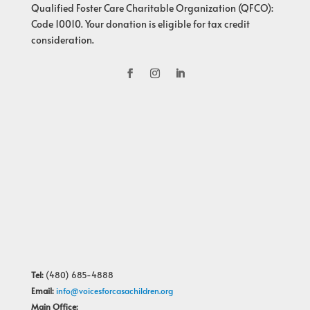
Qualified Foster Care Charitable Organization (QFCO):
Code 10010. Your donation is eligible for tax credit
consideration.
Tel:
(480) 685-4888
Email:
info@voicesforcasachildren.org
Main Office: