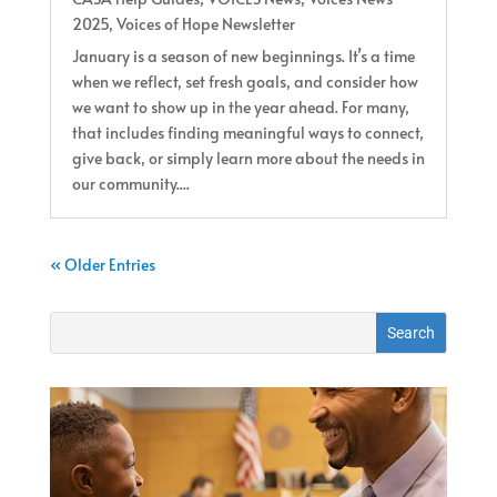
2025
,
Voices of Hope Newsletter
January is a season of new beginnings. It’s a time
when we reflect, set fresh goals, and consider how
we want to show up in the year ahead. For many,
that includes finding meaningful ways to connect,
give back, or simply learn more about the needs in
our community....
« Older Entries