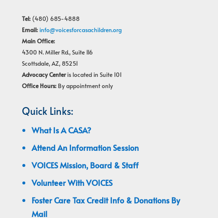
Tel:
(480) 685-4888
Email:
info@voicesforcasachildren.org
Main Office:
4300 N. Miller Rd., Suite 116
Scottsdale, AZ, 85251
Advocacy Center
is located in Suite 101
Office Hours:
By appointment only
Quick Links:
What Is A CASA?
Attend An Information Session
VOICES Mission, Board & Staff
Volunteer With VOICES
Foster Care Tax Credit Info & Donations By
Mail