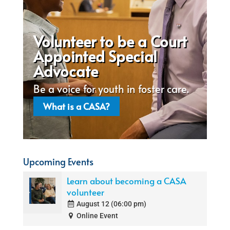
Volunteer to be a Court
Appointed Special
Advocate
Be a voice for youth in foster care.
What is a CASA?
Upcoming Events
Learn about becoming a CASA
volunteer
August 12 (06:00 pm)
Online Event