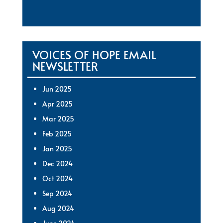
VOICES OF HOPE EMAIL
NEWSLETTER
Jun 2025
Apr 2025
Mar 2025
Feb 2025
Jan 2025
Dec 2024
Oct 2024
Sep 2024
Aug 2024