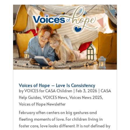
Voices of Hope – Love Is Consistency
by
VOICES for CASA Children
|
Feb 3, 2026
|
CASA
Help Guides
,
VOICES News
,
Voices News 2025
,
Voices of Hope Newsletter
February often centers on big gestures and
fleeting moments of love. For children living in
foster care, love looks different. It is not defined by