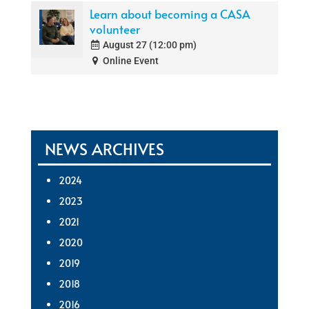
Learn about becoming a CASA
volunteer
August 27 (12:00 pm)
Online Event
NEWS ARCHIVES
2024
2023
2021
2020
2019
2018
2016