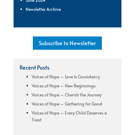
June 2024
Newsletter Archive
Subscribe to Newsletter
Recent Posts
Voices of Hope – Love Is Consistency
Voices of Hope – New Beginnings
Voices of Hope – Cherish the Journey
Voices of Hope – Gathering for Good
Voices of Hope – Every Child Deserves a
Treat