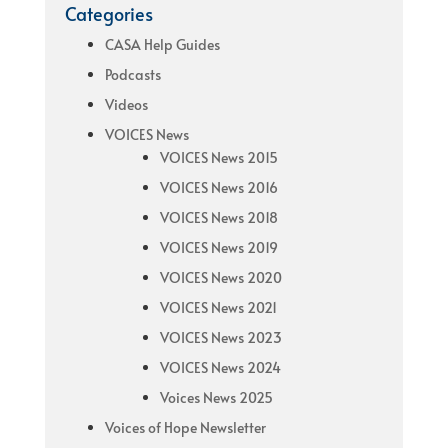
Categories
CASA Help Guides
Podcasts
Videos
VOICES News
VOICES News 2015
VOICES News 2016
VOICES News 2018
VOICES News 2019
VOICES News 2020
VOICES News 2021
VOICES News 2023
VOICES News 2024
Voices News 2025
Voices of Hope Newsletter