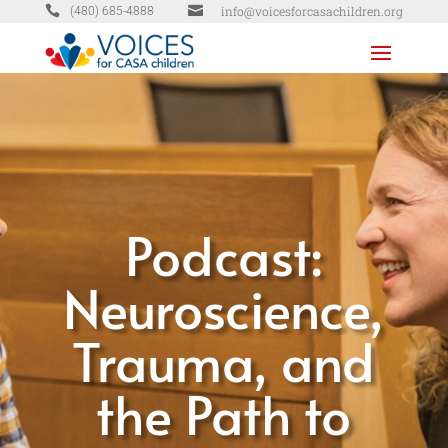


info@voicesforcasachildren.org
(480) 685-4888
Podcast:
Neuroscience,
Trauma, and
the Path to