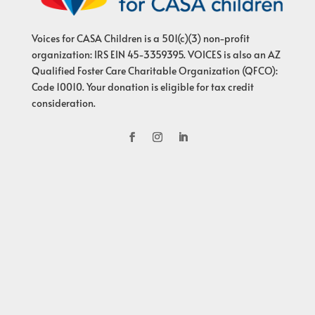
Voices for CASA Children is a 501(c)(3) non-profit
organization: IRS EIN 45-3359395. VOICES is also an AZ
Qualified Foster Care Charitable Organization (QFCO):
Code 10010. Your donation is eligible for tax credit
consideration.