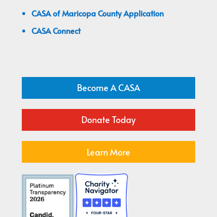
CASA of Maricopa County Application
CASA Connect
Become A CASA
Donate Today
Learn More