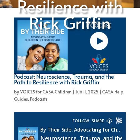
Resilience with
Rick Griffin
Podcast: Neuroscience, Trauma, and the
Path to Resilience with Rick Griffin
by
VOICES for CASA Children
|
Jun 11, 2025
|
CASA Help
Guides
,
Podcasts