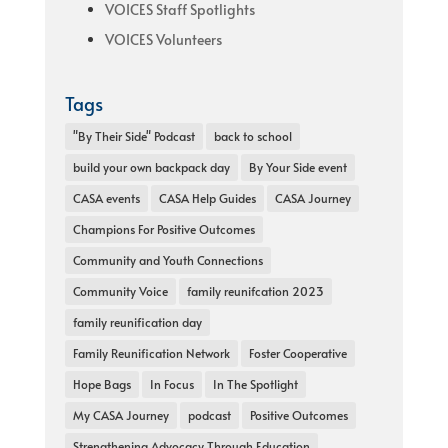
VOICES Staff Spotlights
VOICES Volunteers
Tags
"By Their Side" Podcast
back to school
build your own backpack day
By Your Side event
CASA events
CASA Help Guides
CASA Journey
Champions For Positive Outcomes
Community and Youth Connections
Community Voice
family reunifcation 2023
family reunification day
Family Reunification Network
Foster Cooperative
Hope Bags
In Focus
In The Spotlight
My CASA Journey
podcast
Positive Outcomes
Strengthening Advocacy Through Education