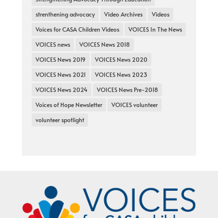
strenthening advocacy
Video Archives
Videos
Voices for CASA Children Videos
VOICES In The News
VOICES news
VOICES News 2018
VOICES News 2019
VOICES News 2020
VOICES News 2021
VOICES News 2023
VOICES News 2024
VOICES News Pre-2018
Voices of Hope Newsletter
VOICES volunteer
volunteer spotlight