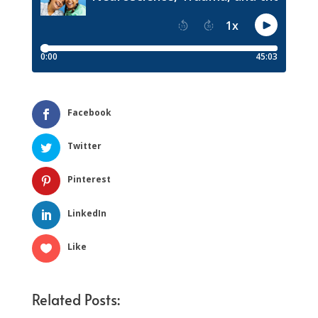
Facebook
Twitter
Pinterest
LinkedIn
Like
Related Posts: