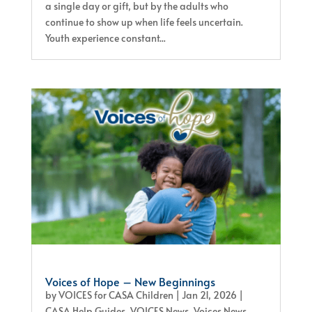
a single day or gift, but by the adults who
continue to show up when life feels uncertain.
Youth experience constant...
Voices of Hope – New Beginnings
by
VOICES for CASA Children
|
Jan 21, 2026
|
CASA Help Guides
,
VOICES News
,
Voices News