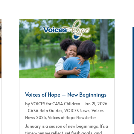
Voices of Hope – New Beginnings
by
VOICES for CASA Children
|
Jan 21, 2026
|
CASA Help Guides
,
VOICES News
,
Voices
News 2025
,
Voices of Hope Newsletter
January is a season of new beginnings. It’s a
time when we reflect, set fresh goals, and