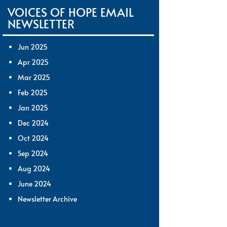
VOICES OF HOPE EMAIL
NEWSLETTER
Jun 2025
Apr 2025
Mar 2025
Feb 2025
Jan 2025
Dec 2024
Oct 2024
Sep 2024
Aug 2024
June 2024
Newsletter Archive