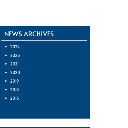
NEWS ARCHIVES
2024
2023
2021
2020
2019
2018
2016