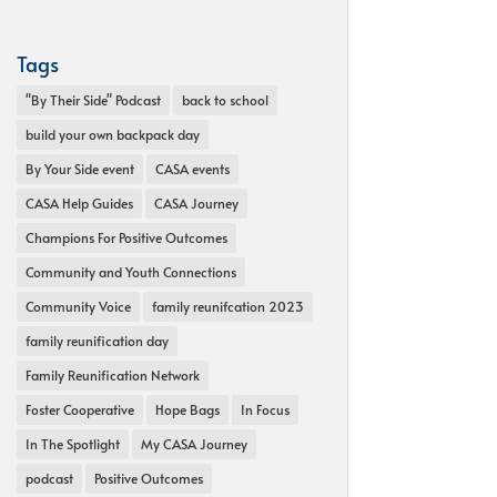
Tags
"By Their Side" Podcast
back to school
build your own backpack day
By Your Side event
CASA events
CASA Help Guides
CASA Journey
Champions For Positive Outcomes
Community and Youth Connections
Community Voice
family reunifcation 2023
family reunification day
Family Reunification Network
Foster Cooperative
Hope Bags
In Focus
In The Spotlight
My CASA Journey
podcast
Positive Outcomes