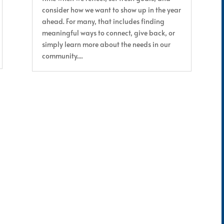
consider how we want to show up in the year
ahead. For many, that includes finding
meaningful ways to connect, give back, or
simply learn more about the needs in our
community....