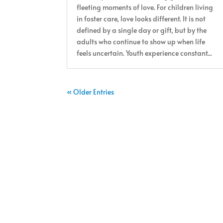
fleeting moments of love. For children living
in foster care, love looks different. It is not
defined by a single day or gift, but by the
adults who continue to show up when life
feels uncertain. Youth experience constant...
« Older Entries