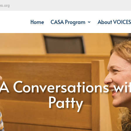
en.org
Home
CASA Program
About VOICES
A Conversations wi
Patty