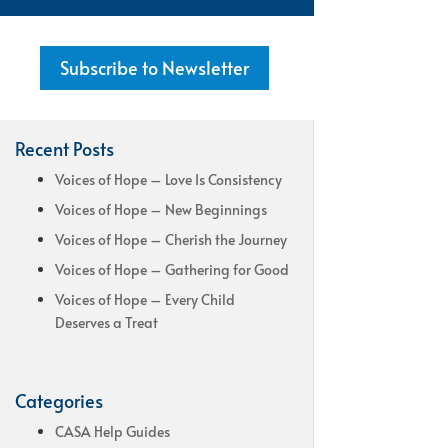
Subscribe to Newsletter
Recent Posts
Voices of Hope – Love Is Consistency
Voices of Hope – New Beginnings
Voices of Hope – Cherish the Journey
Voices of Hope – Gathering for Good
Voices of Hope – Every Child
Deserves a Treat
Categories
CASA Help Guides