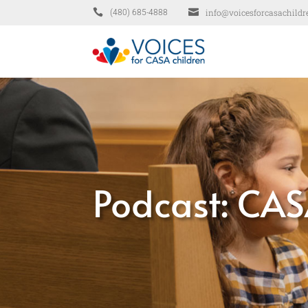


info@voicesforcasachildr
(480) 685-4888
Podcast: CAS