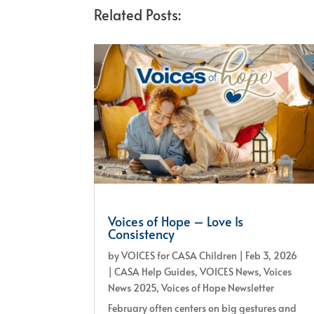
Related Posts:
Voices of Hope – Love Is
Consistency
by
VOICES for CASA Children
|
Feb 3, 2026
|
CASA Help Guides
,
VOICES News
,
Voices
News 2025
,
Voices of Hope Newsletter
February often centers on big gestures and