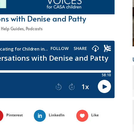
ns with Denise and Patty
 Help Guides
,
Podcasts
Pinterest
LinkedIn
Like