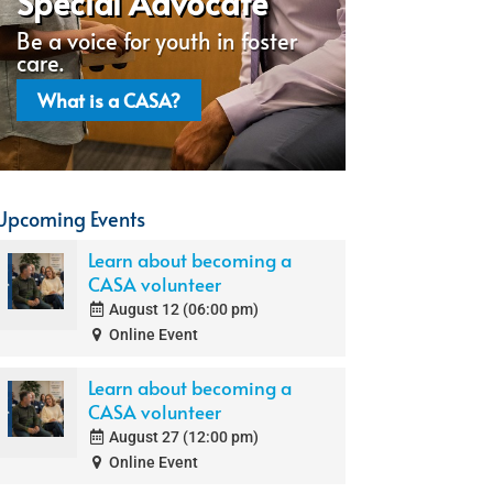
Special Advocate
Be a voice for youth in foster
care.
What is a CASA?
Upcoming Events
Learn about becoming a
CASA volunteer
August 12 (06:00 pm)
Online Event
Learn about becoming a
CASA volunteer
August 27 (12:00 pm)
Online Event