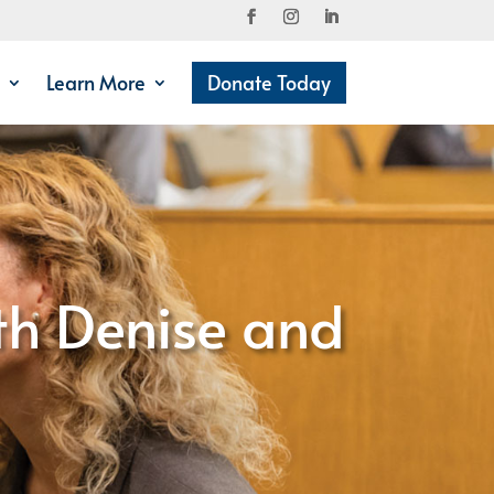
Learn More
Donate Today
th Denise and