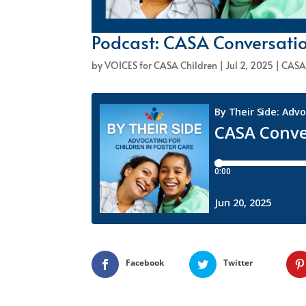
Podcast: CASA Conversatio
by
VOICES for CASA Children
|
Jul 2, 2025
|
CASA
Facebook
Twitter