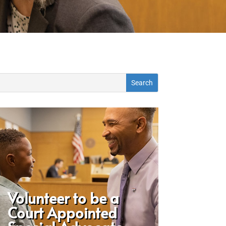
Volunteer to be a
Court Appointed