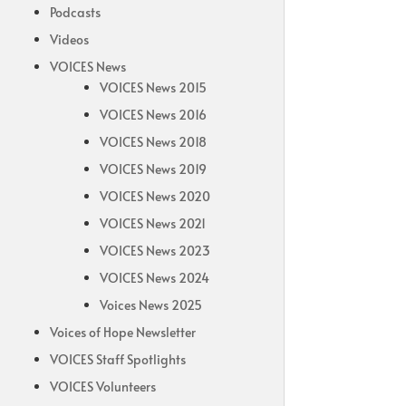
Podcasts
Videos
VOICES News
VOICES News 2015
VOICES News 2016
VOICES News 2018
VOICES News 2019
VOICES News 2020
VOICES News 2021
VOICES News 2023
VOICES News 2024
Voices News 2025
Voices of Hope Newsletter
VOICES Staff Spotlights
VOICES Volunteers