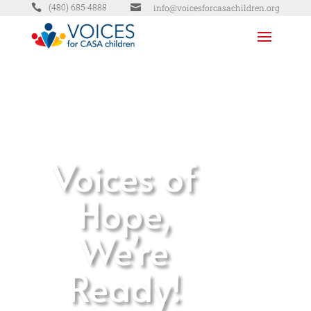


info@voicesforcasachildren.org
(480) 685-4888
Voices of
Hope,
We’re
Ready!