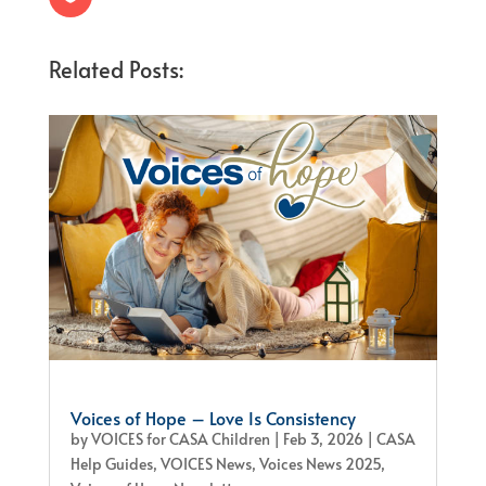
Related Posts:
Voices of Hope – Love Is Consistency
by
VOICES for CASA Children
|
Feb 3, 2026
|
CASA
Help Guides
,
VOICES News
,
Voices News 2025
,