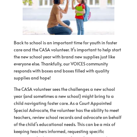
Back to school is an important time
for
youth in foster
care and the CASA volunteer. It’s important to help start
the new school year with brand new supplies just like
everyone else. Thankfully, our
VOICES
community
responds with boxes and boxes filled with quality
supplies and
hope
!
The CASA volunteer sees the challenges a new school
year (and sometimes a new school) might bring to a
child navigating foster care. As a Court Appointed
Special Advocate, the volunteer has the ability to meet
teachers, review school records and advocate on behalf
of
the child’s educational needs. This can be a mix
of
keeping teachers informed, requesting specific