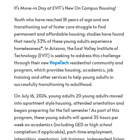
It’s Move-in Day at EVIT’s New On Campus Housing!
Youth who have reached 18 years
of
age and are
transitioning out
of
foster care struggle to find
permanent and affordable housing; studies have found
that nearly 33%
of
these young adults experience
homelessness*. In Arizona, the East Valley Institute
of
Technology (EVIT) is seeking to address this challenge
through their new
HopeTech
residential community and
program, which provides housing, academics, job
training and other services to help young adults in
successfully transitioning to adulthood.
On July 16, 2024, young adults 20 young adults moved
into apartment style housing, attended orientation and
began preparing
for
the fall semester ! As part
of
this
program, these young adults will spend 35 hours per
week on academics (including GED or high school
completion if applicable), part-time employment,
internships, mentoring, job training, independent living