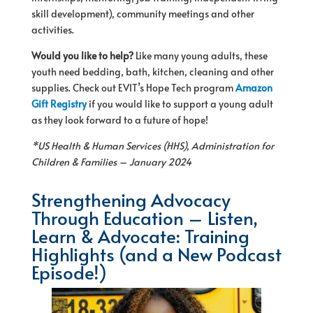
skill development), community meetings and other
activities.
Would you like to help?
Like many young adults, these
youth need bedding, bath, kitchen, cleaning and other
supplies. Check out EVIT’s
Hope
Tech program
Amazon
Gift Registry
if you would like to support a young adult
as they look forward to a future
of
hope
!
*US Health & Human Services (HHS), Administration
for
Children & Families – January 2024
Strengthening Advocacy
Through Education – Listen,
Learn & Advocate: Training
Highlights (and a New Podcast
Episode!)