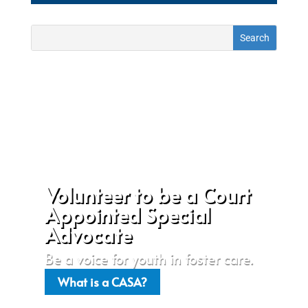
Volunteer to be a Court
Appointed Special
Advocate
Be a voice for youth in foster care.
What is a CASA?