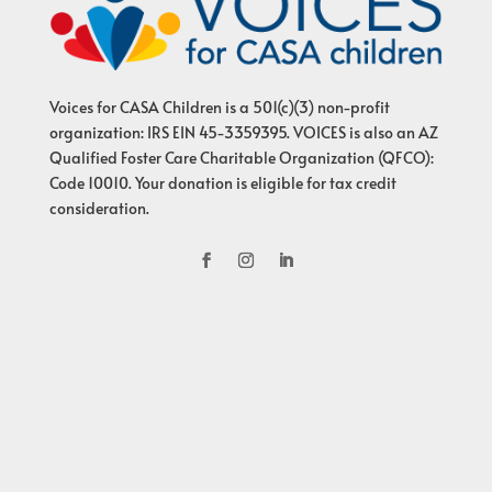
Voices for CASA Children is a 501(c)(3) non-profit
organization: IRS EIN 45-3359395. VOICES is also an AZ
Qualified Foster Care Charitable Organization (QFCO):
Code 10010. Your donation is eligible for tax credit
consideration.