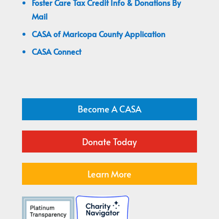
Foster Care Tax Credit Info & Donations By
Mail
CASA of Maricopa County Application
CASA Connect
Become A CASA
Donate Today
Learn More