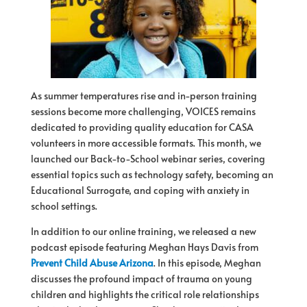
As summer temperatures rise and in-person training
sessions become more challenging,
VOICES
remains
dedicated to providing quality education
for
CASA
volunteers in more accessible formats. This month, we
launched our Back-to-School webinar series, covering
essential topics such as technology safety, becoming an
Educational Surrogate, and coping with anxiety in
school settings.
In addition to our online training, we released a new
podcast episode featuring Meghan Hays Davis from
Prevent Child Abuse Arizona
. In this episode, Meghan
discusses the profound impact
of
trauma on young
children and highlights the critical role relationships