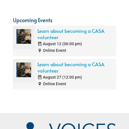
Upcoming Events
Learn about becoming a CASA
volunteer
August 12 (06:00 pm)
Online Event
Learn about becoming a CASA
volunteer
August 27 (12:00 pm)
Online Event