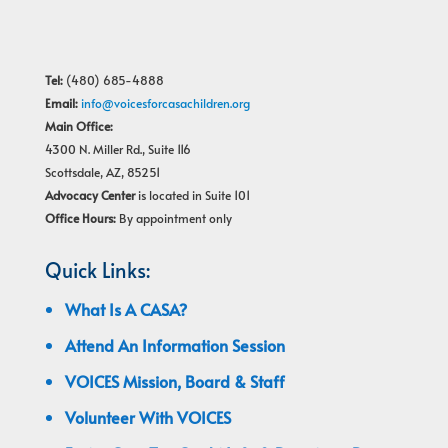
Tel:
(480) 685-4888
Email:
info@voicesforcasachildren.org
Main Office:
4300 N. Miller Rd., Suite 116
Scottsdale, AZ, 85251
Advocacy Center
is located in Suite 101
Office Hours:
By appointment only
Quick Links:
What Is A CASA?
Attend An Information Session
VOICES Mission, Board & Staff
Volunteer With VOICES