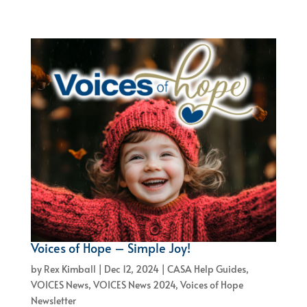
Voices of Hope – Simple Joy!
by
Rex Kimball
|
Dec 12, 2024
|
CASA Help Guides
,
VOICES News
,
VOICES News 2024
,
Voices of Hope
Newsletter