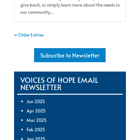
give back, or simply learn more about the needs in
our community....
« Older Entries
Subscribe to Newsletter
VOICES OF HOPE EMAIL
NEWSLETTER
Jun 2025
Apr 2025
Mar 2025
Feb 2025
Jan 2025