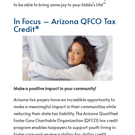
to be able to bring some joy to your kiddo’s life!”
In Focus – Arizona QFCO Tax
Credit*
Make a positive impact in your community!
Arizona tax payers have an incredible opportunity to
make a meaningful impact in their communities while
reducing their state tax liability. The Arizona Qualified
Foster Care Charitable Organization (QFCO) tax credit
program enables taxpayers to support youth living in
foster care and receive a dollar-for-dollar credit