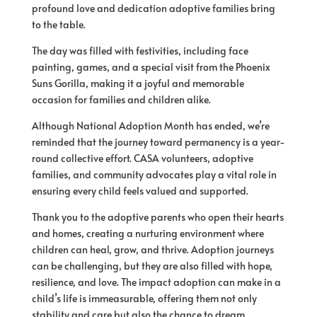
profound love and dedication adoptive families bring
to the table.
The day was filled with festivities, including face
painting, games, and a special visit from the Phoenix
Suns Gorilla, making it a joyful and memorable
occasion for families and children alike.
Although National Adoption Month has ended, we’re
reminded that the journey toward permanency is a year-
round collective effort. CASA volunteers, adoptive
families, and community advocates play a vital role in
ensuring every child feels valued and supported.
Thank you to the adoptive parents who open their hearts
and homes, creating a nurturing environment where
children can heal, grow, and thrive. Adoption journeys
can be challenging, but they are also filled with hope,
resilience, and love. The impact adoption can make in a
child’s life is immeasurable, offering them not only
stability and care but also the chance to dream,