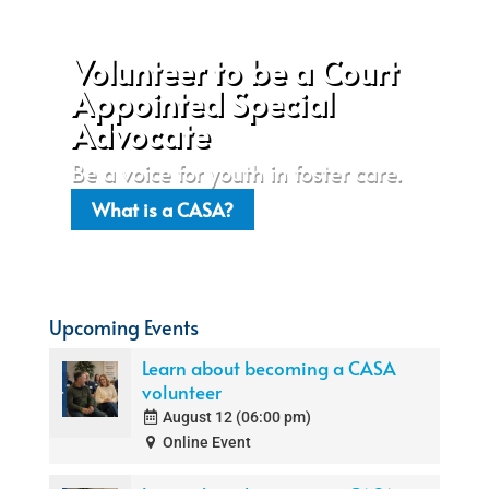
Volunteer to be a Court
Appointed Special
Advocate
Be a voice for youth in foster care.
What is a CASA?
Upcoming Events
Learn about becoming a CASA
volunteer
August 12 (06:00 pm)
Online Event