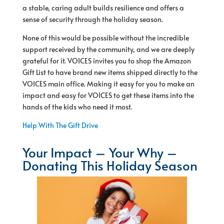
a stable, caring adult builds resilience and offers a
sense of security through the holiday season.
None of this would be possible without the incredible
support received by the community, and we are deeply
grateful for it. VOICES invites you to shop the Amazon
Gift List to have brand new items shipped directly to the
VOICES main office. Making it easy for you to make an
impact and easy for VOICES to get these items into the
hands of the kids who need it most.
Help With The Gift Drive
Your Impact – Your Why –
Donating This Holiday Season