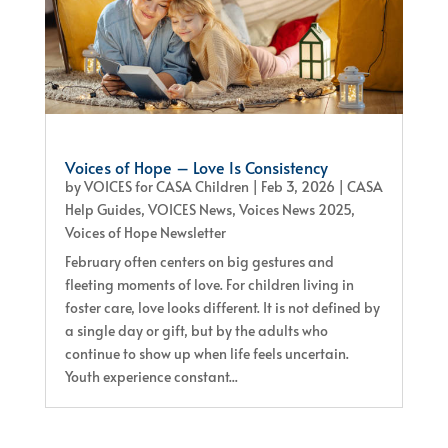
Voices of Hope – Love Is Consistency
by
VOICES for CASA Children
|
Feb 3, 2026
|
CASA
Help Guides
,
VOICES News
,
Voices News 2025
,
Voices of Hope Newsletter
February often centers on big gestures and
fleeting moments of love. For children living in
foster care, love looks different. It is not defined by
a single day or gift, but by the adults who
continue to show up when life feels uncertain.
Youth experience constant...