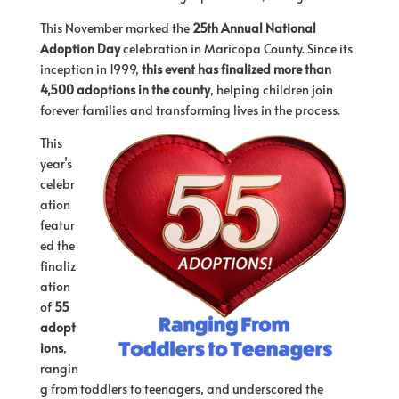
This November marked the
25th Annual National
Adoption Day
celebration in Maricopa County. Since its
inception in 1999,
this event has finalized more than
4,500 adoptions in the county
, helping children join
forever families and transforming lives in the process.
This
year’s
celebr
ation
featur
ed the
finaliz
ation
of
55
adopt
ions
,
rangin
g from toddlers to teenagers, and underscored the