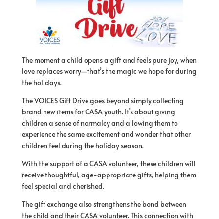
The moment a child opens a gift and feels pure joy, when
love replaces worry—that’s the magic we hope for during
the holidays.
The VOICES Gift Drive goes beyond simply collecting
brand new items for CASA youth. It’s about giving
children a sense of normalcy and allowing them to
experience the same excitement and wonder that other
children feel during the holiday season.
With the support of a CASA volunteer, these children will
receive thoughtful, age-appropriate gifts, helping them
feel special and cherished.
The gift exchange also strengthens the bond between
the child and their CASA volunteer. This connection with