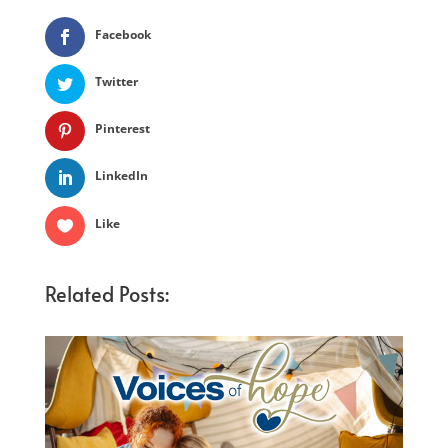
Facebook
Twitter
Pinterest
LinkedIn
Like
Related Posts: