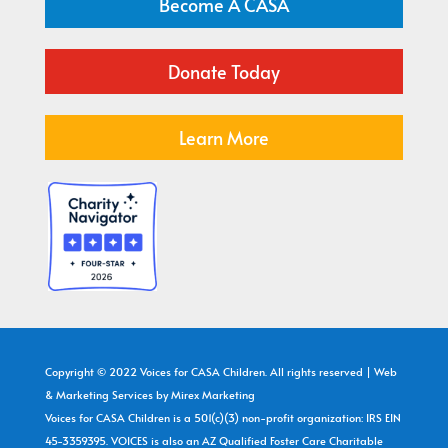
Become A CASA
Donate Today
Learn More
Copyright © 2022 Voices for CASA Children. All rights reserved | Web
& Marketing Services by
Mirex Marketing
Voices for CASA Children is a 501(c)(3) non-profit organization: IRS EIN
45-3359395. VOICES is also an AZ Qualified Foster Care Charitable