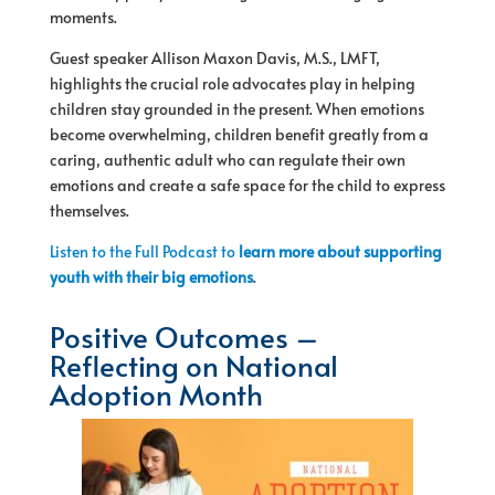
moments.
Guest speaker Allison Maxon Davis, M.S., LMFT,
highlights the crucial role advocates play in helping
children stay grounded in the present. When emotions
become overwhelming, children benefit greatly from a
caring, authentic adult who can regulate their own
emotions and create a safe space for the child to express
themselves.
Listen to the Full Podcast to
learn more about supporting
youth with their big emotions
.
Positive Outcomes –
Reflecting on National
Adoption Month