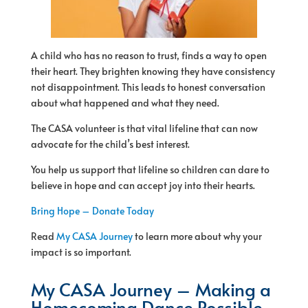
A child who has no reason to trust, finds a way to open
their heart. They brighten knowing they have consistency
not disappointment. This leads to honest conversation
about what happened and what they need.
The CASA volunteer is that vital lifeline that can now
advocate for the child’s best interest.
You help us support that lifeline so children can dare to
believe in hope and can accept joy into their hearts.
Bring Hope – Donate Today
Read
My CASA Journey
to learn more about why your
impact is so important.
My CASA Journey – Making a
Homecoming Dance Possible