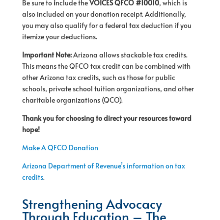
Be sure to
i
nclude the
VOICES QFCO #10010
, which is
also included on your donation receipt. Additionally,
you may also qualify for a federal tax deduction if you
itemize your deductions.
Important Note:
Arizona allows stackable tax credits.
This means the QFCO tax credit can be combined with
other Arizona tax credits, such as those for public
schools, private school tuition organizations, and other
charitable organizations (QCO).
Thank you for choosing to direct your resources toward
hope!
Make A QFCO Donation
Arizona Department of Revenue’s information on tax
credits
.
Strengthening Advocacy
Through Education – The