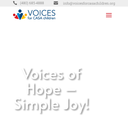


info@voicesforcasachildren.org
(480) 685-4888
Voices of
Hope –
Simple Joy!