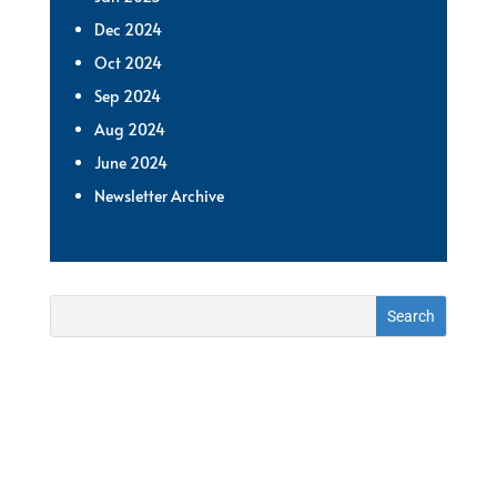
Dec 2024
Oct 2024
Sep 2024
Aug 2024
June 2024
Newsletter Archive