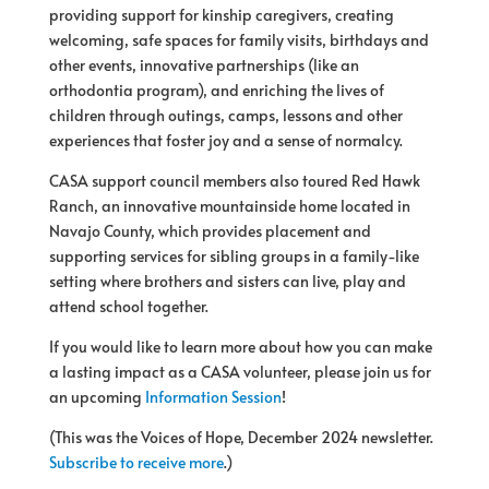
providing support for kinship caregivers, creating
welcoming, safe spaces for family visits, birthdays and
other events, innovative partnerships (like an
orthodontia program), and enriching the lives of
children through outings, camps, lessons and other
experiences that foster joy and a sense of normalcy.
CASA support council members also toured Red Hawk
Ranch, an innovative mountainside home located in
Navajo County, which provides placement and
supporting services for sibling groups in a family-like
setting where brothers and sisters can live, play and
attend school together.
If you would like to learn more about how you can make
a lasting impact as a CASA volunteer, please join us for
an upcoming
Information Session
!
(This was the Voices of Hope, December 2024 newsletter.
Subscribe to receive more
.)