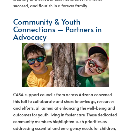
succeed, and flourish in a forever family.
Community & Youth
Connections – Partners in
Advocacy
CASA support councils from across Arizona convened
this fall to collaborate and share knowledge, resources
and efforts, all aimed at enhancing the well-being and
outcomes for youth living in foster care. These dedicated
community members highlighted such priorities as
addressing essential and emergency needs for children,