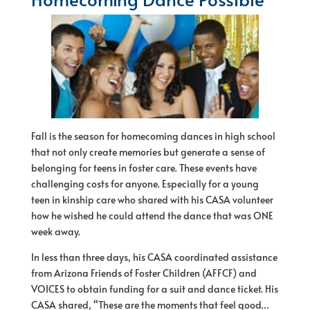
Fall is the season for homecoming dances in high school
that not only create memories but generate a sense of
belonging for teens in foster care. These events have
challenging costs for anyone. Especially for a young
teen in kinship care who shared with his CASA volunteer
how he wished he could attend the dance that was ONE
week away.
In less than three days, his CASA coordinated assistance
from Arizona Friends of Foster Children (AFFCF) and
VOICES to obtain funding for a suit and dance ticket. His
CASA shared, “These are the moments that feel good…