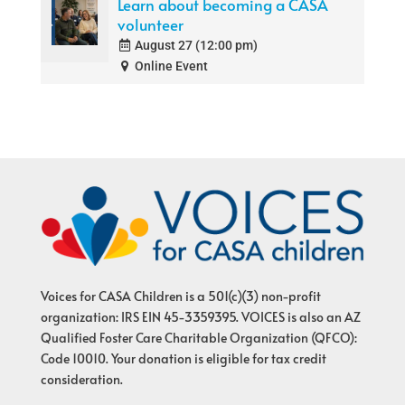
Learn about becoming a CASA
volunteer
August 27 (12:00 pm)
Online Event
Voices for CASA Children is a 501(c)(3) non-profit
organization: IRS EIN 45-3359395. VOICES is also an AZ
Qualified Foster Care Charitable Organization (QFCO):
Code 10010. Your donation is eligible for tax credit
consideration.