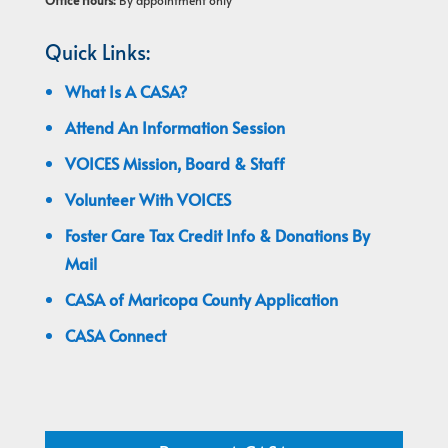
Office Hours:
By appointment only
Quick Links:
What Is A CASA?
Attend An Information Session
VOICES Mission, Board & Staff
Volunteer With VOICES
Foster Care Tax Credit Info & Donations By
Mail
CASA of Maricopa County Application
CASA Connect