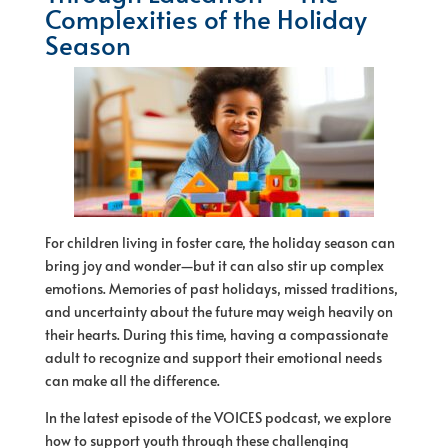
Complexities of the Holiday
Season
For children living in foster care, the holiday season can
bring joy and wonder—but it can also stir up complex
emotions. Memories of past holidays, missed traditions,
and uncertainty about the future may weigh heavily on
their hearts. During this time, having a compassionate
adult to recognize and support their emotional needs
can make all the difference.
In the latest episode of the VOICES podcast, we explore
how to support youth through these challenging