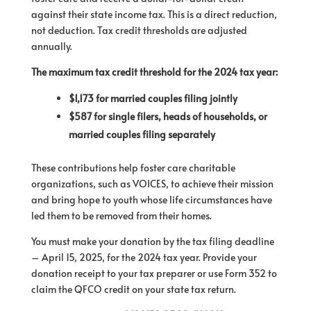
against their state income tax. This is a direct reduction,
not deduction. Tax credit thresholds are adjusted
annually.
The maximum tax credit threshold for the 2024 tax year:
$1,173 for married couples filing jointly
$587 for single filers, heads of households, or
married couples filing separately
These contributions help foster care charitable
organizations, such as VOICES, to achieve their mission
and bring hope to youth whose life circumstances have
led them to be removed from their homes.
You must make your donation by the tax filing deadline
– April 15, 2025, for the 2024 tax year. Provide your
donation receipt to your tax preparer or use Form 352 to
claim the QFCO credit on your state tax return.