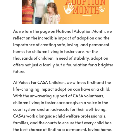
As we turn the page on National Adoption Month, we
reflect on the incredible impact of adoption and the
importance of creating safe, loving, and permanent
homes for children living in foster care. For the
thousands of children in need of stability, adoption
offers not just a family but a foundation for a brighter
future.
At Voices For CASA Children, we witness firsthand the
life-changing impact adoption can have on a child.
With the unwavering support of CASA volunteers,
children living in foster care are given a voice in the
court system and an advocate for their well-being.
CASAs work alongside child welfare professionals,
families, and the courts to ensure that every child has
the best chance of finding a permanent, loving home.