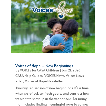
Voices of Hope – New Beginnings
by
VOICES for CASA Children
|
Jan 21, 2026
|
CASA Help Guides
,
VOICES News
,
Voices News
2025
,
Voices of Hope Newsletter
January is a season of new beginnings. It’s a time
when we reflect, set fresh goals, and consider how
we want to show up in the year ahead. For many,
that includes finding meaningful ways to connect,