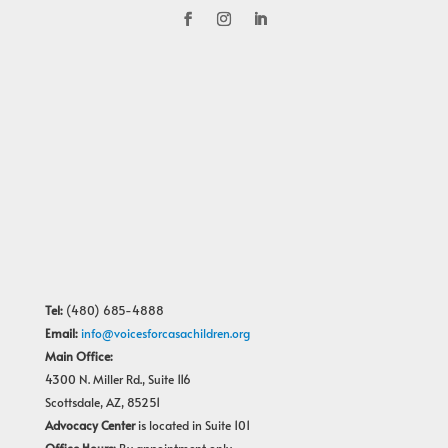
Tel:
(480) 685-4888
Email:
info@voicesforcasachildren.org
Main Office:
4300 N. Miller Rd., Suite 116
Scottsdale, AZ, 85251
Advocacy Center
is located in Suite 101