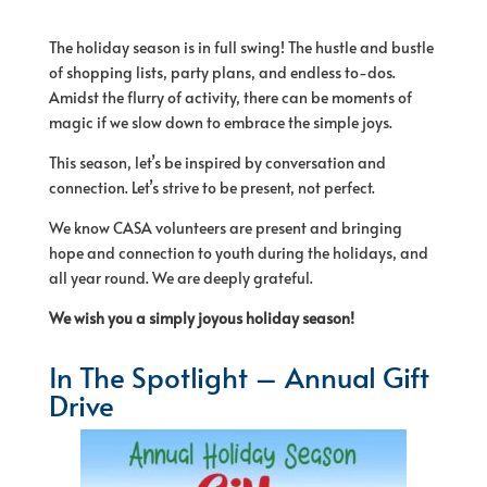
The holiday season is in full swing! The hustle and bustle
of shopping lists, party plans, and endless to-dos.
Amidst the flurry of activity, there can be moments of
magic if we slow down to embrace the simple joys.
This season, let’s be inspired by conversation and
connection. Let’s strive to be present, not perfect.
We know CASA volunteers are present and bringing
hope and connection to youth during the holidays, and
all year round. We are deeply grateful.
We wish you a simply joyous holiday season!
In The Spotlight – Annual Gift
Drive