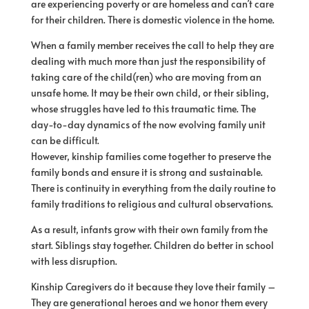
are experiencing poverty or are homeless and can’t care
for their children. There is domestic violence in the home.
When a family member receives the call to help they are
dealing with much more than just the responsibility of
taking care of the child(ren) who are moving from an
unsafe home. It may be their own child, or their sibling,
whose struggles have led to this traumatic time. The
day-to-day dynamics of the now evolving family unit
can be difficult.
However, kinship families come together to preserve the
family bonds and ensure it is strong and sustainable.
There is continuity in everything from the daily routine to
family traditions to religious and cultural observations.
As a result, infants grow with their own family from the
start. Siblings stay together. Children do better in school
with less disruption.
Kinship Caregivers do it because they love their family –
They are generational heroes and we honor them every