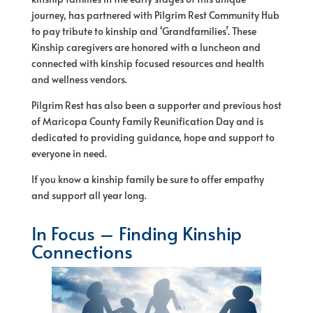
journey, has partnered with Pilgrim Rest Community Hub
to pay tribute to kinship and ‘Grandfamilies’. These
Kinship caregivers are honored with a luncheon and
connected with kinship focused resources and health
and wellness vendors.
Pilgrim Rest has also been a supporter and previous host
of Maricopa County Family Reunification Day and is
dedicated to providing guidance, hope and support to
everyone in need.
If you know a kinship family be sure to offer empathy
and support all year long.
In Focus – Finding Kinship
Connections