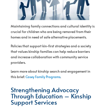
Maintaining family connections and cultural identity is
crucial
for
children who are being removed from their
homes and in need
of
safe alternative placements.
Policies that support kin-first strategies and a society
that values kinship families can help reduce barriers
and increase collaboration with community service
providers.
Learn more about kinship search and engagement in
this brief:
Casey Family Programs
.
Strengthening Advocacy
Through Education – Kinship
Support Services