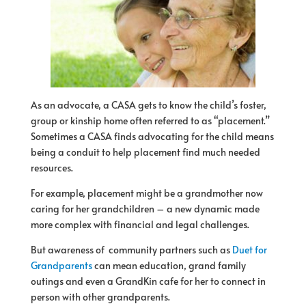
As an advocate, a CASA gets to know the child’s foster,
group or kinship home often referred to as “placement.”
Sometimes a CASA finds advocating
for
the child means
being a conduit to help placement find much needed
resources.
For
example, placement might be a grandmother now
caring
for
her grandchildren – a new dynamic made
more complex with financial and legal challenges.
But awareness of community partners such as
Duet for
Grandparents
can mean education, grand family
outings and even a GrandKin cafe for her to connect in
person with other grandparents.