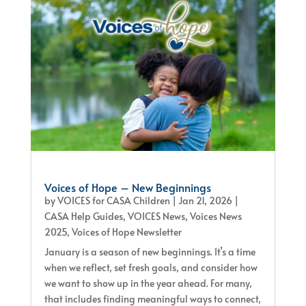
Voices of Hope – New Beginnings
by
VOICES for CASA Children
|
Jan 21, 2026
|
CASA Help Guides
,
VOICES News
,
Voices News
2025
,
Voices of Hope Newsletter
January is a season of new beginnings. It’s a time
when we reflect, set fresh goals, and consider how
we want to show up in the year ahead. For many,
that includes finding meaningful ways to connect,