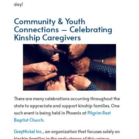
day!
Community & Youth
Connections – Celebrating
Kinship Caregivers
There are many celebrations occurring throughout the
state to appreciate and support kinship families. One
such event is being held in Phoenix at
Pilgrim Rest
Baptist Church
.
GreyNickel Inc.
, an organization that focuses solely on
kinship families in the early stages of this unique