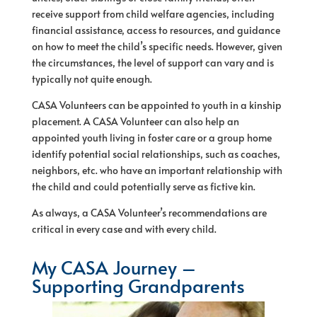
receive support from child welfare agencies, including
financial assistance, access to resources, and guidance
on how to meet the child’s specific needs. However, given
the circumstances, the level
of
support can vary and is
typically not quite enough.
CASA Volunteers can be appointed to youth in a kinship
placement. A CASA Volunteer can also help an
appointed youth living in foster care or a group home
identify potential social relationships, such as coaches,
neighbors, etc. who have an important relationship with
the child and could potentially serve as fictive kin.
As always, a CASA Volunteer’s recommendations are
critical in every case and with every child.
My CASA Journey –
Supporting Grandparents