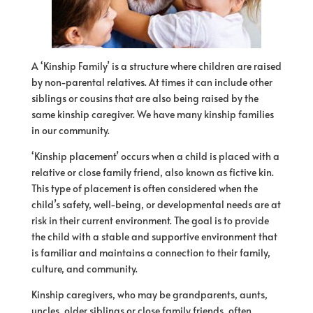
A ‘Kinship Family’ is a structure where children are raised
by non-parental relatives. At times it can include other
siblings or cousins that are also being raised by the
same kinship caregiver. We have many kinship families
in our community.
‘Kinship placement’ occurs when a child is placed with a
relative or close family friend, also known as fictive kin.
This type
of
placement is often considered when the
child’s safety, well-being, or developmental needs are at
risk in their current environment. The goal is to provide
the child with a stable and supportive environment that
is familiar and maintains a connection to their family,
culture, and community.
Kinship caregivers, who may be grandparents, aunts,
uncles, older siblings or close family friends, often