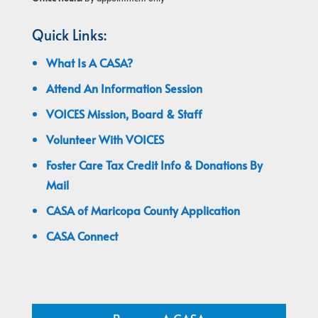
Quick Links:
What Is A CASA?
Attend An Information Session
VOICES Mission, Board & Staff
Volunteer With VOICES
Foster Care Tax Credit Info & Donations By
Mail
CASA of Maricopa County Application
CASA Connect