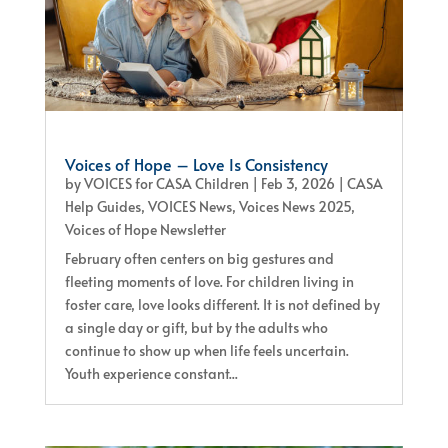
Voices of Hope – Love Is Consistency
by
VOICES for CASA Children
|
Feb 3, 2026
|
CASA
Help Guides
,
VOICES News
,
Voices News 2025
,
Voices of Hope Newsletter
February often centers on big gestures and
fleeting moments of love. For children living in
foster care, love looks different. It is not defined by
a single day or gift, but by the adults who
continue to show up when life feels uncertain.
Youth experience constant...