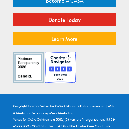
Become A CASA
Donate Today
Learn More
Copyright © 2022 Voices for CASA Children. All rights reserved | Web
& Marketing Services by
Mirex Marketing
Voices for CASA Children is a 501(c)(3) non-profit organization: IRS EIN
45-3359395. VOICES is also an AZ Qualified Foster Care Charitable