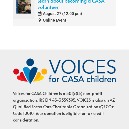
Learn about becoming a CASA
volunteer
August 27 (12:00 pm)
Online Event
Voices for CASA Children is a 501(c)(3) non-profit
organization: IRS EIN 45-3359395. VOICES is also an AZ
Qualified Foster Care Charitable Organization (QFCO):
Code 10010. Your donation is eligible for tax credit
consideration.