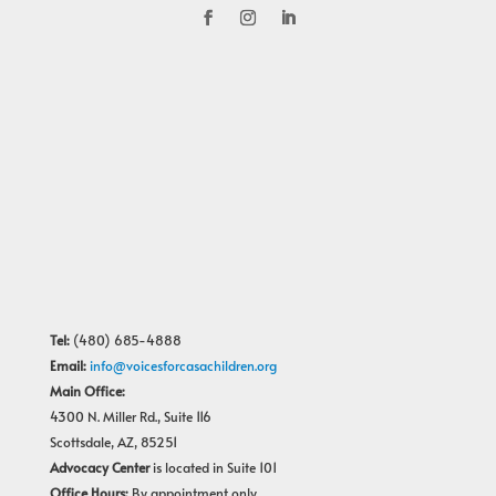
Tel:
(480) 685-4888
Email:
info@voicesforcasachildren.org
Main Office:
4300 N. Miller Rd., Suite 116
Scottsdale, AZ, 85251
Advocacy Center
is located in Suite 101
Office Hours:
By appointment only