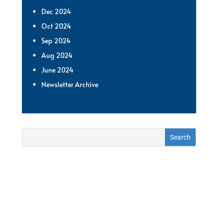
Dec 2024
Oct 2024
Sep 2024
Aug 2024
June 2024
Newsletter Archive