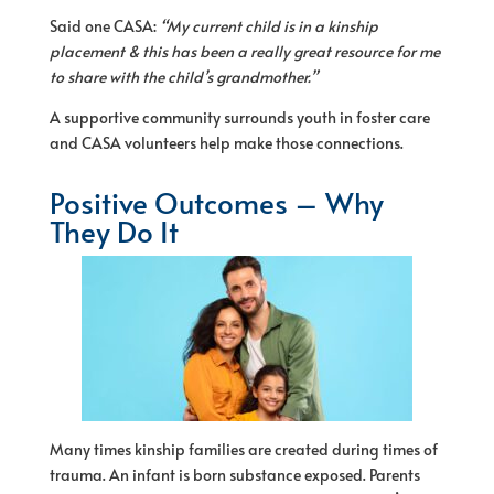
Said one CASA:
“My current child is in a kinship
placement & this has been a really great resource for me
to share with the child’s grandmother.”
A supportive community surrounds youth in foster care
and CASA volunteers help make those connections.
Positive Outcomes – Why
They Do It
Many times kinship families are created during times of
trauma. An infant is born substance exposed. Parents