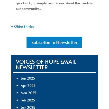
give back, or simply learn more about the needs in
our community....
« Older Entries
Subscribe to Newsletter
VOICES OF HOPE EMAIL
NEWSLETTER
Jun 2025
Apr 2025
Mar 2025
Feb 2025
Jan 2025