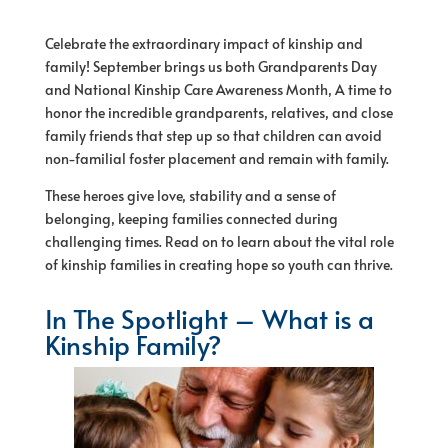
Celebrate the extraordinary impact
of
kinship and
family! September brings us both Grandparents Day
and National Kinship Care Awareness Month, A time to
honor the incredible grandparents, relatives, and close
family friends that step up so that children can avoid
non-familial foster placement and remain with family.
These heroes give love, stability and a sense
of
belonging, keeping families connected during
challenging times. Read on to learn about the vital role
of
kinship families in creating
hope
so youth can thrive.
In The Spotlight – What is a
Kinship Family?