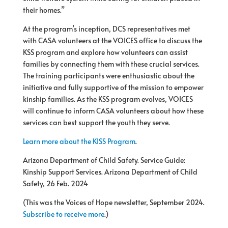
their homes.”
At the program’s inception, DCS representatives met
with CASA volunteers at the VOICES office to discuss the
KSS program and explore how volunteers can assist
families by connecting them with these crucial services.
The training participants were enthusiastic about the
initiative and fully supportive of the mission to empower
kinship families. As the KSS program evolves, VOICES
will continue to inform CASA volunteers about how these
services can best support the youth they serve.
Learn more about the KISS Program
.
Arizona Department of Child Safety. Service Guide:
Kinship Support Services. Arizona Department of Child
Safety, 26 Feb. 2024
(This was the Voices of Hope newsletter, September 2024.
Subscribe to receive more
.)