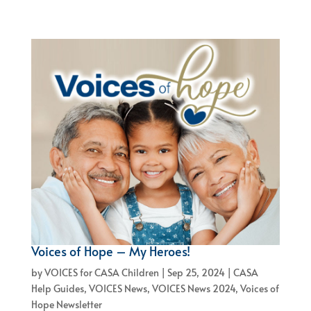
Voices of Hope – My Heroes!
by
VOICES for CASA Children
|
Sep 25, 2024
|
CASA
Help Guides
,
VOICES News
,
VOICES News 2024
,
Voices of
Hope Newsletter