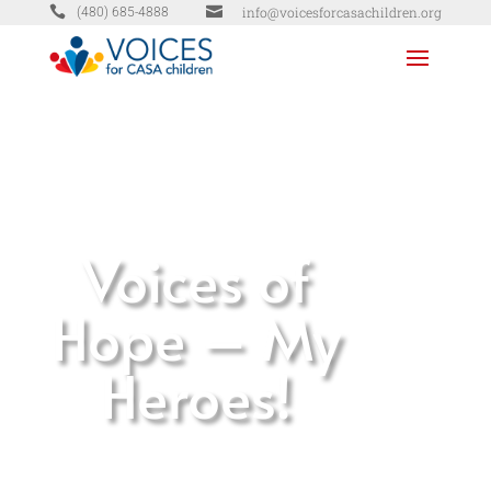


info@voicesforcasachildren.org
(480) 685-4888
Voices of
Hope – My
Heroes!