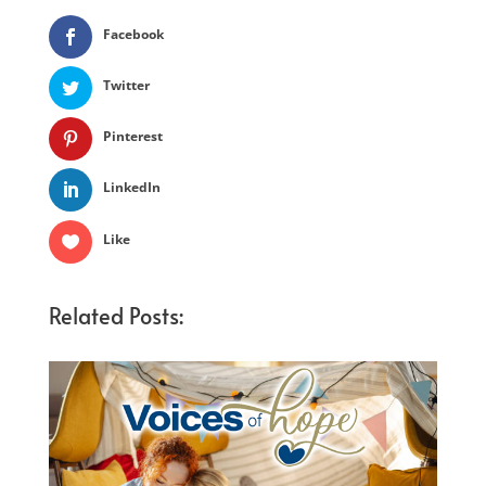
Facebook
Twitter
Pinterest
LinkedIn
Like
Related Posts: