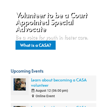
Volunteer to be a Court
Appointed Special
Advocate
Be a voice for youth in foster care.
What is a CASA?
Upcoming Events
Learn about becoming a CASA
volunteer
August 12 (06:00 pm)
Online Event