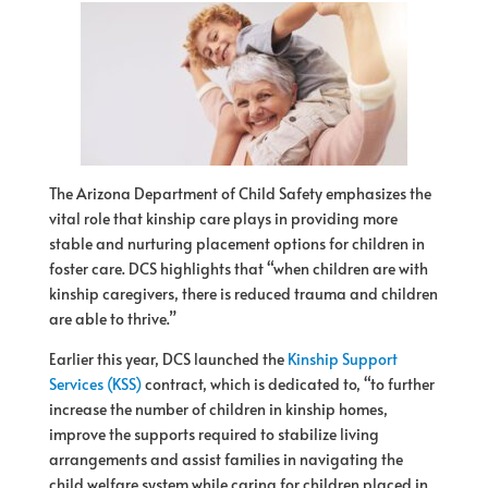
The Arizona Department of Child Safety emphasizes the
vital role that kinship care plays in providing more
stable and nurturing placement options for children in
foster care. DCS highlights that “when children are with
kinship caregivers, there is reduced trauma and children
are able to thrive.”
Earlier this year, DCS launched the
Kinship Support
Services (KSS)
contract, which is dedicated to, “to further
increase the number of children in kinship homes,
improve the supports required to stabilize living
arrangements and assist families in navigating the
child welfare system while caring for children placed in