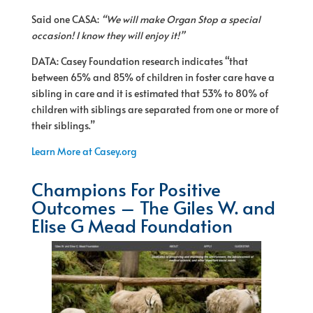
Said one CASA:
“We will make Organ Stop a special
occasion! I know they will enjoy it!”
DATA: Casey Foundation research indicates “that
between 65% and 85% of children in foster care have a
sibling in care and it is estimated that 53% to 80% of
children with siblings are separated from one or more of
their siblings.”
Learn More at Casey.org
Champions For Positive
Outcomes – The Giles W. and
Elise G Mead Foundation