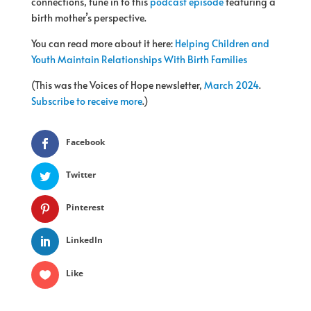
connections, tune in to this
podcast episode
featuring a
birth mother’s perspective.
You can read more about it here:
Helping Children and
Youth Maintain Relationships With Birth Families
(This was the Voices of Hope newsletter,
March 2024
.
Subscribe to receive more
.)
Facebook
Twitter
Pinterest
LinkedIn
Like