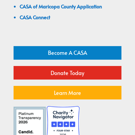
CASA of Maricopa County Application
CASA Connect
Become A CASA
Donate Today
Learn More