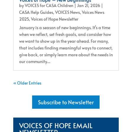
by
VOICES for CASA Children
|
Jan 21, 2026
|
CASA Help Guides
,
VOICES News
,
Voices News
2025
,
Voices of Hope Newsletter
January is a season of new beginnings. It’s a time
when we reflect, set fresh goals, and consider how
we want to show up in the year ahead. For many,
that includes finding meaningful ways to connect,
give back, or simply learn more about the needs in
our community....
« Older Entries
Subscribe to Newsletter
VOICES OF HOPE EMAIL