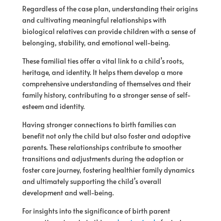
Regardless of the case plan, understanding their origins
and cultivating meaningful relationships with
biological relatives can provide children with a sense of
belonging, stability, and emotional well-being.
These familial ties offer a vital link to a child’s roots,
heritage, and identity. It helps them develop a more
comprehensive understanding of themselves and their
family history, contributing to a stronger sense of self-
esteem and identity.
Having stronger connections to birth families can
benefit not only the child but also foster and adoptive
parents. These relationships contribute to smoother
transitions and adjustments during the adoption or
foster care journey, fostering healthier family dynamics
and ultimately supporting the child’s overall
development and well-being.
For insights into the significance of birth parent