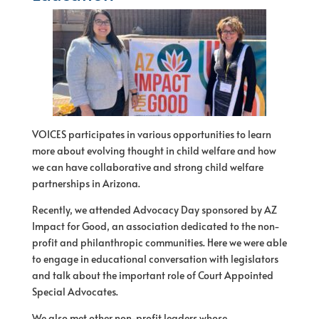
VOICES participates in various opportunities to learn
more about evolving thought in child welfare and how
we can have collaborative and strong child welfare
partnerships in Arizona.
Recently, we attended Advocacy Day sponsored by AZ
Impact for Good, an association dedicated to the non-
profit and philanthropic communities. Here we were able
to engage in educational conversation with legislators
and talk about the important role of Court Appointed
Special Advocates.
We also met other non-profit leaders whose