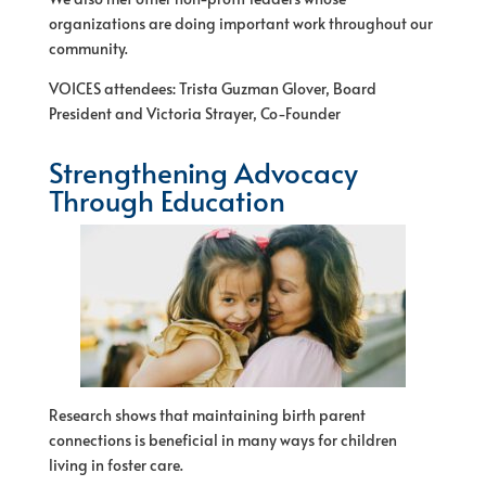
organizations are doing important work throughout our
community.
VOICES attendees: Trista Guzman Glover, Board
President and Victoria Strayer, Co-Founder
Strengthening Advocacy
Through Education
Research shows that maintaining birth parent
connections is beneficial in many ways for children
living in foster care.