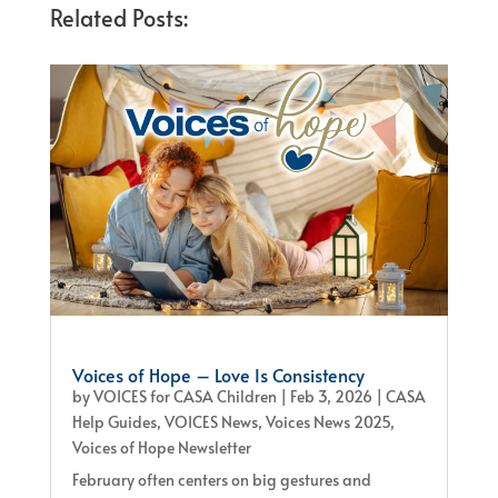
Related Posts:
Voices of Hope – Love Is Consistency
by
VOICES for CASA Children
|
Feb 3, 2026
|
CASA
Help Guides
,
VOICES News
,
Voices News 2025
,
Voices of Hope Newsletter
February often centers on big gestures and