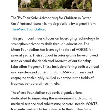
The ‘By Their Side: Advocating for Children in Foster
Care’ Podcast launch is made possible by a grant from
The Mead Foundation
.
This grant continues a focus on leveraging technology to
strengthen advocacy skills through education. The
Mead Foundation has been by the side of VOICES for
several years. Their support in prior grants have allowed
us to expand the depth and breadth of our flagship
Education Program. These include offering both a virtual
and on-demand curriculum for CASA volunteers and
engaging with highly-skilled expertise in the fields of
trauma, behavioral health, etc.
The Mead Foundation supports organizations
dedicated to improving the environment, advancing
medical science and addressing societal needs. VOICES
is deeply grateful to be included in their vision for a