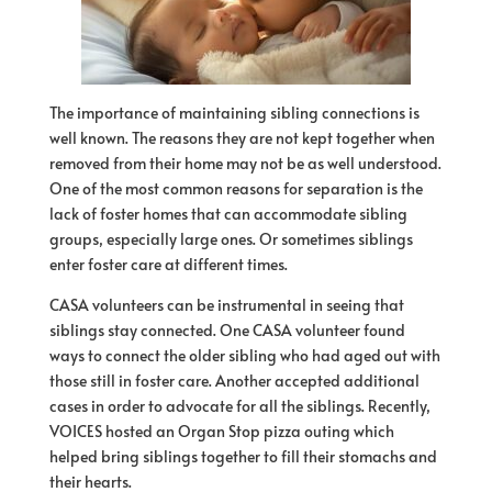
The importance of maintaining sibling connections is
well known. The reasons they are not kept together when
removed from their home may not be as well understood.
One of the most common reasons for separation is the
lack of foster homes that can accommodate sibling
groups, especially large ones. Or sometimes siblings
enter foster care at different times.
CASA volunteers can be instrumental in seeing that
siblings stay connected. One CASA volunteer found
ways to connect the older sibling who had aged out with
those still in foster care. Another accepted additional
cases in order to advocate for all the siblings. Recently,
VOICES hosted an Organ Stop pizza outing which
helped bring siblings together to fill their stomachs and
their hearts.