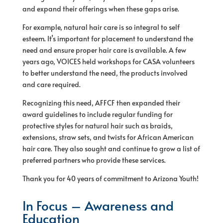
and expand their offerings when these gaps arise.
For example, natural hair care is so integral to self
esteem. It’s important for placement to understand the
need and ensure proper hair care is available. A few
years ago, VOICES held workshops for CASA volunteers
to better understand the need, the products involved
and care required.
Recognizing this need, AFFCF then expanded their
award guidelines to include regular funding for
protective styles for natural hair such as braids,
extensions, straw sets, and twists for African American
hair care. They also sought and continue to grow a list of
preferred partners who provide these services.
Thank you for 40 years of commitment to Arizona Youth!
In Focus – Awareness and
Education