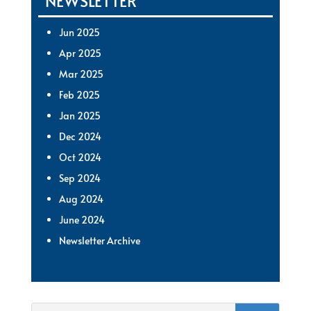
NEWSLETTER
Jun 2025
Apr 2025
Mar 2025
Feb 2025
Jan 2025
Dec 2024
Oct 2024
Sep 2024
Aug 2024
June 2024
Newsletter Archive