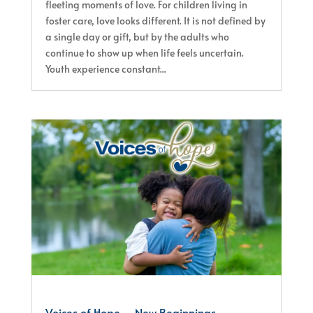
fleeting moments of love. For children living in
foster care, love looks different. It is not defined by
a single day or gift, but by the adults who
continue to show up when life feels uncertain.
Youth experience constant...
Voices of Hope – New Beginnings