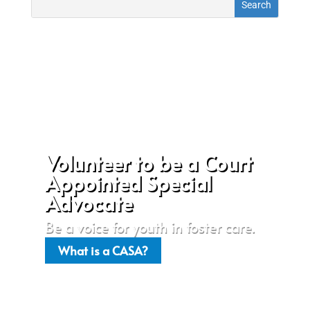
Volunteer to be a Court
Appointed Special
Advocate
Be a voice for youth in foster care.
What is a CASA?