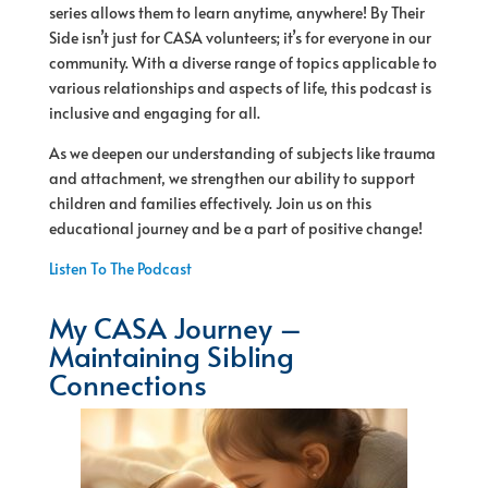
series allows them to learn anytime, anywhere! By Their
Side isn’t just for CASA volunteers; it’s for everyone in our
community. With a diverse range of topics applicable to
various relationships and aspects of life, this podcast is
inclusive and engaging for all.
As we deepen our understanding of subjects like trauma
and attachment, we strengthen our ability to support
children and families effectively. Join us on this
educational journey and be a part of positive change!
Listen To The Podcast
My CASA Journey –
Maintaining Sibling
Connections