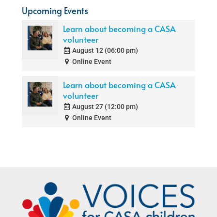
Upcoming Events
Learn about becoming a CASA
volunteer
August 12 (06:00 pm)
Online Event
Learn about becoming a CASA
volunteer
August 27 (12:00 pm)
Online Event