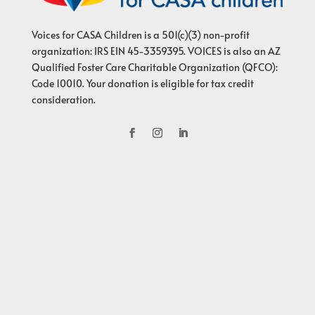
Voices for CASA Children is a 501(c)(3) non-profit
organization: IRS EIN 45-3359395. VOICES is also an AZ
Qualified Foster Care Charitable Organization (QFCO):
Code 10010. Your donation is eligible for tax credit
consideration.