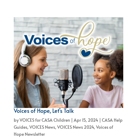
Voices of Hope, Let’s Talk
by
VOICES for CASA Children
|
Apr 15, 2024
|
CASA Help
Guides
,
VOICES News
,
VOICES News 2024
,
Voices of
Hope Newsletter