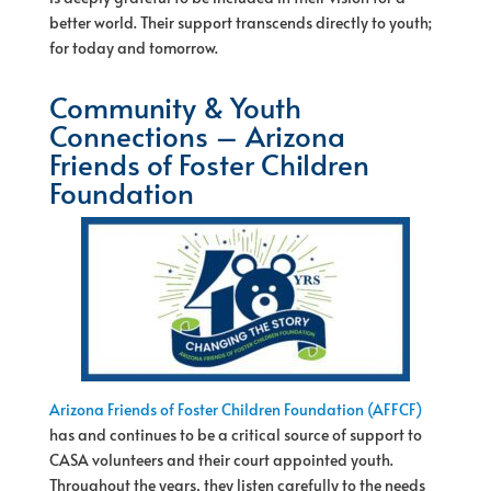
better world. Their support transcends directly to youth;
for today and tomorrow.
Community & Youth
Connections – Arizona
Friends of Foster Children
Foundation
Arizona Friends of Foster Children Foundation (AFFCF)
has and continues to be a critical source of support to
CASA volunteers and their court appointed youth.
Throughout the years, they listen carefully to the needs