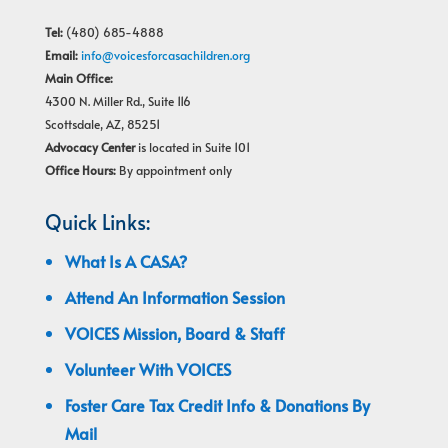
Tel:
(480) 685-4888
Email:
info@voicesforcasachildren.org
Main Office:
4300 N. Miller Rd., Suite 116
Scottsdale, AZ, 85251
Advocacy Center
is located in Suite 101
Office Hours:
By appointment only
Quick Links:
What Is A CASA?
Attend An Information Session
VOICES Mission, Board & Staff
Volunteer With VOICES
Foster Care Tax Credit Info & Donations By
Mail