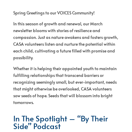
Spring Greetings to our VOICES Community!
In this season of growth and renewal, our March
newsletter blooms with stories of resilience and
compassion. Just as nature awakens and fosters growth,
CASA volunteers listen and nurture the potential within
each child, cultivating a future filled with promise and
possibility.
Whether it is helping their appointed youth to maintain
fulfilling relationships that transcend barriers or
recognizing seemingly small, but ever-important, needs
that might otherwise be overlooked, CASA volunteers
sow seeds of hope. Seeds that will blossom into bright
tomorrows.
In The Spotlight – “By Their
Side” Podcast