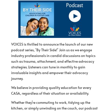
VOICES is thrilled to announce the launch of our new
podcast series, ‘By Their Side!’ Join us as we engage
industry professionals in candid discussions on topics
such as trauma, attachment, and effective advocacy
strategies. Listeners can tune in monthly to gain
invaluable insights and empower their advocacy
journey.
We believe in providing quality education for every
CASA, regardless of their situation or availability.
Whether they’re commuting to work, tidying up the
kitchen, or simply unwinding on the couch, our podcast