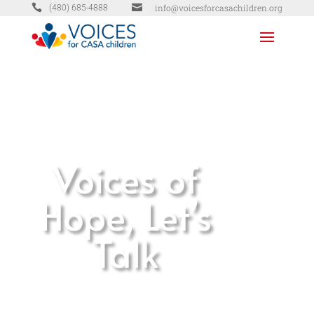


info@voicesforcasachildren.org
(480) 685-4888
Voices of
Hope, Let’s
Talk