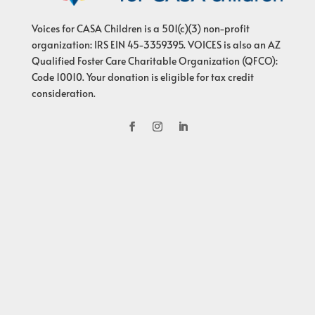
Voices for CASA Children is a 501(c)(3) non-profit
organization: IRS EIN 45-3359395. VOICES is also an AZ
Qualified Foster Care Charitable Organization (QFCO):
Code 10010. Your donation is eligible for tax credit
consideration.