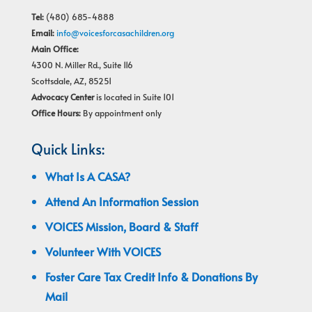
Tel:
(480) 685-4888
Email:
info@voicesforcasachildren.org
Main Office:
4300 N. Miller Rd., Suite 116
Scottsdale, AZ, 85251
Advocacy Center
is located in Suite 101
Office Hours:
By appointment only
Quick Links:
What Is A CASA?
Attend An Information Session
VOICES Mission, Board & Staff
Volunteer With VOICES
Foster Care Tax Credit Info & Donations By
Mail