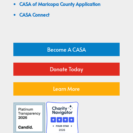
CASA of Maricopa County Application
CASA Connect
Become A CASA
Donate Today
Learn More