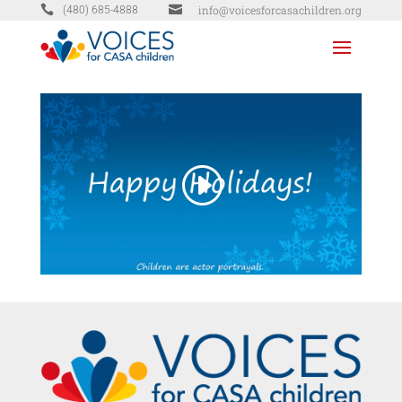


info@voicesforcasachildren.org
(480) 685-4888