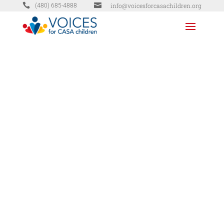


info@voicesforcasachildren.org
(480) 685-4888
DONATE
TODAY
MG Properties Group (Biscayne Bay)