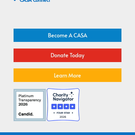
Become A CASA
Donate Today
Learn More