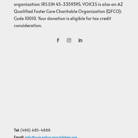
organization: IRS EIN 45-3359395. VOICES is also an AZ
Qualified Foster Care Charitable Organization (QFCO):
Code 10010. Your donation is eligible for tax credit
consideration.
Tel:
(480) 685-4888
Email:
info@voicesforcasachildren.org