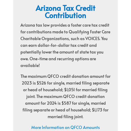
Arizona Tax Credit
Contribution
Arizona tax law provides a foster care tax credit
for contributions made to Qualifying Foster Care
Charitable Organizations, such as VOICES. You
can earn dollar-for-dollar tax credit and
potentially lower the amount of state tax you
owe. One-time and recurring options are
available!
The maximum QFCO credit donation amount for
2023 is $526 for single, married filing separate
or head of household; $1,051 for married filing
joint. The maximum QFCO credit donation
amount for 2024 is $587 for single, married
filing separate or head of household; $1,173 for
married filing joint.
More Information on QFCO Amounts