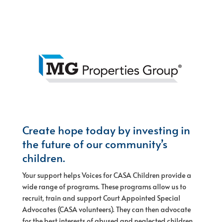
Create hope today by investing in
the future of our community’s
children.
Your support helps Voices for CASA Children provide a
wide range of programs. These programs allow us to
recruit, train and support Court Appointed Special
Advocates (CASA volunteers). They can then advocate
for the best interests of abused and neglected children