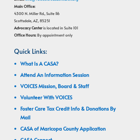
Main Office:
4300 N. Miller Rd., Suite 116
Scottsdale, AZ, 85251
Advocacy Center
is located in Suite 101
Office Hours:
By appointment only
Quick Links:
What Is A CASA?
Attend An Information Session
VOICES Mission, Board & Staff
Volunteer With VOICES
Foster Care Tax Credit Info & Donations By
Mail
CASA of Maricopa County Application
CASA Connect