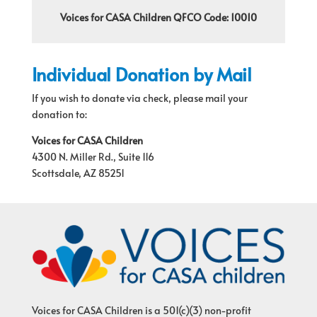
Voices for CASA Children QFCO Code: 10010
Individual Donation by Mail
If you wish to donate via check, please mail your
donation to:
Voices for CASA Children
4300 N. Miller Rd., Suite 116
Scottsdale, AZ 85251
Voices for CASA Children is a 501(c)(3) non-profit