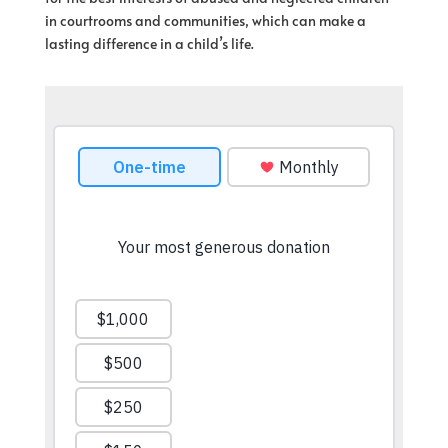
in courtrooms and communities, which can make a
lasting difference in a child’s life.