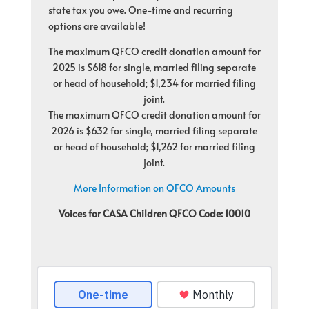
state tax you owe. One-time and recurring
options are available!
The maximum QFCO credit donation amount for
2025 is $618 for single, married filing separate
or head of household; $1,234 for married filing
joint.
The maximum QFCO credit donation amount for
2026 is $632 for single, married filing separate
or head of household; $1,262 for married filing
joint.
More Information on QFCO Amounts
Voices for CASA Children QFCO Code: 10010