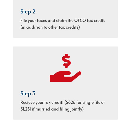
Step 2
File your taxes and claim the QFCO tax credit.
(in addition to other tax credits)

Step 3
Recieve your tax credit! ($626 for single file or
$1,251 if married and filing jointly)