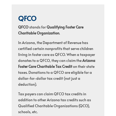
QFCO
QFCO
stands for
Qualifying Foster Care
Charitable Organization
.
In Arizona, the Department of Revenue has
certified certain nonprofits that serve children
living in foster care as QFCO. When a taxpayer
donates to a QFCO, they can claim the
Arizona
Foster Care Charitable Tax Credit
on their state
taxes. Donations to a QFCO are eligible for a
dollar-for-dollar tax credit (not just a
deduction).
Tax payers can claim QFCO tax credits in
addition to other Arizona tax credits such as
Qualified Charitable Organizations (QCO),
schools, etc.