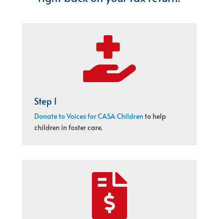

Step 1
Donate to Voices for CASA Children
to help
children in foster care.
