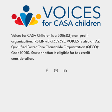
Voices for CASA Children is a 501(c)(3) non-profit
organization: IRS EIN 45-3359395. VOICES is also an AZ
Qualified Foster Care Charitable Organization (QFCO):
Code 10010. Your donation is eligible for tax credit
consideration.