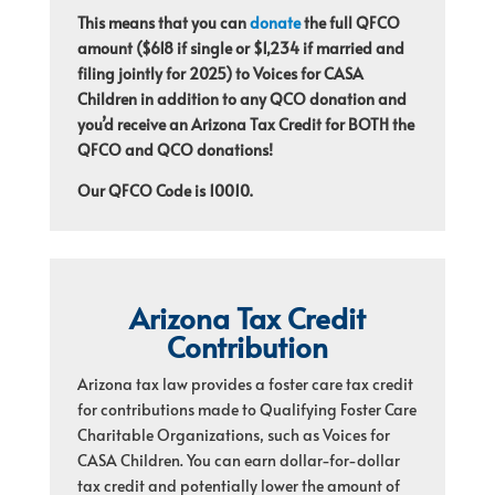
This means that you can
donate
the full QFCO
amount ($618 if single or $1,234 if married and
filing jointly for 2025) to Voices for CASA
Children in addition to any QCO donation and
you’d receive an Arizona Tax Credit for BOTH the
QFCO and QCO donations!
Our QFCO Code is 10010.
Arizona Tax Credit
Contribution
Arizona tax law provides a foster care tax credit
for contributions made to Qualifying Foster Care
Charitable Organizations, such as Voices for
CASA Children. You can earn dollar-for-dollar
tax credit and potentially lower the amount of