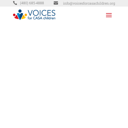


info@voicesforcasachildren.org
(480) 685-4888
DONATE
TODAY