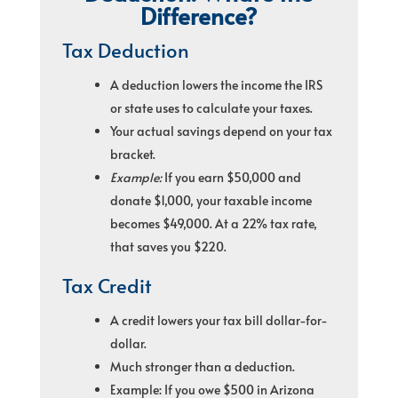
Difference?
Tax Deduction
A deduction lowers the income the IRS
or state uses to calculate your taxes.
Your actual savings depend on your tax
bracket.
Example:
If you earn $50,000 and
donate $1,000, your taxable income
becomes $49,000. At a 22% tax rate,
that saves you $220.
Tax Credit
A credit lowers your tax bill dollar-for-
dollar.
Much stronger than a deduction.
Example: If you owe $500 in Arizona