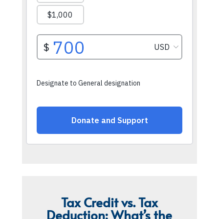
Tax Credit vs. Tax
Deduction: What’s the