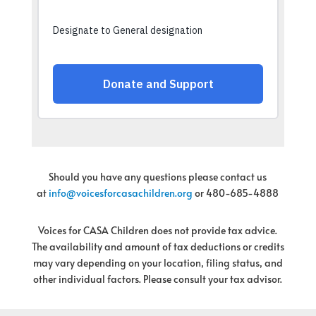
Should you have any questions please contact us
at
info@voicesforcasachildren.
org
or 480-685-4888
Voices for CASA Children does not provide tax advice.
The availability and amount of tax deductions or credits
may vary depending on your location, filing status, and
other individual factors. Please consult your tax advisor.