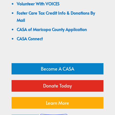
Volunteer With VOICES
Foster Care Tax Credit Info & Donations By
Mail
CASA of Maricopa County Application
CASA Connect
Become A CASA
Donate Today
Learn More