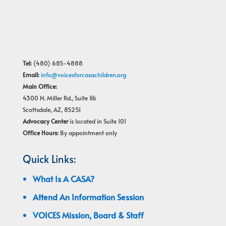
Tel:
(480) 685-4888
Email:
info@voicesforcasachildren.org
Main Office:
4300 N. Miller Rd., Suite 116
Scottsdale, AZ, 85251
Advocacy Center
is located in Suite 101
Office Hours:
By appointment only
Quick Links:
What Is A CASA?
Attend An Information Session
VOICES Mission, Board & Staff