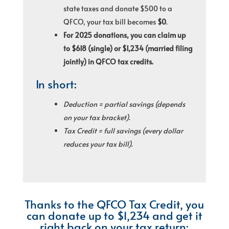
state taxes and donate $500 to a
QFCO, your tax bill becomes
$0
.
For 2025 donations, you can claim up
to $618 (single) or $1,234 (married filing
jointly) in QFCO tax credits.
In short:
Deduction = partial savings (depends
on your tax bracket)
.
Tax Credit = full savings (every dollar
reduces your tax bill)
.
Thanks to the QFCO Tax Credit, you
can donate up to $1,234 and get it
right back on your tax return: