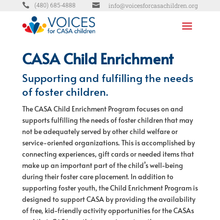


info@voicesforcasachildren.org
(480) 685-4888
CASA Child Enrichment
Supporting and fulfilling the needs
of foster children.
The CASA Child Enrichment Program focuses on and
supports fulfilling the needs of foster children that may
not be adequately served by other child welfare or
service-oriented organizations. This is accomplished by
connecting experiences, gift cards or needed items that
make up an important part of the child’s well-being
during their foster care placement. In addition to
supporting foster youth, the Child Enrichment Program is
designed to support CASA by providing the availability
of free, kid-friendly activity opportunities for the CASAs