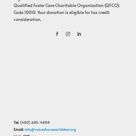
Qualified Foster Care Charitable Organization (QFCO):
Code 10010. Your donation is eligible for tax credit
consideration.
Tel:
(480) 685-4888
Email:
info@voicesforcasachildren.org