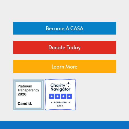
Become A CASA
Donate Today
Learn More