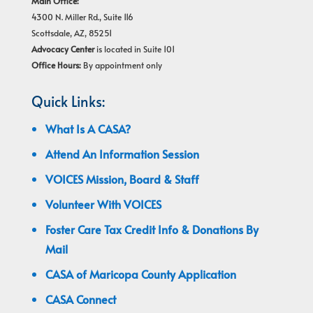
Main Office:
4300 N. Miller Rd., Suite 116
Scottsdale, AZ, 85251
Advocacy Center
is located in Suite 101
Office Hours:
By appointment only
Quick Links:
What Is A CASA?
Attend An Information Session
VOICES Mission, Board & Staff
Volunteer With VOICES
Foster Care Tax Credit Info & Donations By
Mail
CASA of Maricopa County Application
CASA Connect