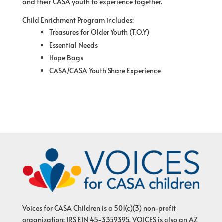
and their CASA youth to experience together.
Child Enrichment Program includes:
Treasures for Older Youth (T.O.Y)
Essential Needs
Hope Bags
CASA/CASA Youth Share Experience
Voices for CASA Children is a 501(c)(3) non-profit
organization: IRS EIN 45-3359395. VOICES is also an AZ