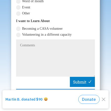
Word of mouth
Event
Other
I want to Learn About
Becoming a CASA volunteer
Volunteering in a different capacity
Submit
Start Over