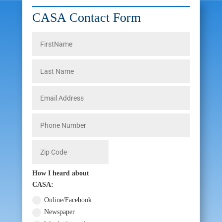
CASA Contact Form
How I heard about
CASA:
Online/Facebook
Newspaper